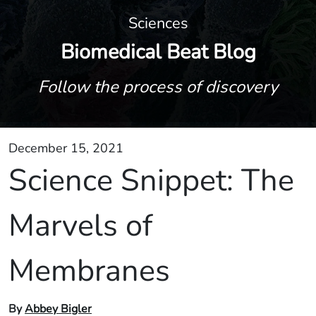
Sciences
Biomedical Beat Blog
Follow the process of discovery
December 15, 2021
Science Snippet: The
Marvels of
Membranes
By
Abbey Bigler