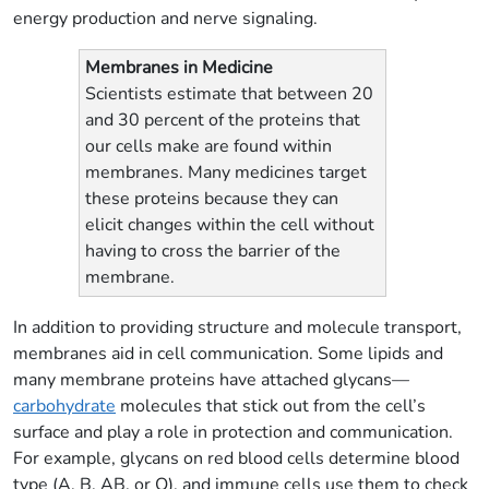
energy production and nerve signaling.
Membranes in Medicine
Scientists estimate that between 20
and 30 percent of the proteins that
our cells make are found within
membranes. Many medicines target
these proteins because they can
elicit changes within the cell without
having to cross the barrier of the
membrane.
In addition to providing structure and molecule transport,
membranes aid in cell communication. Some lipids and
many membrane proteins have attached glycans—
carbohydrate
molecules that stick out from the cell’s
surface and play a role in protection and communication.
For example, glycans on red blood cells determine blood
type (A, B, AB, or O), and immune cells use them to check