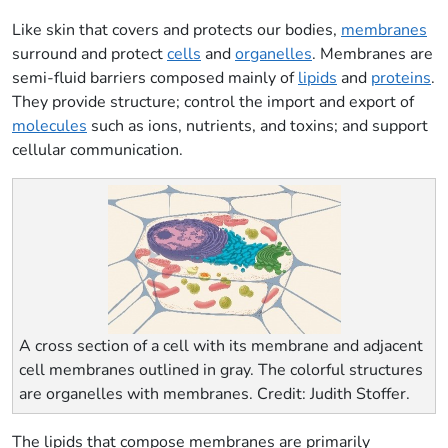
Like skin that covers and protects our bodies,
membranes
surround and protect
cells
and
organelles
. Membranes are
semi-fluid barriers composed mainly of
lipids
and
proteins
.
They provide structure; control the import and export of
molecules
such as ions, nutrients, and toxins; and support
cellular communication.
A cross section of a cell with its membrane and adjacent
cell membranes outlined in gray. The colorful structures
are organelles with membranes. Credit: Judith Stoffer.
The lipids that compose membranes are primarily