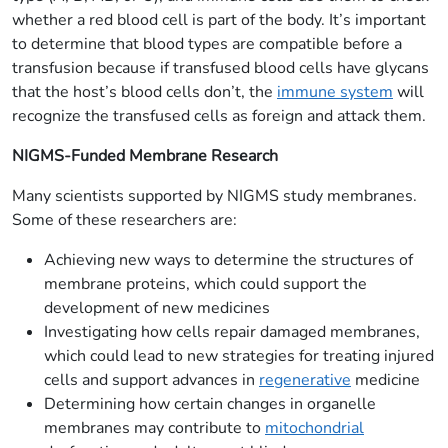
whether a red blood cell is part of the body. It’s important
to determine that blood types are compatible before a
transfusion because if transfused blood cells have glycans
that the host’s blood cells don’t, the
immune system
will
recognize the transfused cells as foreign and attack them.
NIGMS-Funded Membrane Research
Many scientists supported by NIGMS study membranes.
Some of these researchers are:
Achieving new ways to determine the structures of
membrane proteins, which could support the
development of new medicines
Investigating how cells repair damaged membranes,
which could lead to new strategies for treating injured
cells and support advances in
regenerative
medicine
Determining how certain changes in organelle
membranes may contribute to
mitochondrial