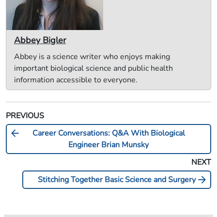
Abbey Bigler
Abbey is a science writer who enjoys making
important biological science and public health
information accessible to everyone.
PREVIOUS
arrow_back
Career Conversations: Q&A With Biological
Engineer Brian Munsky
NEXT
arrow_forward
Stitching Together Basic Science and Surgery