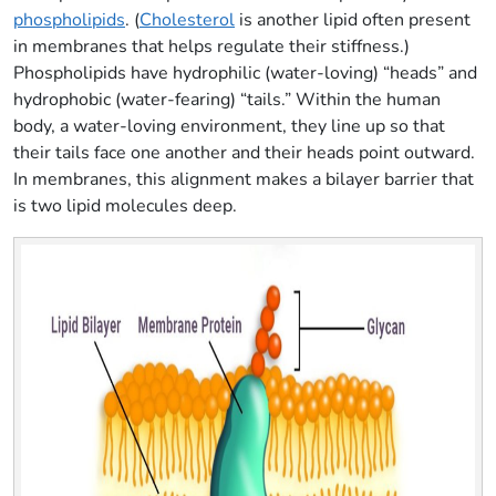
phospholipids
. (
Cholesterol
is another lipid often present
in membranes that helps regulate their stiffness.)
Phospholipids have hydrophilic (water-loving) “heads” and
hydrophobic (water-fearing) “tails.” Within the human
body, a water-loving environment, they line up so that
their tails face one another and their heads point outward.
In membranes, this alignment makes a bilayer barrier that
is two lipid molecules deep.