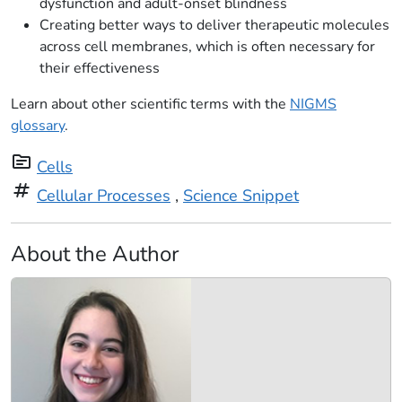
dysfunction and adult-onset blindness
Creating better ways to deliver therapeutic molecules
across cell membranes, which is often necessary for
their effectiveness
Learn about other scientific terms with the
NIGMS
glossary
.
topic
Cells
tag
Cellular Processes
,
Science Snippet
About the Author