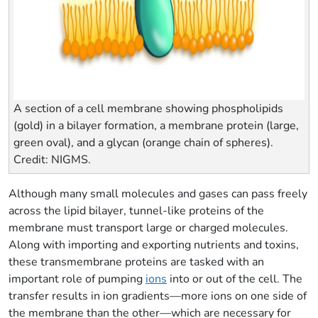
A section of a cell membrane showing phospholipids
(gold) in a bilayer formation, a membrane protein (large,
green oval), and a glycan (orange chain of spheres).
Credit: NIGMS.
Although many small molecules and gases can pass freely
across the lipid bilayer, tunnel-like proteins of the
membrane must transport large or charged molecules.
Along with importing and exporting nutrients and toxins,
these transmembrane proteins are tasked with an
important role of pumping
ions
into or out of the cell. The
transfer results in ion gradients—more ions on one side of
the membrane than the other—which are necessary for