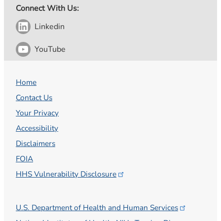
Connect With Us:
Linkedin
YouTube
Home
Contact Us
Your Privacy
Accessibility
Disclaimers
FOIA
HHS Vulnerability
Disclosure
U.S. Department of Health and Human
Services