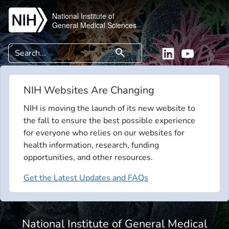
Skip to main content
National Institute of
General Medical Sciences
Search
search
Linkedin
YouTube
NIH Websites Are Changing
NIH is moving the launch of its new website to
the fall to ensure the best possible experience
for everyone who relies on our websites for
health information, research, funding
opportunities, and other resources.
Get the Latest Updates and FAQs
National Institute of General Medical