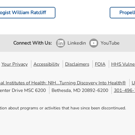
gist William Ratcliff
Propel
Connect With Us:
Linkedin
YouTube
Your Privacy
Accessibility
Disclaimers
FOIA
HHS Vulner
al Institutes of Health: NIH...Turning Discovery Into Health®
U
enter Drive MSC 6200
Bethesda, MD 20892-6200
301-496-
tion about programs or activities that have since been discontinued.