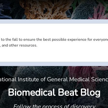
 to the fall to ensure the best possible experience for everyon
, and other resources.
tional Institute of General Medical Scien
Biomedical Beat Blog
Follow the process of discovery