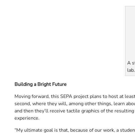
A s
lab
Building a Bright Future
Moving forward, this SEPA project plans to host at leas
second, where they will, among other things, learn ab
and then they’ll receive tactile graphics of the resulting
experience.
“My ultimate goal is that, because of our work, a studen