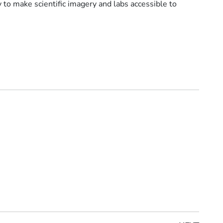
 to make scientific imagery and labs accessible to