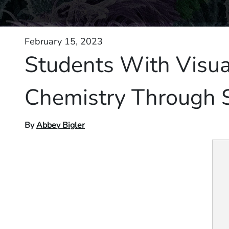
February 15, 2023
Students With Visu
Chemistry Through 
By
Abbey Bigler