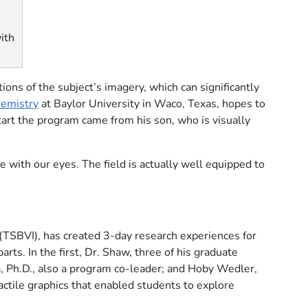
ith
ons of the subject’s imagery, which can significantly
hemistry
at Baylor University in Waco, Texas, hopes to
start the program came from his son, who is visually
e with our eyes. The field is actually well equipped to
(TSBVI), has created 3-day research experiences for
rts. In the first, Dr. Shaw, three of his graduate
 Ph.D., also a program co-leader; and Hoby Wedler,
actile graphics that enabled students to explore