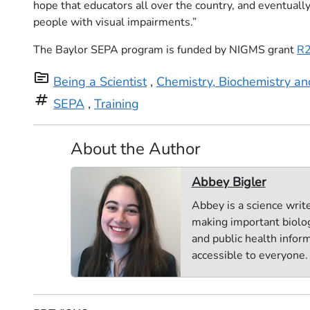
hope that educators all over the country, and eventuall
people with visual impairments.”
The Baylor SEPA program is funded by NIGMS grant
R
topic
Being a Scientist
,
Chemistry, Biochemistry a
tag
SEPA
,
Training
About the Author
Abbey Bigler
Abbey is a science writ
making important biolog
and public health infor
accessible to everyone.