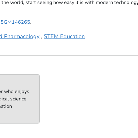
y the world, start seeing how easy it is with modern technology
25GM146265
.
nd Pharmacology
,
STEM Education
er who enjoys
ical science
mation