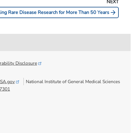
NEXT
arrow_forward
ling Rare Disease Research for More Than 50 Years
ability
Disclosure
SA.gov
National Institute of General Medical Sciences
7301