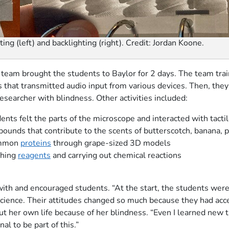
ting (left) and backlighting (right). Credit: Jordan Koone.
 team brought the students to Baylor for 2 days. The team tra
s that transmitted audio input from various devices. Then, they
esearcher with blindness. Other activities included:
nts felt the parts of the microscope and interacted with tacti
ounds that contribute to the scents of butterscotch, banana, 
common
proteins
through grape-sized 3D models
ghing
reagents
and carrying out chemical reactions
th and encouraged students. “At the start, the students were 
cience. Their attitudes changed so much because they had acce
 her own life because of her blindness. “Even I learned new t
l to be part of this.”