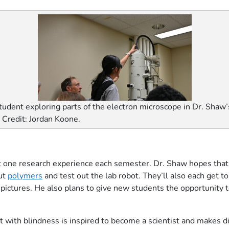
tudent exploring parts of the electron microscope in Dr. Shaw’
. Credit: Jordan Koone.
t one research experience each semester. Dr. Shaw hopes that t
out
polymers
and test out the lab robot. They’ll also each get t
 pictures. He also plans to give new students the opportunity to 
t with blindness is inspired to become a scientist and makes di