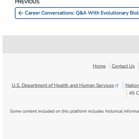
PREVIOUS
arrow_back
Career Conversations: Q&A With Evolutionary Biolo
Home
Contact Us
U.S. Department of Health and Human
Services
Nation
45 C
Some content included on this platform includes historical informa