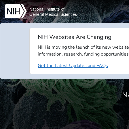
Skip to main content
National Institute of
General Medical Sciences
NIH Websites Are Changing
NIH is moving the launch of its new website
information, research, funding opportunities
Get the Latest Updates and FAQs
Na