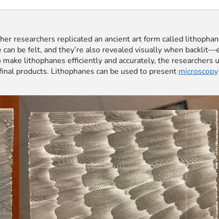
ther researchers replicated an ancient art form called lithopha
ne can be felt, and they’re also revealed visually when backli
 make lithophanes efficiently and accurately, the researchers
 final products. Lithophanes can be used to present
microscopy