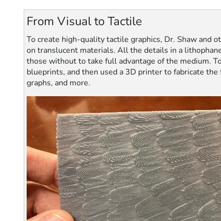
From Visual to Tactile
To create high-quality tactile graphics, Dr. Shaw and o
on translucent materials. All the details in a lithopha
those without to take full advantage of the medium. To
blueprints, and then used a 3D printer to fabricate the
graphs, and more.