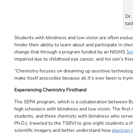
Dr.
tac
Students with blindness and low vision are often excl
hinder their ability to learn about and participate in che
change that through a program funded by an NIGMS
Sc
impaired due to childhood eye cancer, and his son’s fri
“Chemistry focuses on dreaming up assistive technologies
make itself accessible because all it’s ever been is try
Experiencing Chemistry Firsthand
The SEPA program, which is a collaboration between Bay
high schoolers with blindness and low vision. The first 
students, and three chemists with blindness who serve
Ph.D.), traveled to the TSBVI to give eight students a c
scientific imagery and better understand how
electron 