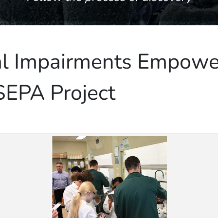
al Impairments Empowe
SEPA Project