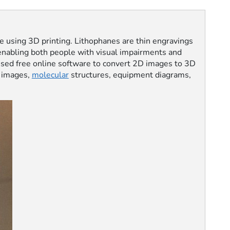
ne using 3D printing. Lithophanes are thin engravings
t—enabling both people with visual impairments and
 used free online software to convert 2D images to 3D
images,
molecular
structures, equipment diagrams,