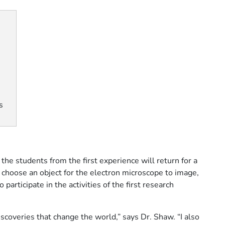
s
he students from the first experience will return for a
o choose an object for the electron microscope to image,
participate in the activities of the first research
scoveries that change the world,” says Dr. Shaw. “I also