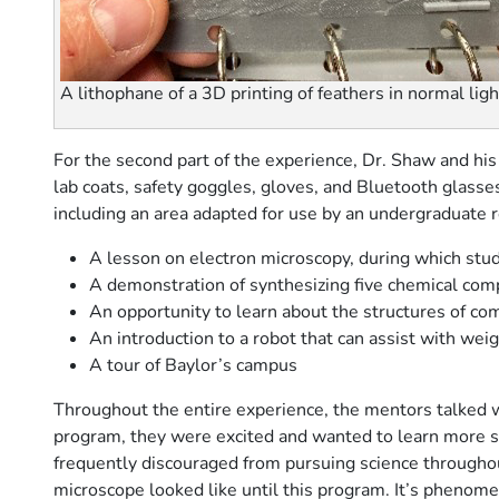
A lithophane of a 3D printing of feathers in normal ligh
For the second part of the experience, Dr. Shaw and his
lab coats, safety goggles, gloves, and Bluetooth glasse
including an area adapted for use by an undergraduate r
A lesson on electron microscopy, during which stude
A demonstration of synthesizing five chemical comp
An opportunity to learn about the structures of 
An introduction to a robot that can assist with wei
A tour of Baylor’s campus
Throughout the entire experience, the mentors talked wi
program, they were excited and wanted to learn more s
frequently discouraged from pursuing science throughout
microscope looked like until this program. It’s phenomena