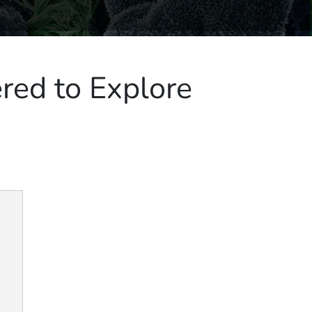
red to Explore