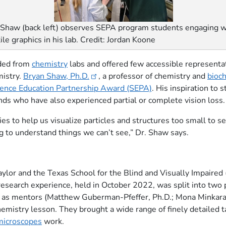
 Shaw (back left) observes SEPA program students engaging w
tile graphics in his lab. Credit: Jordan Koone
uded from
chemistry
labs and offered few accessible representati
mistry.
Bryan Shaw, Ph.D.
, a professor of chemistry and
bioc
ience Education Partnership Award (SEPA)
. His inspiration to 
ends who have also experienced partial or complete vision loss.
 to help us visualize particles and structures too small to se
ing to understand things we can’t see,” Dr. Shaw says.
lor and the Texas School for the Blind and Visually Impaired 
research experience, held in October 2022, was split into two pa
 as mentors (Matthew Guberman-Pfeffer, Ph.D.; Mona Minkara,
hemistry lesson. They brought a wide range of finely detailed t
microscopes
work.