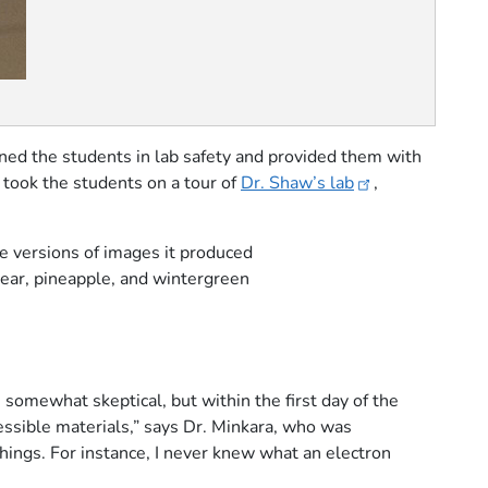
ined the students in lab safety and provided them with
 took the students on a tour of
Dr. Shaw’s lab
,
le versions of images it produced
pear, pineapple, and wintergreen
somewhat skeptical, but within the first day of the
ssible materials,” says Dr. Minkara, who was
hings. For instance, I never knew what an electron