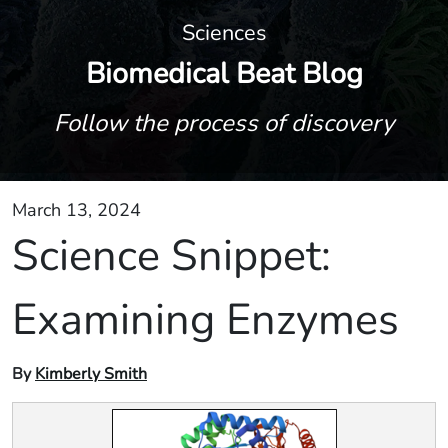
Sciences
Biomedical Beat Blog
Follow the process of discovery
March 13, 2024
Science Snippet:
Examining Enzymes
By
Kimberly Smith