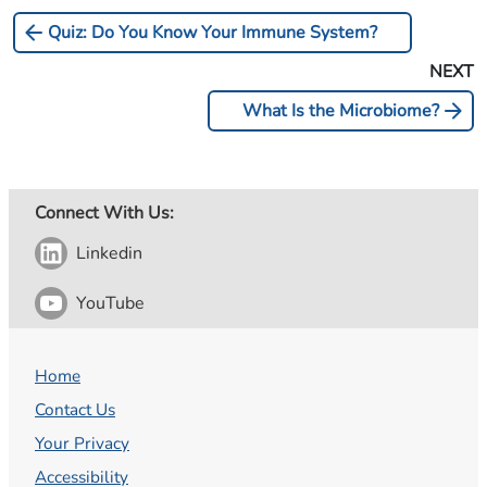
arrow_back
Quiz: Do You Know Your Immune System?
NEXT
arrow_forward
What Is the Microbiome?
Connect With Us:
Linkedin
YouTube
Home
Contact Us
Your Privacy
Accessibility