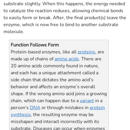
substrate slightly. When this happens, the energy needed
to catalyze the reaction reduces, allowing chemical bonds
to easily form or break. After, the final product(s) leave the
enzyme, which is now free to bind to another substrate
molecule.
Function Follows Form
Protein-based enzymes, like all
proteins
, are
made up of chains of
amino acids
. There are
20 amino acids commonly found in nature,
and each has a unique attachment called a
side chain that dictates the amino acid’s
behavior and affects an enzyme’s overall
shape. If the wrong amino acid joins a growing
chain, which can happen due to a
variant
in a
person’s
DNA
or through mistakes in
protein
synthesis
, the resulting enzyme may be
misshapen and interact incorrectly with its
substrate. Diseases can occur when enzymes