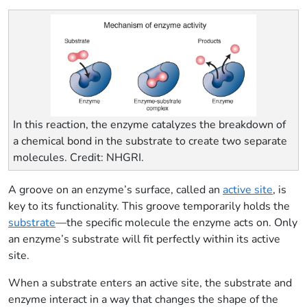
In this reaction, the enzyme catalyzes the breakdown of
a chemical bond in the substrate to create two separate
molecules. Credit: NHGRI.
A groove on an enzyme’s surface, called an
active site
, is
key to its functionality. This groove temporarily holds the
substrate
—the specific molecule the enzyme acts on. Only
an enzyme’s substrate will fit perfectly within its active
site.
When a substrate enters an active site, the substrate and
enzyme interact in a way that changes the shape of the