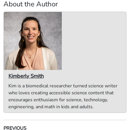
About the Author
Kimberly Smith
Kim is a biomedical researcher turned science writer
who loves creating accessible science content that
encourages enthusiasm for science, technology,
engineering, and math in kids and adults.
PREVIOUS