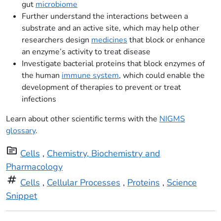
gut
microbiome
Further understand the interactions between a
substrate and an active site, which may help other
researchers design
medicines
that block or enhance
an enzyme’s activity to treat disease
Investigate bacterial proteins that block enzymes of
the human
immune system
, which could enable the
development of therapies to prevent or treat
infections
Learn about other scientific terms with the
NIGMS
glossary
.
topic
Cells
,
Chemistry, Biochemistry and
Pharmacology
tag
Cells
,
Cellular Processes
,
Proteins
,
Science
Snippet