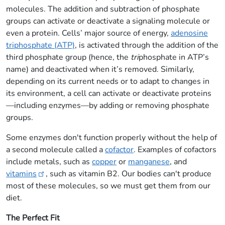
molecules. The addition and subtraction of phosphate
groups can activate or deactivate a signaling molecule or
even a protein. Cells’ major source of energy,
adenosine
triphosphate (ATP)
, is activated through the addition of the
third phosphate group (hence, the
tri
phosphate in ATP’s
name) and deactivated when it’s removed. Similarly,
depending on its current needs or to adapt to changes in
its environment, a cell can activate or deactivate proteins
—including enzymes—by adding or removing phosphate
groups.
Some enzymes don't function properly without the help of
a second molecule called a
cofactor
. Examples of cofactors
include metals, such as
copper
or
manganese
, and
vitamins
, such as vitamin B2. Our bodies can't produce
most of these molecules, so we must get them from our
diet.
The Perfect Fit