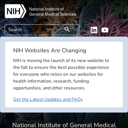
Skip to main content
National Institute of
General Medical Sciences
Search
search
Linkedin
YouTube
NIH Websites Are Changing
NIH is moving the launch of its new website to
the fall to ensure the best possible experience
for everyone who relies on our websites for
health information, research, funding
opportunities, and other resources.
Get the Latest Updates and FAQs
National Institute of General Medical