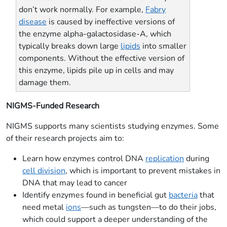
don’t work normally. For example,
Fabry
disease
is caused by ineffective versions of
the enzyme alpha-galactosidase-A, which
typically breaks down large
lipids
into smaller
components. Without the effective version of
this enzyme, lipids pile up in cells and may
damage them.
NIGMS-Funded Research
NIGMS supports many scientists studying enzymes. Some
of their research projects aim to:
Learn how enzymes control DNA
replication
during
cell division
, which is important to prevent mistakes in
DNA that may lead to cancer
Identify enzymes found in beneficial gut
bacteria
that
need metal
ions
—such as tungsten—to do their jobs,
which could support a deeper understanding of the