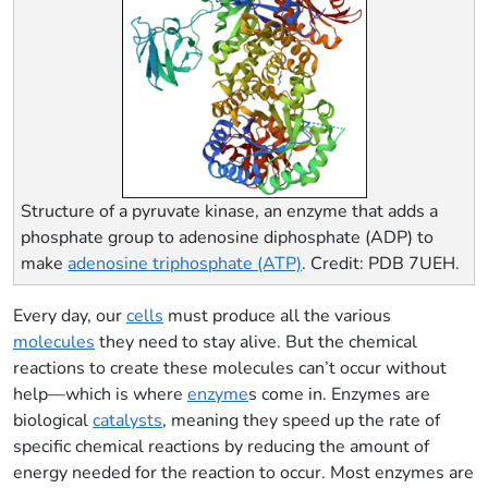
Structure of a pyruvate kinase, an enzyme that adds a
phosphate group to adenosine diphosphate (ADP) to
make
adenosine triphosphate (ATP)
. Credit: PDB 7UEH.
Every day, our
cells
must produce all the various
molecules
they need to stay alive. But the chemical
reactions to create these molecules can’t occur without
help—which is where
enzyme
s come in. Enzymes are
biological
catalysts
, meaning they speed up the rate of
specific chemical reactions by reducing the amount of
energy needed for the reaction to occur. Most enzymes are