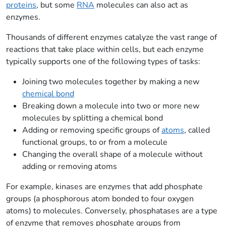
proteins
, but some
RNA
molecules can also act as
enzymes.
Thousands of different enzymes catalyze the vast range of
reactions that take place within cells, but each enzyme
typically supports one of the following types of tasks:
Joining two molecules together by making a new
chemical bond
Breaking down a molecule into two or more new
molecules by splitting a chemical bond
Adding or removing specific groups of
atoms
, called
functional groups, to or from a molecule
Changing the overall shape of a molecule without
adding or removing atoms
For example, kinases are enzymes that add phosphate
groups (a phosphorous atom bonded to four oxygen
atoms) to molecules. Conversely, phosphatases are a type
of enzyme that removes phosphate groups from