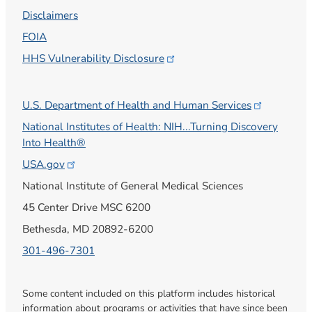
Disclaimers
FOIA
HHS Vulnerability
Disclosure
U.S. Department of Health and Human
Services
National Institutes of Health: NIH...Turning Discovery
Into Health®
USA.gov
National Institute of General Medical Sciences
45 Center Drive MSC 6200
Bethesda, MD 20892-6200
301-496-7301
Some content included on this platform includes historical
information about programs or activities that have since been