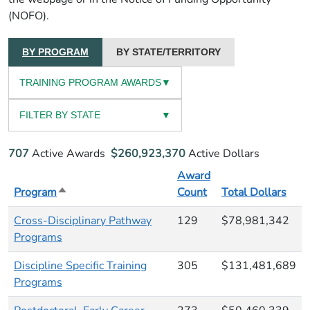
(NOFO).
BY PROGRAM
BY STATE/TERRITORY
TRAINING PROGRAM AWARDS
▼
FILTER BY STATE
▼
707
Active Awards
$260,923,370
Active Dollars
Award
Program
Sort descending
Count
Total Dollars
Cross-Disciplinary Pathway
129
$78,981,342
Programs
Discipline Specific Training
305
$131,481,689
Programs