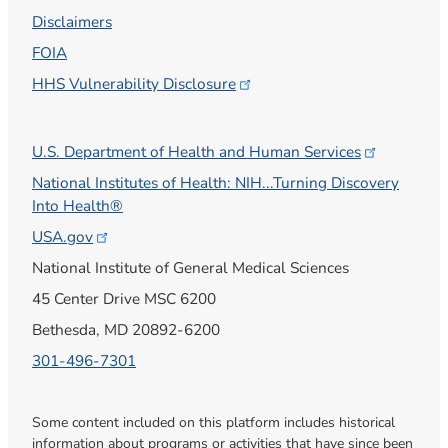
Disclaimers
FOIA
HHS Vulnerability
Disclosure
U.S. Department of Health and Human
Services
National Institutes of Health: NIH...Turning Discovery
Into Health®
USA.gov
National Institute of General Medical Sciences
45 Center Drive MSC 6200
Bethesda, MD 20892-6200
301-496-7301
Some content included on this platform includes historical
information about programs or activities that have since been