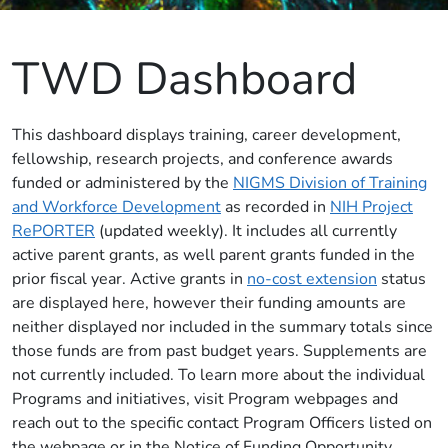
TWD Dashboard
This dashboard displays training, career development,
fellowship, research projects, and conference awards
funded or administered by the
NIGMS Division of Training
and Workforce Development
as recorded in
NIH Project
RePORTER
(updated weekly). It includes all currently
active parent grants, as well parent grants funded in the
prior fiscal year. Active grants in
no-cost extension
status
are displayed here, however their funding amounts are
neither displayed nor included in the summary totals since
those funds are from past budget years. Supplements are
not currently included. To learn more about the individual
Programs and initiatives, visit Program webpages and
reach out to the specific contact Program Officers listed on
the webpage or in the Notice of Funding Opportunity