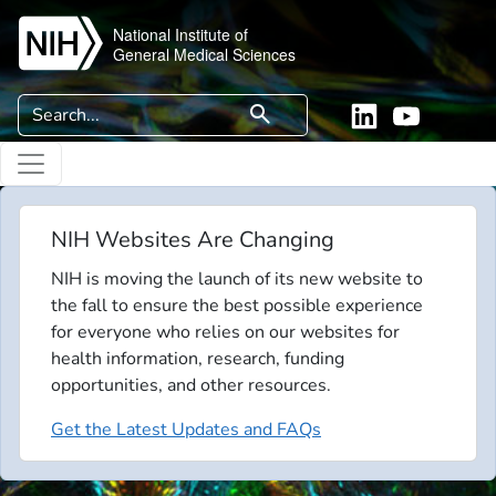
Skip to main content
National Institute of
General Medical Sciences
Search
search
Linkedin
YouTube
NIH Websites Are Changing
NIH is moving the launch of its new website to
the fall to ensure the best possible experience
for everyone who relies on our websites for
health information, research, funding
opportunities, and other resources.
Get the Latest Updates and FAQs