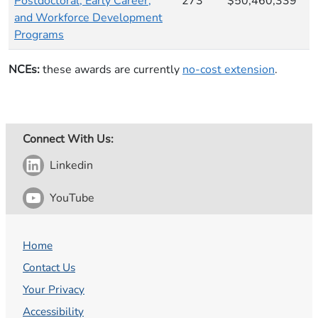
Postdoctoral, Early Career,
273
$50,460,339
and Workforce Development
Programs
NCEs:
these awards are currently
no-cost extension
​.
Connect With Us:
Linkedin
YouTube
Home
Contact Us
Your Privacy
Accessibility