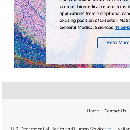
premier biomedical research instit
applications from exceptional can
exciting position of Director, Natio
General Medical Sciences (
NIGM
Read More
Home
Contact Us
U.S. Department of Health and Human
Services
Nation