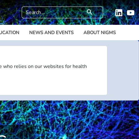
Search
search
Linkedi
Y
UCATION
NEWS AND EVENTS
ABOUT NIGMS
e who relies on our websites for health