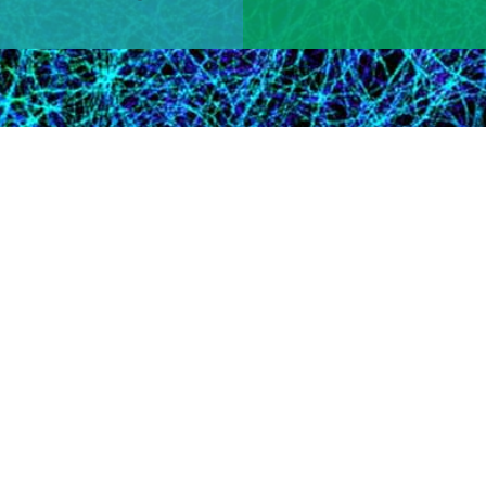
Learn More
 Research Area​
tion for the program officer overseeing grants in your scientific
iative.
tees Win 2024 Nobel Prize
Victor Ambros and Gary Ruvkun awarded Nobel prize in physiol
le in post-transcriptional gene regulation, and David Baker aw
n design​.​