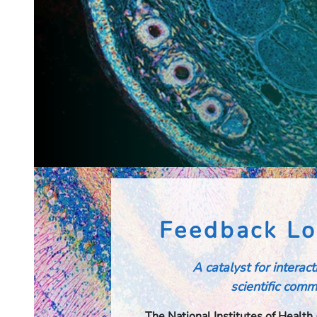
Feedback Lo
A catalyst for interac
scientific commu
The National Institutes of Health 