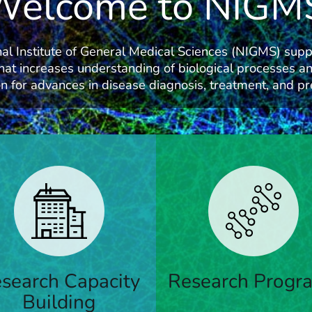
Welcome to NIGM
al Institute of General Medical Sciences (NIGMS) supp
hat increases understanding of biological processes an
n for advances in disease diagnosis, treatment, and pr
ams that support research;
Funding for principal investi
ty development; research
ng and capacity building; and
search Capacity
Research Progr
Learn More
ce education
Building