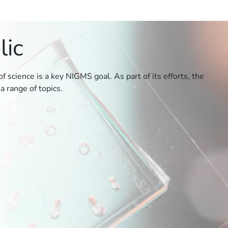
lic
 science is a key NIGMS goal. As part of its efforts, the
a range of topics.