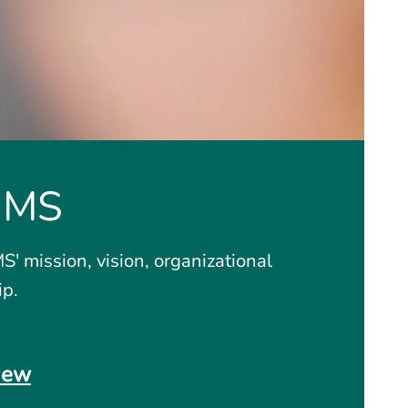
GMS
' mission, vision, organizational
ip.
iew