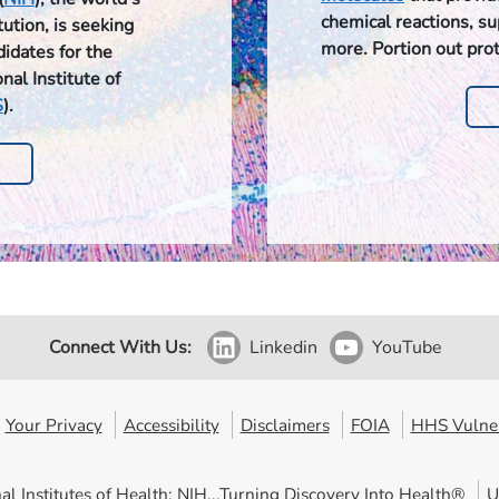
chemical reactions, s
ution, is seeking
more. Portion out pro
didates for the
nal Institute of
S
).
Connect With Us:
Linkedin
YouTube
Your Privacy
Accessibility
Disclaimers
FOIA
HHS Vulner
al Institutes of Health: NIH...Turning Discovery Into Health®
U