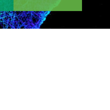
 area of interest, desired training program, or
ogy or medicine for the discovery of
arded Nobel prize in chemistry for