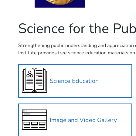
Science for the Pub
Strengthening public understanding and appreciation of
Institute provides free science education materials on 
Science Education
Image and Video Gallery