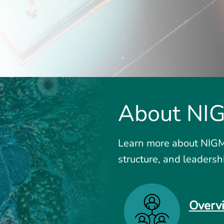
About NI
Learn more about NIGMS
structure, and leadersh
Overv