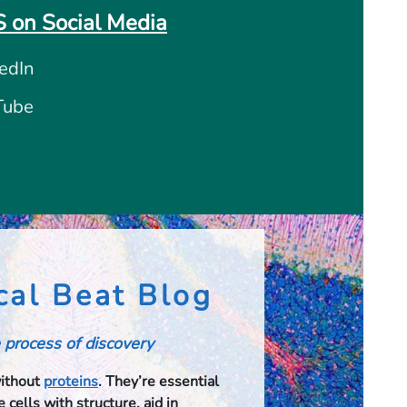
 on Social Media
edIn
Tube
cal Beat Blog
 process of discovery
without
proteins
. They’re essential
 cells with structure, aid in