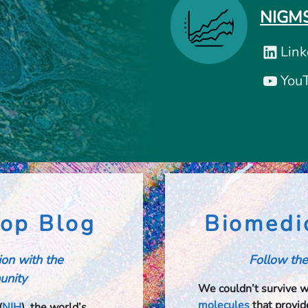
NIGMS
Link
You
op Blog
Biomedi
tion with the
Follow the
nity​​
We couldn’t survive 
molecules
that provide
(
NIH
), the world’s