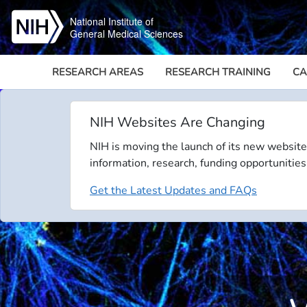
Skip to main content
National Institute of
General Medical Sciences
RESEARCH AREAS
RESEARCH TRAINING
CA
NIH Websites Are Changing
NIH is moving the launch of its new website
information, research, funding opportunities
Get the Latest Updates and FAQs