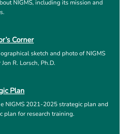
bout NIGMS, including its mission and
s.
or’s Corner
iographical sketch and photo of NIGMS
r Jon R. Lorsch, Ph.D.
gic Plan
he NIGMS 2021-2025 strategic plan and
c plan for research training.