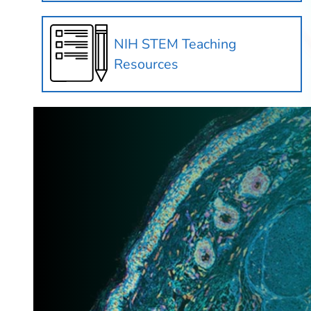
NIH STEM Teaching
Resources