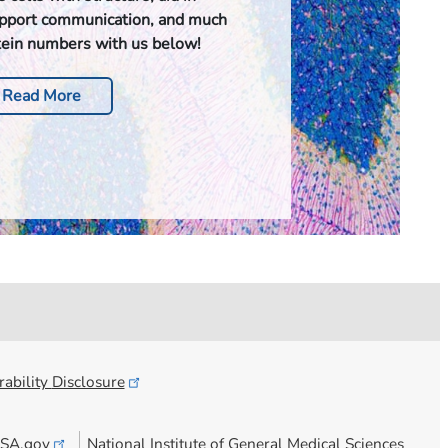
upport communication, and much
tein numbers with us below!
Read More
ability
Disclosure
SA.gov
National Institute of General Medical Sciences