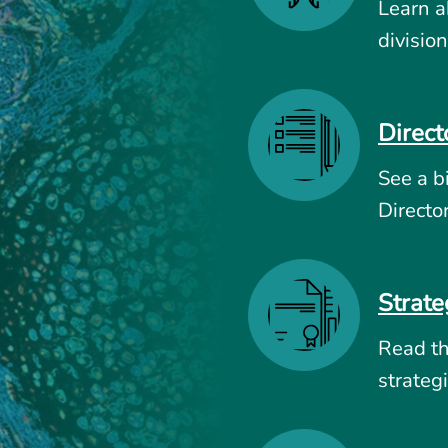
Learn a
division
Direct
See a b
Directo
Strate
Read t
strategi