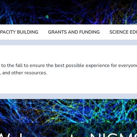
PACITY BUILDING
GRANTS AND FUNDING
SCIENCE ED
Megamenu
 to the fall to ensure the best possible experience for everyon
, and other resources.