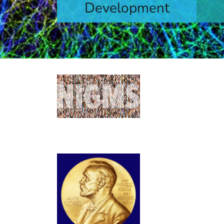
Development
levels
Learn More
Contacts by
Find contact informa
capacity building init
NIGMS Gran
Long-time grantees 
microRNA and its ro
computational protei