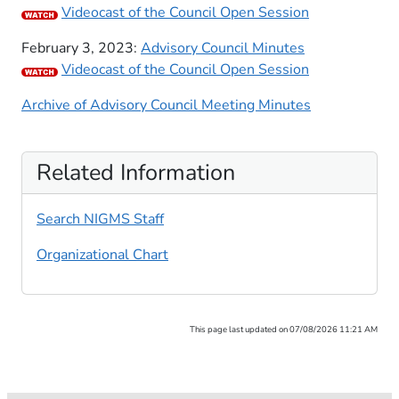
​Videocast of the Council Open Session
​February 3, 2023:
​Adviso​ry Council Minutes
Videocast of the Council Open Session
Archive of Advisory Council Meeting Minutes
Related Information
Search NIGMS Staff
Organizational Chart
This page last updated on 07/08/2026 11:21 AM