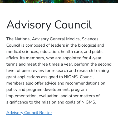
Advisory Council
The National Advisory General Medical Sciences
Council is composed of leaders in the biological and
medical sciences, education, health care, and public
affairs. Its members, who are appointed for 4-year
terms and meet three times a year, perform the second
level of peer review for research and research training
grant applications assigned to NIGMS. Council
members also offer advice and recommendations on
policy and program development, program
implementation, evaluation, and other matters of
significance to the mission and goals of NIGMS.
Advisory Council Roster