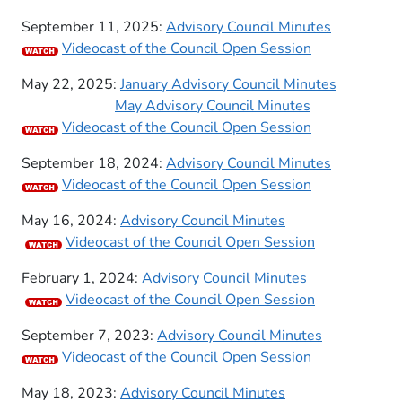
September 11, 2025:
Advisory Council Minutes
Videocast of the Council Open Session
May 22, 2025:
January Advisory Council Minutes
May Advisory Council Minutes
​Videocast of the Council Open Session
September 18, 2024:
Advisory Council Minutes
​Videocast of the Council Open Session
May 16, 2024:
Advisory Council Minutes
​
​Videocast of the Council Open Session
February 1, 2024:
Advisory Council Minutes
​
​Videocast of the Council Open Session
September 7, 2023:
Advisory Council Minutes
​Videocast of the Council Open Session
​May 18, 2023:
Adviso​ry Council Minutes​