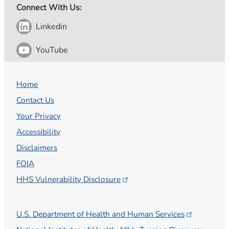
Connect With Us:
Linkedin
YouTube
Home
Contact Us
Your Privacy
Accessibility
Disclaimers
FOIA
HHS Vulnerability
Disclosure
U.S. Department of Health and Human
Services