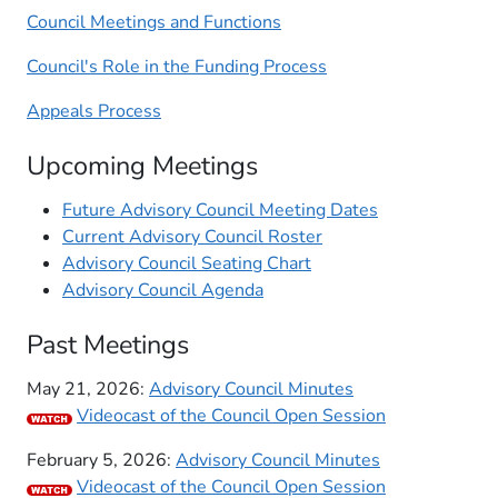
Council Meetings and Functions
Council's Role in the Funding Process
Appeals Process
Upcoming Meetings​
Future Advisory Council Meeting Dates
Current Advisory Council Roster
Advisory Council Seating Chart
Advisory Council Agenda
Past Meetings​​
May 21, 2026:
Advisory Council Minutes
Videocast of the Council Open Session
February 5, 2026:
Advisory Council Minutes
Videocast of the Council Open Session