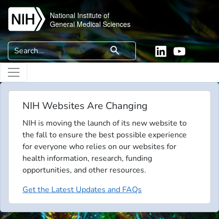
Skip to main content
National Institute of
General Medical Sciences
Search
search
Linkedin
YouTube
NIH Websites Are Changing
NIH is moving the launch of its new website to
the fall to ensure the best possible experience
for everyone who relies on our websites for
health information, research, funding
opportunities, and other resources.
Get the Latest Updates and FAQs