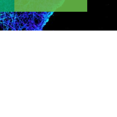
 area of interest, desired training program, or
ogy or medicine for the discovery of
arded Nobel prize in chemistry for