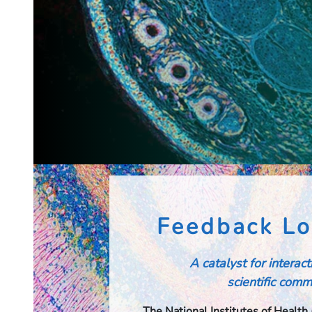
Feedback Lo
A catalyst for interac
scientific commu
The National Institutes of Health 