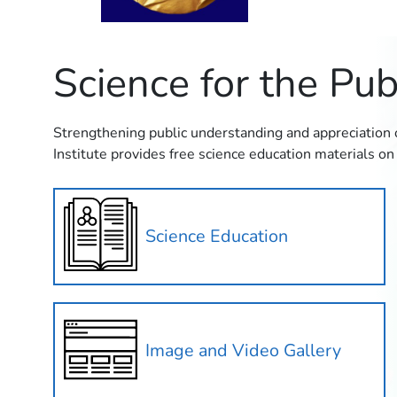
Science for the Pub
Strengthening public understanding and appreciation of
Institute provides free science education materials on 
Science Education
Image and Video Gallery