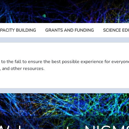
PACITY BUILDING
GRANTS AND FUNDING
SCIENCE ED
Megamenu
 to the fall to ensure the best possible experience for everyon
, and other resources.