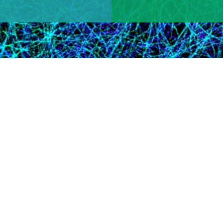
Learn More
 Research Area​
tion for the program officer overseeing grants in your scientific
iative.
tees Win 2024 Nobel Prize
Victor Ambros and Gary Ruvkun awarded Nobel prize in physiol
le in post-transcriptional gene regulation, and David Baker aw
n design​.​