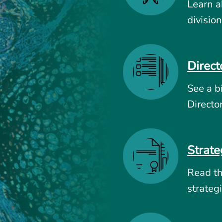
Learn a
division
Direct
See a b
Directo
Strate
Read t
strategi