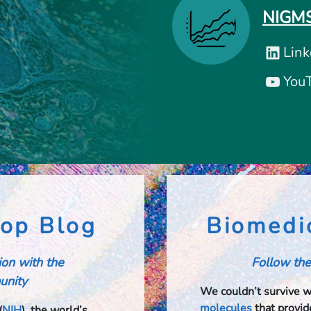
NIGMS
Link
You
op Blog
Biomedi
tion with the
Follow the
nity​​
We couldn’t survive 
molecules
that provide
(
NIH
), the world’s