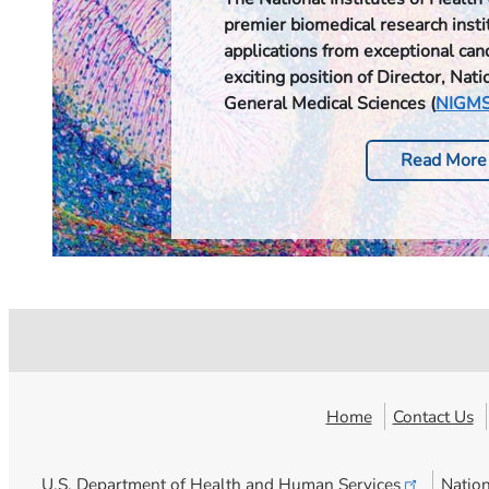
premier biomedical research instit
applications from exceptional can
exciting position of Director, Natio
General Medical Sciences (
NIGM
Read More
Home
Contact Us
U.S. Department of Health and Human
Services
Nation