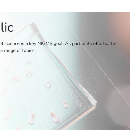
lic
 science is a key NIGMS goal. As part of its efforts, the
a range of topics.