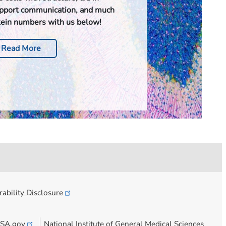
upport communication, and much
tein numbers with us below!
Read More
ability
Disclosure
SA.gov
National Institute of General Medical Sciences