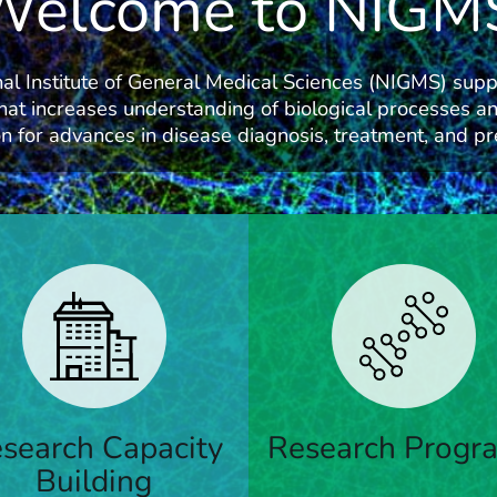
Welcome to NIGM
al Institute of General Medical Sciences (NIGMS) supp
hat increases understanding of biological processes an
n for advances in disease diagnosis, treatment, and pr
ams that support research;
Funding for principal investi
ty development; research
ng and capacity building; and
search Capacity
Research Progr
Learn More
ce education
Building