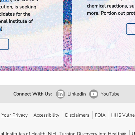
chemical reactions, s
ution, is seeking
more. Portion out pro
didates for the
nal Institute of
S
).
Connect With Us:
Linkedin
YouTube
Your Privacy
Accessibility
Disclaimers
FOIA
HHS Vulner
al Institutes of Health: NIH...Turning Discovery Into Health®
U