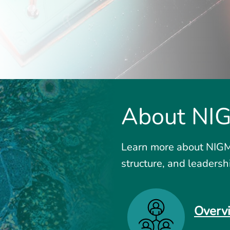
About NI
Learn more about NIGMS
structure, and leadersh
Overv