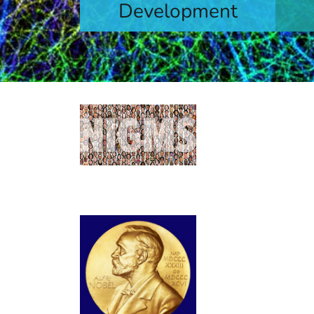
Development
levels
Learn More
Contacts by
Find contact informa
capacity building init
NIGMS Gran
Long-time grantees 
microRNA and its ro
computational protei