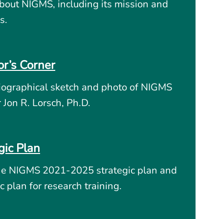
bout NIGMS, including its mission and
s.
or’s Corner
iographical sketch and photo of NIGMS
r Jon R. Lorsch, Ph.D.
gic Plan
he NIGMS 2021-2025 strategic plan and
c plan for research training.