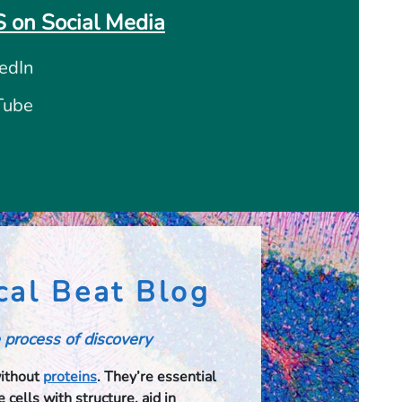
 on Social Media
edIn
Tube
cal Beat Blog
 process of discovery
without
proteins
. They’re essential
 cells with structure, aid in