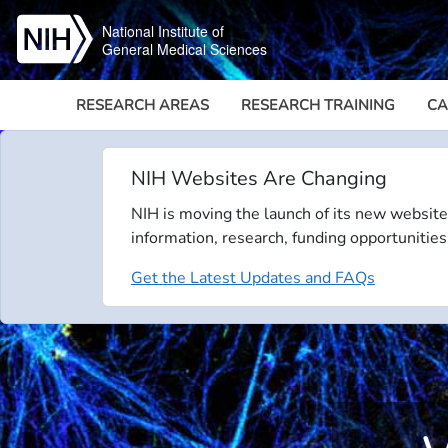
Skip to main content
National Institute of
General Medical Sciences
RESEARCH AREAS
RESEARCH TRAINING
CA
NIH Websites Are Changing
NIH is moving the launch of its new website
information, research, funding opportunities
Get the Latest Updates and FAQs