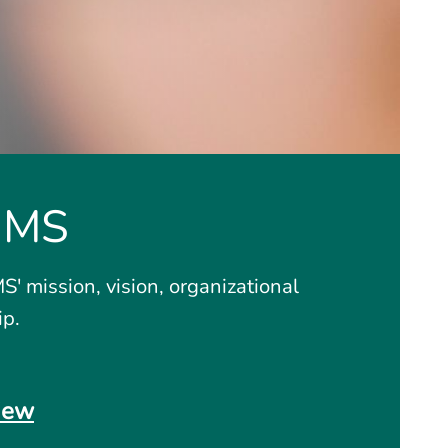
GMS
' mission, vision, organizational
ip.
iew