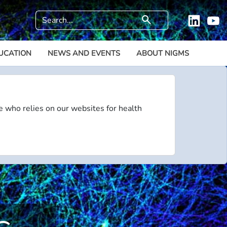
Search
search
Linkedi
Y
UCATION
NEWS AND EVENTS
ABOUT NIGMS
e who relies on our websites for health