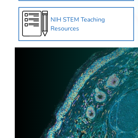
NIH STEM Teaching
Resources