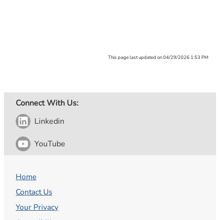
This page last updated on 04/29/2026 1:53 PM
Connect With Us:
Linkedin
YouTube
Home
Contact Us
Your Privacy