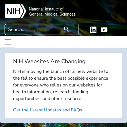
Skip to main content
National Institute of
General Medical Sciences
Search
search
Linkedin
YouTube
NIH Websites Are Changing
NIH is moving the launch of its new website to
the fall to ensure the best possible experience
for everyone who relies on our websites for
health information, research, funding
opportunities, and other resources.
Get the Latest Updates and FAQs