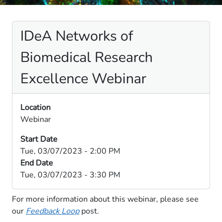
IDeA Networks of
Biomedical Research
Excellence Webinar
Location
Webinar
Start Date
Tue, 03/07/2023 - 2:00 PM
End Date
Tue, 03/07/2023 - 3:30 PM
​​For ​more information about this webinar, please see
our
Feedback Loop
​ post​​.​