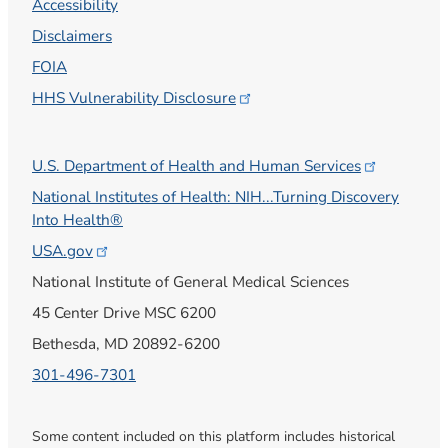
Accessibility
Disclaimers
FOIA
HHS Vulnerability
Disclosure
U.S. Department of Health and Human
Services
National Institutes of Health: NIH...Turning Discovery
Into Health®
USA.gov
National Institute of General Medical Sciences
45 Center Drive MSC 6200
Bethesda, MD 20892-6200
301-496-7301
Some content included on this platform includes historical