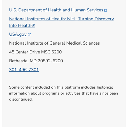
U.S. Department of Health and Human
Services
National Institutes of Health: NIH...Turning Discovery
Into Health®
USA.gov
National Institute of General Medical Sciences
45 Center Drive MSC 6200
Bethesda, MD 20892-6200
301-496-7301
Some content included on this platform includes historical
information about programs or activities that have since been
discontinued.