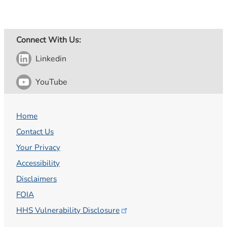
Connect With Us:
Linkedin
YouTube
Home
Contact Us
Your Privacy
Accessibility
Disclaimers
FOIA
HHS Vulnerability
Disclosure