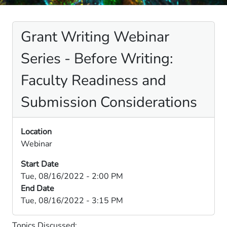
Grant Writing Webinar
Series - Before Writing:
Faculty Readiness and
Submission Considerations
Location
Webinar
Start Date
Tue, 08/16/2022 - 2:00 PM
End Date
Tue, 08/16/2022 - 3:15 PM
Topics Discussed: