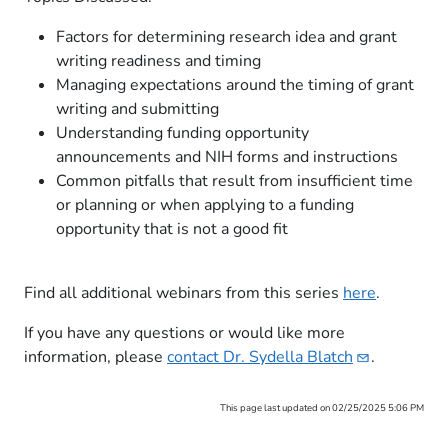
Factors for determining research idea and grant
writing readiness and timing
Managing expectations around the timing of grant
writing and submitting​
Understanding funding opportunity
announcements and NIH forms and instructions
Common pitfalls that result from insufficient time
or planning or when applying to a funding
opportunity that is not a good fit
Find all additional webinars from this series
here​
.​
​If you have any questions or would like more
information, please
contact Dr. Sydella
Blatch
.
This page last updated on 02/25/2025 5:06 PM