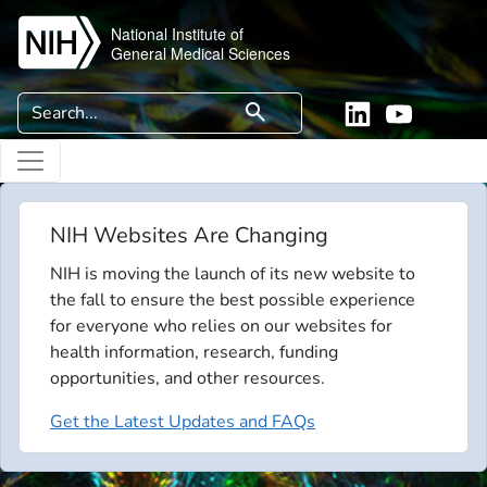
Skip to main content
National Institute of
General Medical Sciences
Search
search
Linkedin
YouTube
NIH Websites Are Changing
NIH is moving the launch of its new website to
the fall to ensure the best possible experience
for everyone who relies on our websites for
health information, research, funding
opportunities, and other resources.
Get the Latest Updates and FAQs