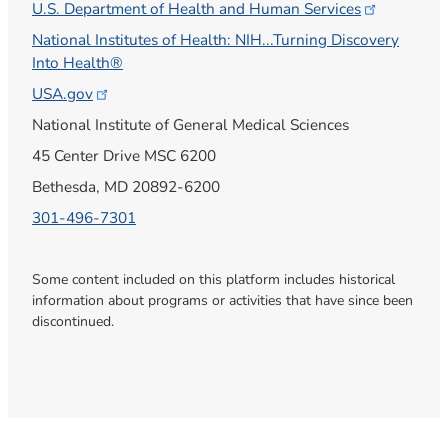
U.S. Department of Health and Human
Services
National Institutes of Health: NIH...Turning Discovery
Into Health®
USA.gov
National Institute of General Medical Sciences
45 Center Drive MSC 6200
Bethesda, MD 20892-6200
301-496-7301
Some content included on this platform includes historical
information about programs or activities that have since been
discontinued.