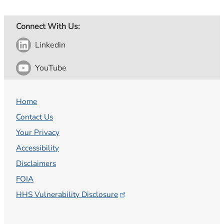
Connect With Us:
Linkedin
YouTube
Home
Contact Us
Your Privacy
Accessibility
Disclaimers
FOIA
HHS Vulnerability
Disclosure