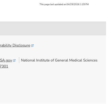
This page last updated on 04/29/2026 1:29 PM
ability
Disclosure
SA.gov
National Institute of General Medical Sciences
7301