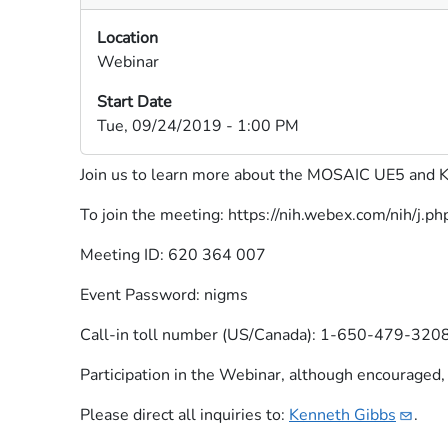
Location
Webinar
Start Date
Tue, 09/24/2019 - 1:00 PM
Join us to learn more about the MOSAIC UE5 and K9
To join the meeting: https://nih.webex.com/ni
Meeting ID: 620 364 007
Event Password: nigms
Call-in toll number (US/Canada): 1-650-479-320
Participation in the Webinar, although encouraged, i
Please direct all inquiries to:
Kenneth
Gibbs​
.​