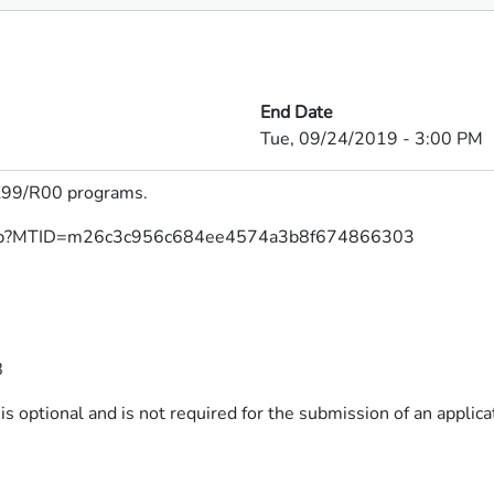
End Date
Tue, 09/24/2019 - 3:00 PM
9/R00 programs.​​​
h/j.php?MTID=m26c3c956c684ee4574a3b8f674866303
8
s optional and is not required for the submission of an applicat