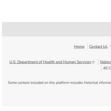
Home
Contact Us
U.S. Department of Health and Human
Services
Nation
45 C
Some content included on this platform includes historical informa