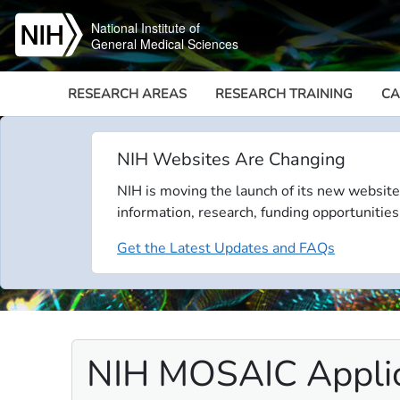
Skip to main content
National Institute of
General Medical Sciences
RESEARCH AREAS
RESEARCH TRAINING
CA
NIH Websites Are Changing
NIH is moving the launch of its new website
information, research, funding opportunities
Get the Latest Updates and FAQs
NIH MOSAIC Appli