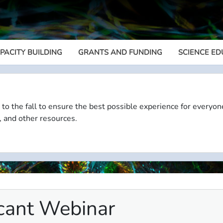
PACITY BUILDING
GRANTS AND FUNDING
SCIENCE ED
Megamenu
 to the fall to ensure the best possible experience for everyon
, and other resources.
cant Webinar