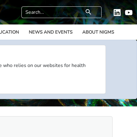
Search
search
Linkedi
Y
UCATION
NEWS AND EVENTS
ABOUT NIGMS
e who relies on our websites for health