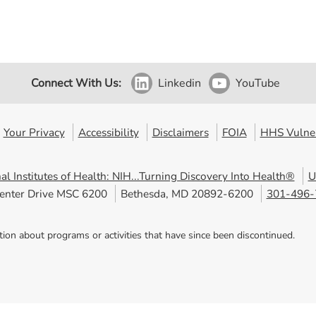
Connect With Us:
Linkedin
YouTube
Your Privacy
Accessibility
Disclaimers
FOIA
HHS Vulner
al Institutes of Health: NIH...Turning Discovery Into Health®
U
enter Drive MSC 6200
Bethesda, MD 20892-6200
301-496-
tion about programs or activities that have since been discontinued.