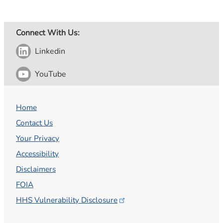
Connect With Us:
Linkedin
YouTube
Home
Contact Us
Your Privacy
Accessibility
Disclaimers
FOIA
HHS Vulnerability
Disclosure