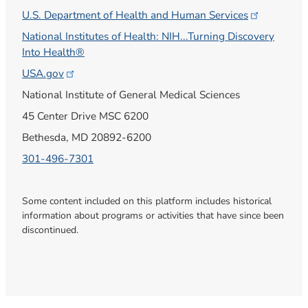
U.S. Department of Health and Human
Services
National Institutes of Health: NIH...Turning Discovery
Into Health®
USA.gov
National Institute of General Medical Sciences
45 Center Drive MSC 6200
Bethesda, MD 20892-6200
301-496-7301
Some content included on this platform includes historical
information about programs or activities that have since been
discontinued.