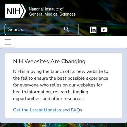
Skip to main content
National Institute of
General Medical Sciences
Search
search
Linkedin
YouTube
NIH Websites Are Changing
NIH is moving the launch of its new website to
the fall to ensure the best possible experience
for everyone who relies on our websites for
health information, research, funding
opportunities, and other resources.
Get the Latest Updates and FAQs