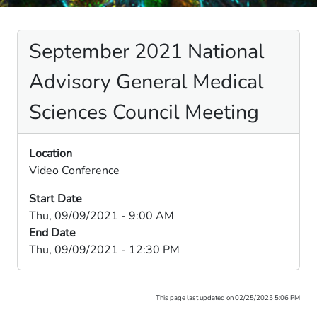
September 2021 National
Advisory General Medical
Sciences Council Meeting
Location
Video Conference
Start Date
Thu, 09/09/2021 - 9:00 AM
End Date
Thu, 09/09/2021 - 12:30 PM
This page last updated on 02/25/2025 5:06 PM