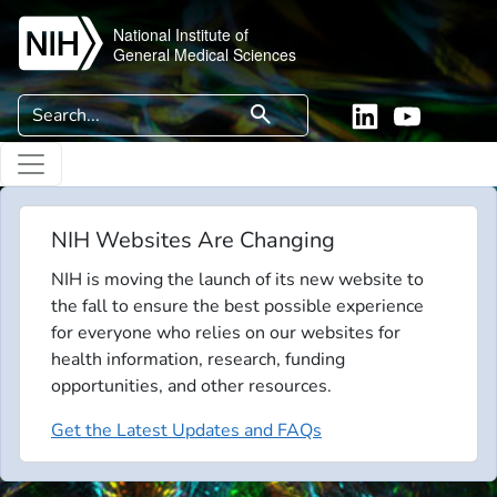
Skip to main content
National Institute of
General Medical Sciences
Search
search
Linkedin
YouTube
NIH Websites Are Changing
NIH is moving the launch of its new website to
the fall to ensure the best possible experience
for everyone who relies on our websites for
health information, research, funding
opportunities, and other resources.
Get the Latest Updates and FAQs