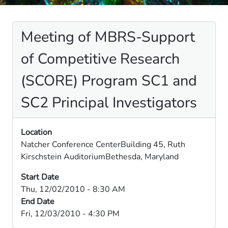
Meeting of MBRS-Support
of Competitive Research
(SCORE) Program SC1 and
SC2 Principal Investigators
Location
Natcher Conference CenterBuilding 45, Ruth
Kirschstein AuditoriumBethesda, Maryland
Start Date
Thu, 12/02/2010 - 8:30 AM
End Date
Fri, 12/03/2010 - 4:30 PM