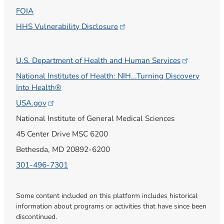
FOIA
HHS Vulnerability
Disclosure
U.S. Department of Health and Human
Services
National Institutes of Health: NIH...Turning Discovery
Into Health®
USA.gov
National Institute of General Medical Sciences
45 Center Drive MSC 6200
Bethesda, MD 20892-6200
301-496-7301
Some content included on this platform includes historical
information about programs or activities that have since been
discontinued.