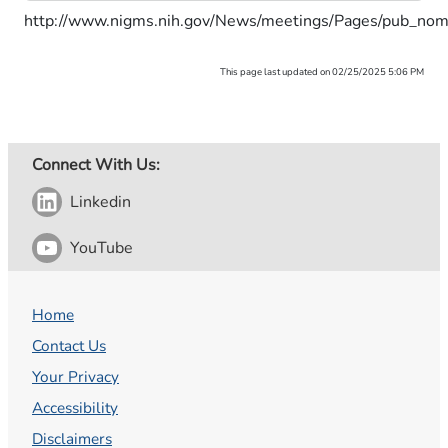
http://www.nigms.nih.gov/News/meetings/Pages/pub_nom
This page last updated on 02/25/2025 5:06 PM
Connect With Us:
Linkedin
YouTube
Home
Contact Us
Your Privacy
Accessibility
Disclaimers