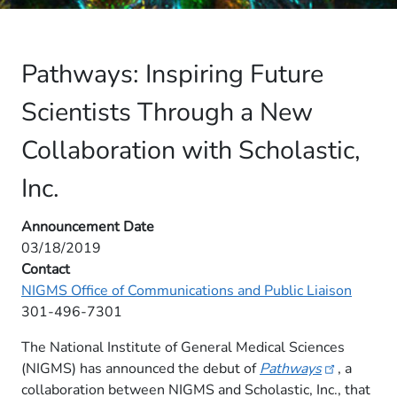
Pathways: Inspiring Future
Scientists Through a New
Collaboration with Scholastic,
Inc.
Announcement Date
03/18/2019
Contact
NIGMS Office of Communications and Public Liaison
301-496-7301
The National Institute of General Medical Sciences
(NIGMS) has announced the debut of
Pathways
, a
collaboration between NIGMS and Scholastic, Inc., that