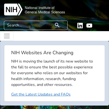
Skip to main content
National Institute of
General Medical Sciences
Search
search
Linkedin
YouTube
NIH Websites Are Changing
NIH is moving the launch of its new website to
the fall to ensure the best possible experience
for everyone who relies on our websites for
health information, research, funding
opportunities, and other resources.
Get the Latest Updates and FAQs