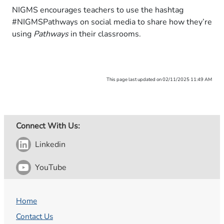
NIGMS encourages teachers to use the hashtag
#NIGMSPathways on social media to share how they’re
using
Pathways
in their classrooms.
This page last updated on 02/11/2025 11:49 AM
Connect With Us:
Linkedin
YouTube
Home
Contact Us