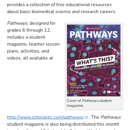
provides a collection of free educational resources
about basic biomedical science and research careers.
Pathways
, designed for
grades 6 through 12,
includes a student
magazine, teacher lesson
plans, activities, and
videos, all available at
Cover of
Pathways
student
magazine.
http://www.scholastic.com/pathways
. The
Pathways
student magazine is also being distributed this month