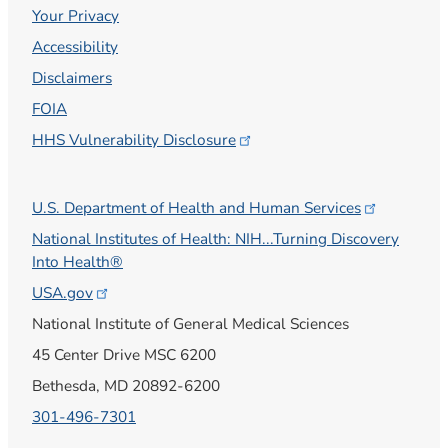
Your Privacy
Accessibility
Disclaimers
FOIA
HHS Vulnerability
Disclosure
U.S. Department of Health and Human
Services
National Institutes of Health: NIH...Turning Discovery
Into Health®
USA.gov
National Institute of General Medical Sciences
45 Center Drive MSC 6200
Bethesda, MD 20892-6200
301-496-7301