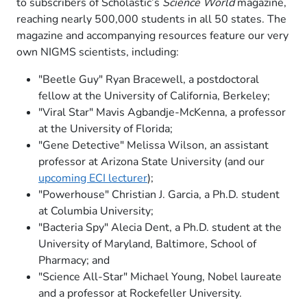
to subscribers of Scholastic’s
Science World
magazine,
reaching nearly 500,000 students in all 50 states. The
magazine and accompanying resources feature our very
own NIGMS scientists, including:
"Beetle Guy" Ryan Bracewell, a postdoctoral
fellow at the University of California, Berkeley;
"Viral Star" Mavis Agbandje-McKenna, a professor
at the University of Florida;
"Gene Detective" Melissa Wilson, an assistant
professor at Arizona State University (and our
upcoming ECI lecturer
);
"Powerhouse" Christian J. Garcia, a Ph.D. student
at Columbia University;
"Bacteria Spy" Alecia Dent, a Ph.D. student at the
University of Maryland, Baltimore, School of
Pharmacy; and
"Science All-Star" Michael Young, Nobel laureate
and a professor at Rockefeller University.