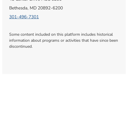
Bethesda, MD 20892-6200
301-496-7301
Some content included on this platform includes historical
information about programs or activities that have since been
discontinued.