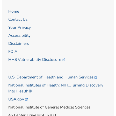
Home
Contact Us
Your Privacy
Accessibility
Disclaimers
FOIA
HHS Vulnerability
Disclosure
U.S. Department of Health and Human
Services
National Institutes of Health: NIH...Turning Discovery
Into Health®
USA.gov
National Institute of General Medical Sciences
45 Center Drive MSC 6200