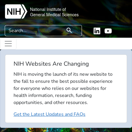
Skip to main content
National Institute of
General Medical Sciences
Search
search
Linkedin
YouTube
NIH Websites Are Changing
NIH is moving the launch of its new website to
the fall to ensure the best possible experience
for everyone who relies on our websites for
health information, research, funding
opportunities, and other resources.
Get the Latest Updates and FAQs