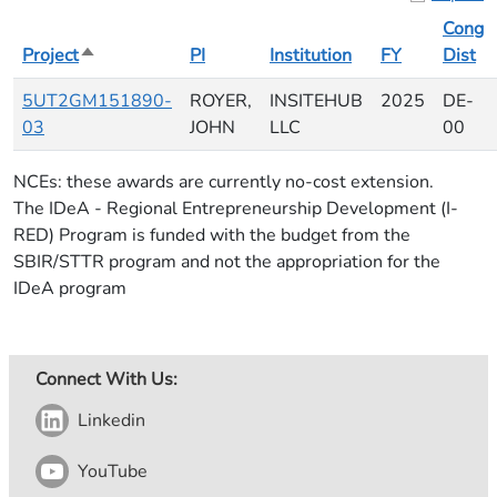
Cong
Project
Sort descending
PI
Institution
FY
Dist
5UT2GM151890-
ROYER,
INSITEHUB
2025
DE-
03
JOHN
LLC
00
NCEs: these awards are currently no-cost extension.
The IDeA - Regional Entrepreneurship Development (I-
RED) Program is funded with the budget from the
SBIR/STTR program and not the appropriation for the
IDeA program
Connect With Us:
Linkedin
YouTube