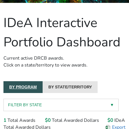
IDeA Interactive
Portfolio Dashboard
Current active DRCB awards.
Click on a state/territory to view awards.
BY PROGRAM
BY STATE/TERRITORY
FILTER BY STATE
▼
1
Total Awards
$0
Total Awarded Dollars
$0
IDeA
Total Awarded Dollars
Export