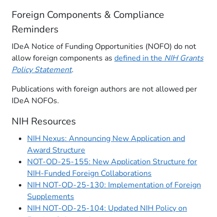
Foreign Components & Compliance
Reminders
IDeA Notice of Funding Opportunities (NOFO) do not
allow foreign components as
defined in the
NIH Grants
Policy Statement
.
Publications with foreign authors are not allowed per
IDeA NOFOs.
NIH Resources
NIH Nexus: Announcing New Application and
Award Structure
NOT-OD-25-155: New Application Structure for
NIH-Funded Foreign Collaborations
NIH NOT-OD-25-130: Implementation of Foreign
Supplements
NIH NOT-OD-25-104: Updated NIH Policy on