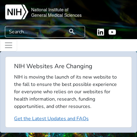
Skip to main content
National Institute of
General Medical Sciences
Search
search
Linkedin
YouTube
NIH Websites Are Changing
NIH is moving the launch of its new website to
the fall to ensure the best possible experience
for everyone who relies on our websites for
health information, research, funding
opportunities, and other resources.
Get the Latest Updates and FAQs