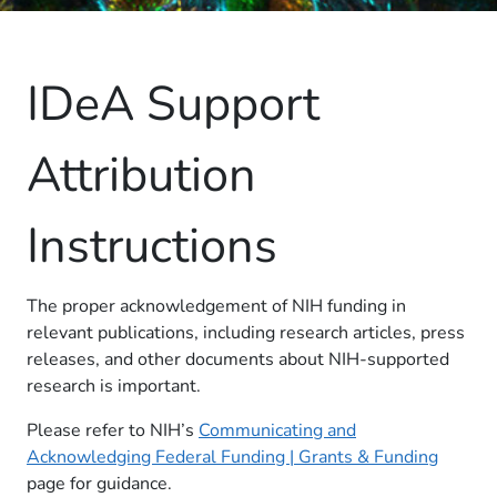
IDeA Support
Attribution
Instructions
The proper acknowledgement of NIH funding in
relevant publications, including research articles, press
releases, and other documents about NIH-supported
research is important.
Please refer to NIH’s
Communicating and
Acknowledging Federal Funding | Grants & Funding
page for guidance.