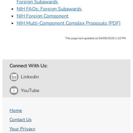
Foreign Subawards
NIH FAQs: Foreign Subawards
NIH Foreign Component
NIH Multi-Component Complex Proposals [PDF]
This page last updated on 04/09/2026 1:10 PM
Connect With Us:
Linkedin
YouTube
Home
Contact Us
Your Privacy