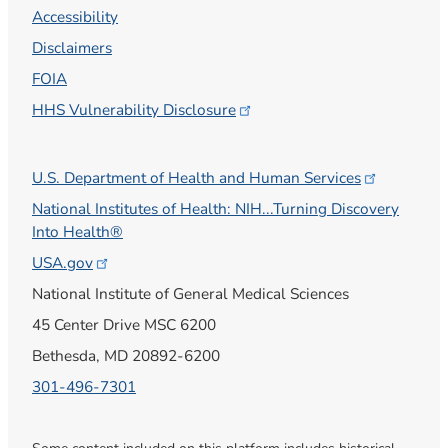
Accessibility
Disclaimers
FOIA
HHS Vulnerability
Disclosure
U.S. Department of Health and Human
Services
National Institutes of Health: NIH...Turning Discovery
Into Health®
USA.gov
National Institute of General Medical Sciences
45 Center Drive MSC 6200
Bethesda, MD 20892-6200
301-496-7301