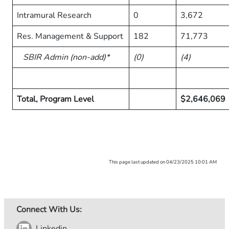
Intramural Research
0
3,672
Res. Management & Support
182
71,773
SBIR Admin (non-add)*
(0)
(4)
Total, Program Level
$2,646,069
This page last updated on 04/23/2025 10:01 AM
Connect With Us:
Linkedin