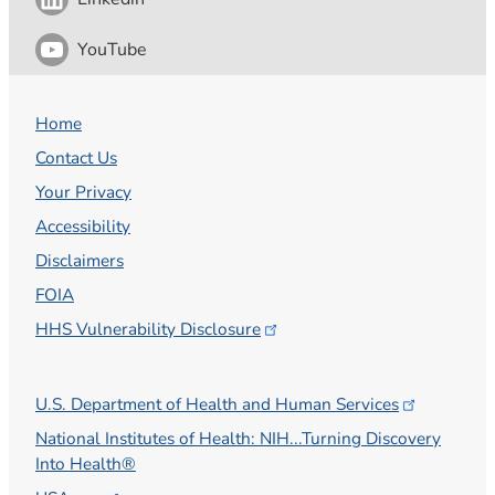
YouTube
Home
Contact Us
Your Privacy
Accessibility
Disclaimers
FOIA
HHS Vulnerability
Disclosure
U.S. Department of Health and Human
Services
National Institutes of Health: NIH...Turning Discovery
Into Health®