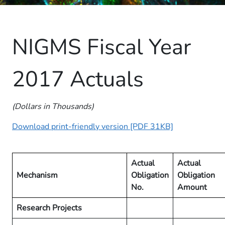
NIGMS Fiscal Year
2017 Actuals
(Dollars in Thousands)
Download print-friendly version [PDF 31KB]
Actual
Actual
Mecha​nism
Obligation
Obligation
No.
Amount
Research Projects