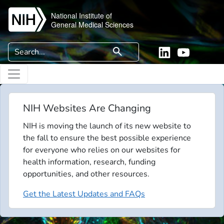
Skip to main content
National Institute of
General Medical Sciences
Search
search
Linkedin
YouTube
NIH Websites Are Changing
NIH is moving the launch of its new website to
the fall to ensure the best possible experience
for everyone who relies on our websites for
health information, research, funding
opportunities, and other resources.
Get the Latest Updates and FAQs