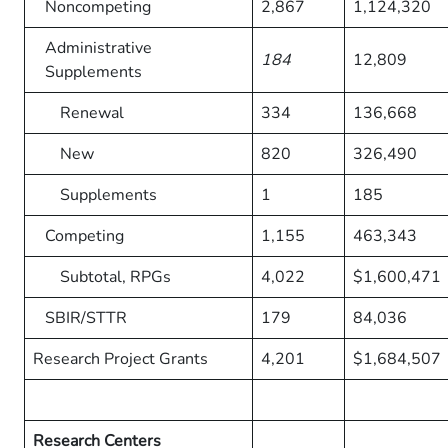
Noncompeting
2,867
1,124,320
Administrative
184
12,809
Supplements
Renewal
334
136,668
New
820
326,490
Supplements
1
185
Competing
1,155
463,343
Subtotal, RPGs
4,022
$1,600,471
SBIR/STTR
179
84,036
Research Project Grants
4,201
$1,684,507
Research Centers