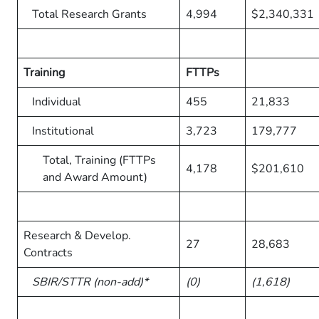
Total Research Grants
4,994
$2,340,331
Training
FTTPs
Individual
455
21,833
Institutional
3,723
179,777
Total, Training (FTTPs
4,178
$201,610
and Award Amount)
Research & Develop.
27
28,683
Contracts
SBIR/STTR (non-add)*
(0)
(1,618)