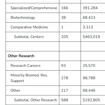
Specialized/Comprehensive
166
391,284
Biotechnology
38
68,423
Comparative Medicine
1
3,313
Subtotal, Centers
205
$463,019
Other Research
Research Careers
93
25,570
Minority Biomed. Res.
278
98,788
Support
Other
217
68,446
Subtotal, Other Research
588
$192,805