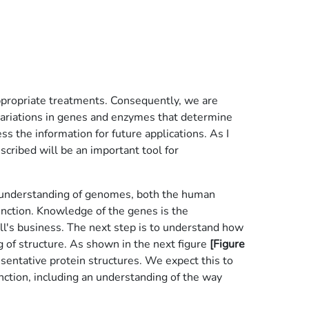
appropriate treatments. Consequently, we are
 variations in genes and enzymes that determine
s the information for future applications. As I
scribed will be an important tool for
te understanding of genomes, both the human
unction. Knowledge of the genes is the
ell's business. The next step is to understand how
ng of structure. As shown in the next figure
[Figure
esentative protein structures. We expect this to
nction, including an understanding of the way