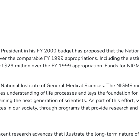
resident in his FY 2000 budget has proposed that the Nationa
over the comparable FY 1999 appropriations. Including the esti
of $29 million over the FY 1999 appropriation. Funds for NIGM
 National Institute of General Medical Sciences. The NIGMS mis
ases understanding of life processes and lays the foundation fo
raining the next generation of scientists. As part of this effor
ces in our society, through programs that provide research and
ecent research advances that illustrate the long-term nature of