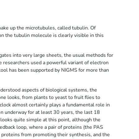
ke up the microtubules, called tubulin. Of
on the tubulin molecule is clearly visible in this
gates into very large sheets, the usual methods for
e researchers used a powerful variant of electron
is tool has been supported by NIGMS for more than
nderstood aspects of biological systems, the
e looks, from plants to yeast to fruit flies to
clock almost certainly plays a fundamental role in
n underway for at least 30 years, the last 18
ooks quite simple at this point, although the
edback loop, where a pair of proteins (the PAS
S proteins from promoting their synthesis, and the