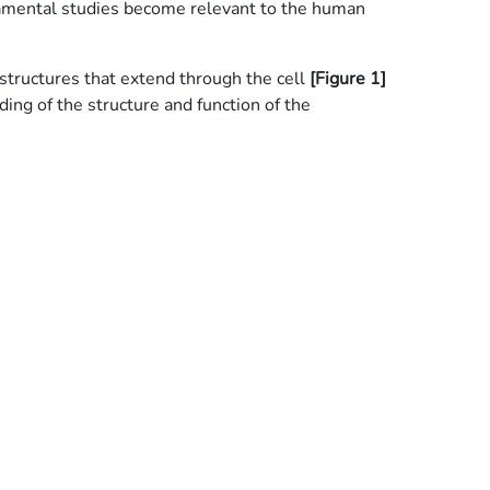
damental studies become relevant to the human
 structures that extend through the cell
[Figure 1]
ding of the structure and function of the