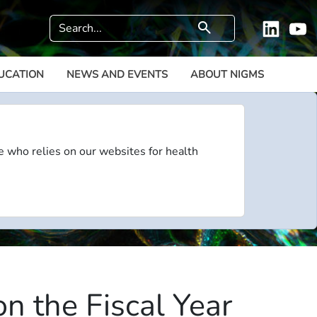
Search
search
Linkedi
Y
UCATION
NEWS AND EVENTS
ABOUT NIGMS
e who relies on our websites for health
n the Fiscal Year