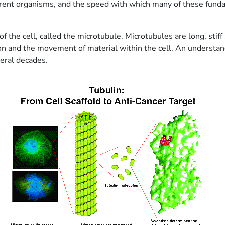
erent organisms, and the speed with which many of these fun
f the cell, called the microtubule. Microtubules are long, stiff
sion and the movement of material within the cell. An understan
veral decades.