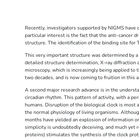
Recently, investigators supported by NIGMS have de
particular interest is the fact that the anti-cancer d
structure. The identification of the binding site for
This very important structure was determined by a 
detailed structure determination, X-ray diffraction
microscopy, which is increasingly being applied to
two decades, and is now coming to fruition in this 
A second major research advance is in the understan
circadian rhythm. This pattern of activity, with a p
humans. Disruption of the biological clock is most 
the normal physiology of living organisms. Althoug
months have yielded an explosion of information on
simplicity is undoubtedly deceiving, and much yet 
proteins) stimulates the synthesis of the clock pro