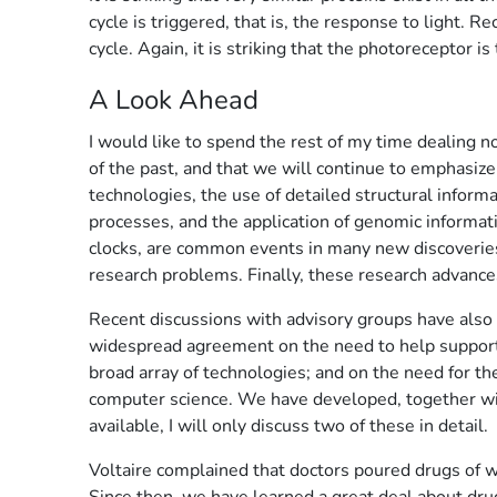
cycle is triggered, that is, the response to light.
cycle. Again, it is striking that the photoreceptor is
A Look Ahead
I would like to spend the rest of my time dealing n
of the past, and that we will continue to emphasiz
technologies, the use of detailed structural infor
processes, and the application of genomic informati
clocks, are common events in many new discoveries.
research problems. Finally, these research advances
Recent discussions with advisory groups have also 
widespread agreement on the need to help support s
broad array of technologies; and on the need for th
computer science. We have developed, together with
available, I will only discuss two of these in detail.
Voltaire complained that doctors poured drugs of w