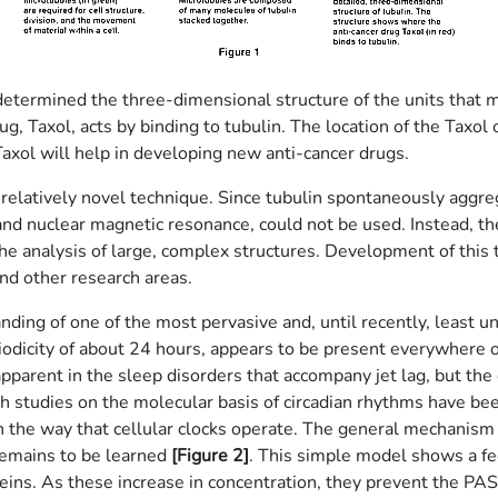
termined the three-dimensional structure of the units that ma
rug, Taxol, acts by binding to tubulin. The location of the Taxol 
 Taxol will help in developing new anti-cancer drugs.
relatively novel technique. Since tubulin spontaneously aggre
 and nuclear magnetic resonance, could not be used. Instead, th
 the analysis of large, complex structures. Development of th
and other research areas.
ding of one of the most pervasive and, until recently, least u
eriodicity of about 24 hours, appears to be present everywhere on
apparent in the sleep disorders that accompany jet lag, but the 
h studies on the molecular basis of circadian rhythms have bee
 the way that cellular clocks operate. The general mechanism l
remains to be learned
[Figure 2]
. This simple model shows a fe
teins. As these increase in concentration, they prevent the PA