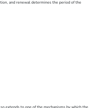
ibition, and renewal determines the period of the
y also extends to one of the mechanisms by which the