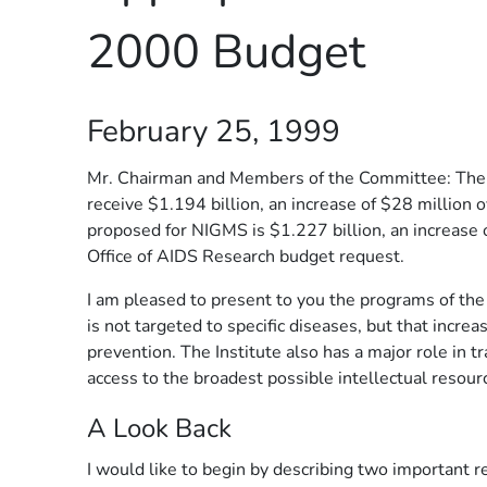
2000 Budget
February 25, 1999
Mr. Chairman and Members of the Committee: The P
receive $1.194 billion, an increase of $28 million 
proposed for NIGMS is $1.227 billion, an increase 
Office of AIDS Research budget request.
I am pleased to present to you the programs of the
is not targeted to specific diseases, but that incre
prevention. The Institute also has a major role in t
access to the broadest possible intellectual resour
A Look Back
I would like to begin by describing two important r