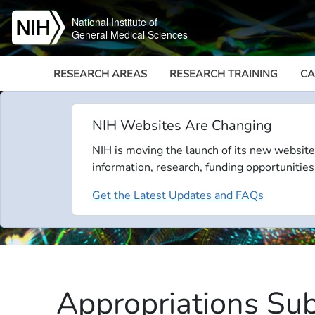
Skip to main content
National Institute of
General Medical Sciences
RESEARCH AREAS
RESEARCH TRAINING
CA
NIH Websites Are Changing
NIH is moving the launch of its new website
information, research, funding opportunities
Get the Latest Updates and FAQs
Appropriations Sub