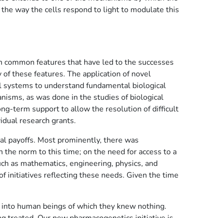
 the way the cells respond to light to modulate this
ain common features that have led to the successes
of these features. The application of novel
el systems to understand fundamental biological
nisms, as was done in the studies of biological
g-term support to allow the resolution of difficult
idual research grants.
ial payoffs. Most prominently, there was
 the norm to this time; on the need for access to a
such as mathematics, engineering, physics, and
 initiatives reflecting these needs. Given the time
s into human beings of which they knew nothing.