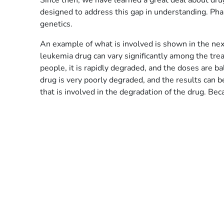
Since then, we have learned a great deal about dr
designed to address this gap in understanding. Phar
genetics.
An example of what is involved is shown in the nex
leukemia drug can vary significantly among the treat
people, it is rapidly degraded, and the doses are 
drug is very poorly degraded, and the results can b
that is involved in the degradation of the drug. Be