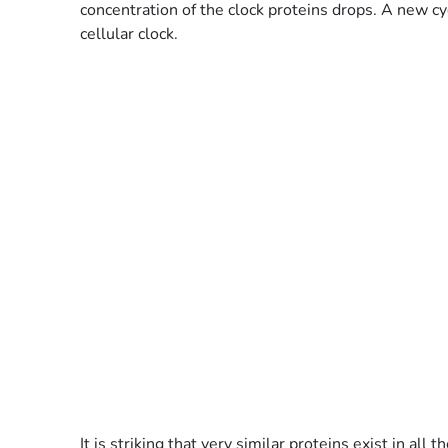
concentration of the clock proteins drops. A new cyc
cellular clock.
It is striking that very similar proteins exist in 