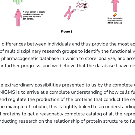
ch differences between individuals and thus provide the most 
f multidisciplinary research groups to identify the functional
pharmacogenetic database in which to store, analyze, and acces
or further progress, and we believe that the database I have de
 the extraordinary possibilities presented to us by the comple
IGMS is to arrive at a complete understanding of how cells f
and regulate the production of the proteins that conduct the c
he example of tubulin, this is tightly linked to an understandi
f proteins to get a reasonably complete catalog of all the repr
ducting research on the relationship of protein structure to fu