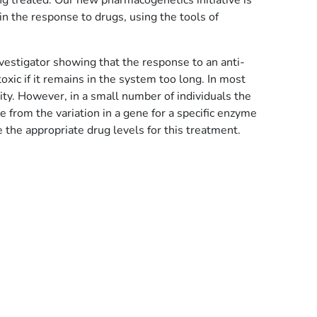
g treated. Our new pharmacogenetics initiative is
n the response to drugs, using the tools of
nvestigator showing that the response to an anti-
oxic if it remains in the system too long. In most
ty. However, in a small number of individuals the
 from the variation in a gene for a specific enzyme
 the appropriate drug levels for this treatment.