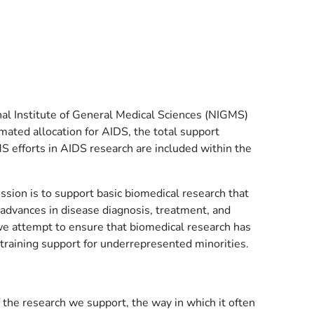
l Institute of General Medical Sciences (NIGMS)
mated allocation for AIDS, the total support
S efforts in AIDS research are included within the
sion is to support basic biomedical research that
r advances in disease diagnosis, treatment, and
t, we attempt to ensure that biomedical research has
 training support for underrepresented minorities.
 the research we support, the way in which it often