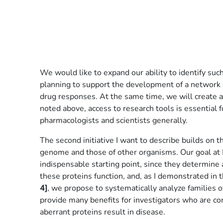
We would like to expand our ability to identify su
planning to support the development of a network o
drug responses. At the same time, we will create a 
noted above, access to research tools is essential f
pharmacologists and scientists generally.
The second initiative I want to describe builds on
genome and those of other organisms. Our goal at N
indispensable starting point, since they determine 
these proteins function, and, as I demonstrated in t
4]
, we propose to systematically analyze families o
provide many benefits for investigators who are con
aberrant proteins result in disease.