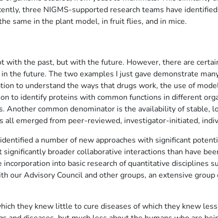
 Recently, three NIGMS-supported research teams have identified
 the same in the plant model, in fruit flies, and in mice.
ot with the past, but with the future. However, there are cert
e in the future. The two examples I just gave demonstrate many 
mation to understand the ways that drugs work, the use of mod
on to identify proteins with common functions in different orga
 Another common denominator is the availability of stable, lon
 all emerged from peer-reviewed, investigator-initiated, indiv
identified a number of new approaches with significant potent
ignificantly broader collaborative interactions than have been
e incorporation into basic research of quantitative disciplines 
 our Advisory Council and other groups, an extensive group of
hich they knew little to cure diseases of which they knew les