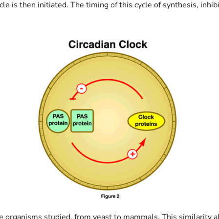
le is then initiated. The timing of this cycle of synthesis, inh
all the organisms studied, from yeast to mammals. This similarit