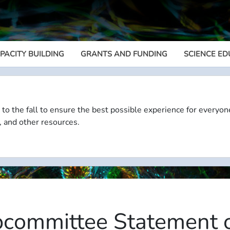
PACITY BUILDING
GRANTS AND FUNDING
SCIENCE ED
Megamenu
 to the fall to ensure the best possible experience for everyon
, and other resources.
committee Statement o