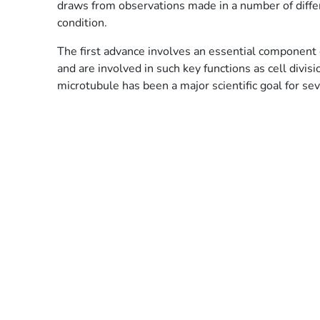
draws from observations made in a number of diff
condition.
The first advance involves an essential component o
and are involved in such key functions as cell divi
microtubule has been a major scientific goal for se