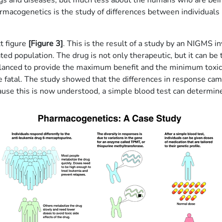
ugs and diseases, but much less about the humans who are bein
macogenetics is the study of differences between individuals i
t figure
[Figure 3]
. This is the result of a study by an NIGMS i
ed population. The drug is not only therapeutic, but it can be t
balanced to provide the maximum benefit and the minimum toxici
e fatal. The study showed that the differences in response came
cause this is now understood, a simple blood test can determine