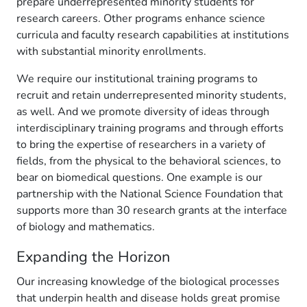
prepare underrepresented minority students for
research careers. Other programs enhance science
curricula and faculty research capabilities at institutions
with substantial minority enrollments.
We require our institutional training programs to
recruit and retain underrepresented minority students,
as well. And we promote diversity of ideas through
interdisciplinary training programs and through efforts
to bring the expertise of researchers in a variety of
fields, from the physical to the behavioral sciences, to
bear on biomedical questions. One example is our
partnership with the National Science Foundation that
supports more than 30 research grants at the interface
of biology and mathematics.
Expanding the Horizon
Our increasing knowledge of the biological processes
that underpin health and disease holds great promise