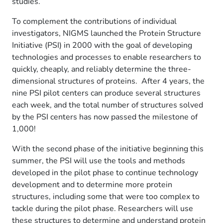
studies.
To complement the contributions of individual
investigators, NIGMS launched the Protein Structure
Initiative (PSI) in 2000 with the goal of developing
technologies and processes to enable researchers to
quickly, cheaply, and reliably determine the three-
dimensional structures of proteins. After 4 years, the
nine PSI pilot centers can produce several structures
each week, and the total number of structures solved
by the PSI centers has now passed the milestone of
1,000!
With the second phase of the initiative beginning this
summer, the PSI will use the tools and methods
developed in the pilot phase to continue technology
development and to determine more protein
structures, including some that were too complex to
tackle during the pilot phase. Researchers will use
these structures to determine and understand protein