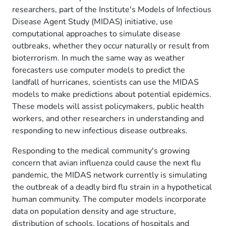
researchers, part of the Institute's Models of Infectious
Disease Agent Study (MIDAS) initiative, use
computational approaches to simulate disease
outbreaks, whether they occur naturally or result from
bioterrorism. In much the same way as weather
forecasters use computer models to predict the
landfall of hurricanes, scientists can use the MIDAS
models to make predictions about potential epidemics.
These models will assist policymakers, public health
workers, and other researchers in understanding and
responding to new infectious disease outbreaks.
Responding to the medical community's growing
concern that avian influenza could cause the next flu
pandemic, the MIDAS network currently is simulating
the outbreak of a deadly bird flu strain in a hypothetical
human community. The computer models incorporate
data on population density and age structure,
distribution of schools, locations of hospitals and