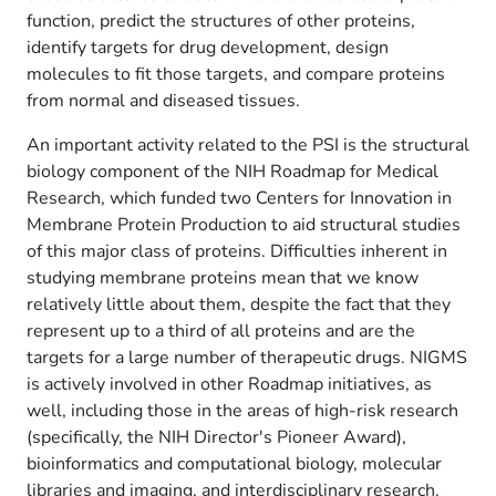
function, predict the structures of other proteins,
identify targets for drug development, design
molecules to fit those targets, and compare proteins
from normal and diseased tissues.
An important activity related to the PSI is the structural
biology component of the NIH Roadmap for Medical
Research, which funded two Centers for Innovation in
Membrane Protein Production to aid structural studies
of this major class of proteins. Difficulties inherent in
studying membrane proteins mean that we know
relatively little about them, despite the fact that they
represent up to a third of all proteins and are the
targets for a large number of therapeutic drugs. NIGMS
is actively involved in other Roadmap initiatives, as
well, including those in the areas of high-risk research
(specifically, the NIH Director's Pioneer Award),
bioinformatics and computational biology, molecular
libraries and imaging, and interdisciplinary research.