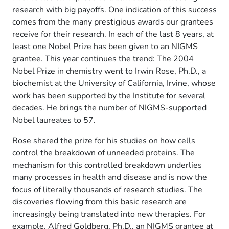
research with big payoffs. One indication of this success
comes from the many prestigious awards our grantees
receive for their research. In each of the last 8 years, at
least one Nobel Prize has been given to an NIGMS
grantee. This year continues the trend: The 2004
Nobel Prize in chemistry went to Irwin Rose, Ph.D., a
biochemist at the University of California, Irvine, whose
work has been supported by the Institute for several
decades. He brings the number of NIGMS-supported
Nobel laureates to 57.
Rose shared the prize for his studies on how cells
control the breakdown of unneeded proteins. The
mechanism for this controlled breakdown underlies
many processes in health and disease and is now the
focus of literally thousands of research studies. The
discoveries flowing from this basic research are
increasingly being translated into new therapies. For
example, Alfred Goldberg, Ph.D., an NIGMS grantee at