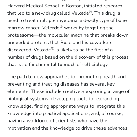
Harvard Medical School in Boston, initiated research
®
that led to a new drug called Velcade
. This drug is
used to treat multiple myeloma, a deadly type of bone
®
marrow cancer. Velcade
works by targeting the
proteasome—the molecular machine that breaks down
unneeded proteins that Rose and his coworkers
®
discovered. Velcade
is likely to be the first of a
number of drugs based on the discovery of this process
that is so fundamental to much of cell biology.
The path to new approaches for promoting health and
preventing and treating diseases has several key
elements. These include creatively exploring a range of
biological systems, developing tools for expanding
knowledge, finding appropriate ways to integrate this
knowledge into practical applications, and, of course,
having a workforce of scientists who have the
motivation and the knowledge to drive these advances.