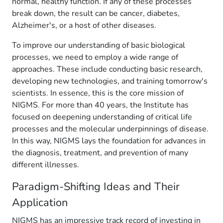
normal, healthy function. If any of these processes
break down, the result can be cancer, diabetes,
Alzheimer's, or a host of other diseases.
To improve our understanding of basic biological
processes, we need to employ a wide range of
approaches. These include conducting basic research,
developing new technologies, and training tomorrow's
scientists. In essence, this is the core mission of
NIGMS. For more than 40 years, the Institute has
focused on deepening understanding of critical life
processes and the molecular underpinnings of disease.
In this way, NIGMS lays the foundation for advances in
the diagnosis, treatment, and prevention of many
different illnesses.
Paradigm-Shifting Ideas and Their
Application
NIGMS has an impressive track record of investing in