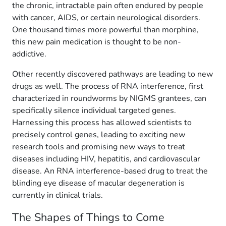
the chronic, intractable pain often endured by people
with cancer, AIDS, or certain neurological disorders.
One thousand times more powerful than morphine,
this new pain medication is thought to be non-
addictive.
Other recently discovered pathways are leading to new
drugs as well. The process of RNA interference, first
characterized in roundworms by NIGMS grantees, can
specifically silence individual targeted genes.
Harnessing this process has allowed scientists to
precisely control genes, leading to exciting new
research tools and promising new ways to treat
diseases including HIV, hepatitis, and cardiovascular
disease. An RNA interference-based drug to treat the
blinding eye disease of macular degeneration is
currently in clinical trials.
The Shapes of Things to Come