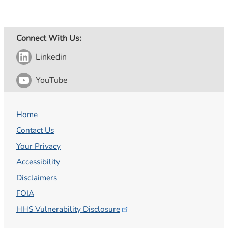
Connect With Us:
Linkedin
YouTube
Home
Contact Us
Your Privacy
Accessibility
Disclaimers
FOIA
HHS Vulnerability
Disclosure