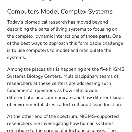
Computers Model Complex Systems
Today's biomedical research has moved beyond
describing the parts of living systems to focusing on
the complex, dynamic interactions of those parts. One
of the best ways to approach this formidable challenge
is to use computers to model and manipulate the
systems.
Among the places this is happening are the five NIGMS
Systems Biology Centers. Multidisciplinary teams of
researchers at these centers are addressing such
fundamental questions as how cells divide,
differentiate, and communicate and how different kinds
of environmental stress affect cell and tissue function.
At the other end of the spectrum, NIGMS-supported
researchers are investigating how human systems
contribute to the spread of infectious diseases. The