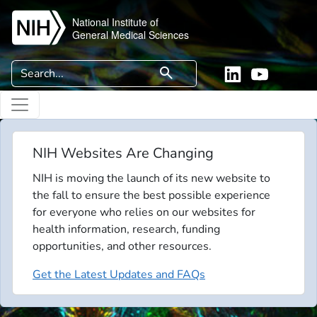
Skip to main content
National Institute of
General Medical Sciences
Search
search
Linkedin
YouTube
NIH Websites Are Changing
NIH is moving the launch of its new website to
the fall to ensure the best possible experience
for everyone who relies on our websites for
health information, research, funding
opportunities, and other resources.
Get the Latest Updates and FAQs