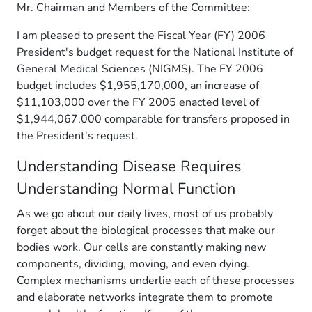
Mr. Chairman and Members of the Committee:
I am pleased to present the Fiscal Year (FY) 2006
President's budget request for the National Institute of
General Medical Sciences (NIGMS). The FY 2006
budget includes $1,955,170,000, an increase of
$11,103,000 over the FY 2005 enacted level of
$1,944,067,000 comparable for transfers proposed in
the President's request.
Understanding Disease Requires
Understanding Normal Function
As we go about our daily lives, most of us probably
forget about the biological processes that make our
bodies work. Our cells are constantly making new
components, dividing, moving, and even dying.
Complex mechanisms underlie each of these processes
and elaborate networks integrate them to promote