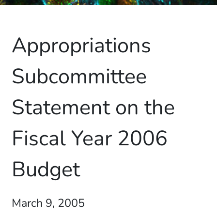
Appropriations
Subcommittee
Statement on the
Fiscal Year 2006
Budget
March 9, 2005