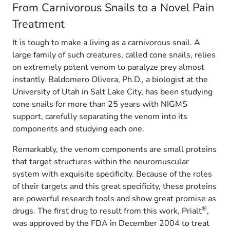
From Carnivorous Snails to a Novel Pain
Treatment
It is tough to make a living as a carnivorous snail. A
large family of such creatures, called cone snails, relies
on extremely potent venom to paralyze prey almost
instantly. Baldomero Olivera, Ph.D., a biologist at the
University of Utah in Salt Lake City, has been studying
cone snails for more than 25 years with NIGMS
support, carefully separating the venom into its
components and studying each one.
Remarkably, the venom components are small proteins
that target structures within the neuromuscular
system with exquisite specificity. Because of the roles
of their targets and this great specificity, these proteins
are powerful research tools and show great promise as
®
drugs. The first drug to result from this work, Prialt
,
was approved by the FDA in December 2004 to treat