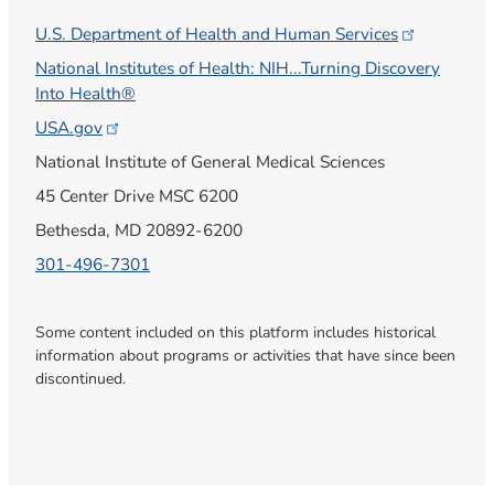
U.S. Department of Health and Human
Services
National Institutes of Health: NIH...Turning Discovery
Into Health®
USA.gov
National Institute of General Medical Sciences
45 Center Drive MSC 6200
Bethesda, MD 20892-6200
301-496-7301
Some content included on this platform includes historical
information about programs or activities that have since been
discontinued.