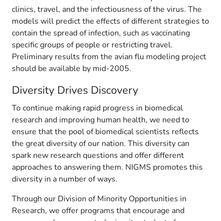
clinics, travel, and the infectiousness of the virus. The
models will predict the effects of different strategies to
contain the spread of infection, such as vaccinating
specific groups of people or restricting travel.
Preliminary results from the avian flu modeling project
should be available by mid-2005.
Diversity Drives Discovery
To continue making rapid progress in biomedical
research and improving human health, we need to
ensure that the pool of biomedical scientists reflects
the great diversity of our nation. This diversity can
spark new research questions and offer different
approaches to answering them. NIGMS promotes this
diversity in a number of ways.
Through our Division of Minority Opportunities in
Research, we offer programs that encourage and