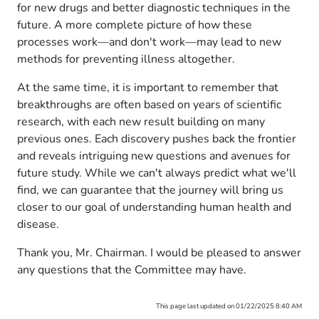
for new drugs and better diagnostic techniques in the
future. A more complete picture of how these
processes work—and don't work—may lead to new
methods for preventing illness altogether.
At the same time, it is important to remember that
breakthroughs are often based on years of scientific
research, with each new result building on many
previous ones. Each discovery pushes back the frontier
and reveals intriguing new questions and avenues for
future study. While we can't always predict what we'll
find, we can guarantee that the journey will bring us
closer to our goal of understanding human health and
disease.
Thank you, Mr. Chairman. I would be pleased to answer
any questions that the Committee may have.
This page last updated on 01/22/2025 8:40 AM