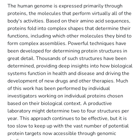
The human genome is expressed primarily through
proteins, the molecules that perform virtually all of the
body's activities. Based on their amino acid sequences,
proteins fold into complex shapes that determine their
functions, including which other molecules they bind to
form complex assemblies. Powerful techniques have
been developed for determining protein structures in
great detail. Thousands of such structures have been
determined, providing deep insights into how biological
systems function in health and disease and driving the
development of new drugs and other therapies. Much
of this work has been performed by individual
investigators working on individual proteins chosen
based on their biological context. A productive
laboratory might determine two to four structures per
year. This approach continues to be effective, but it is
too slow to keep up with the vast number of potential
protein targets now accessible through genomic