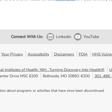
Connect With Us:
Linkedin
YouTube
Your Privacy
Accessibility
Disclaimers
FOIA
HHS Vulner
al Institutes of Health: NIH...Turning Discovery Into Health®
U
enter Drive MSC 6200
Bethesda, MD 20892-6200
301-496-
tion about programs or activities that have since been discontinued.