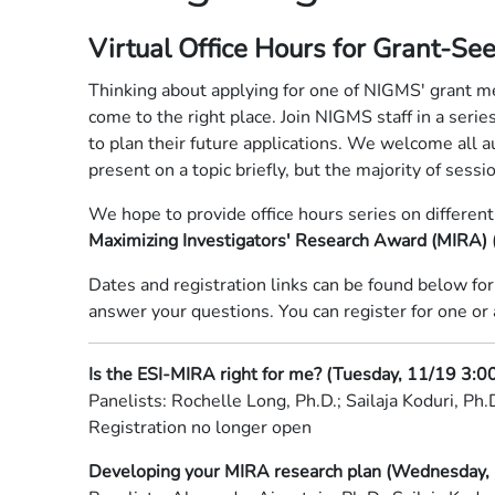
Virtual Office Hours for Grant-See
Thinking about applying for one of NIGMS' grant m
come to the right place. Join NIGMS staff in a serie
to plan their future applications. We welcome all 
present on a topic briefly, but the majority of sess
We hope to provide office hours series on differen
Maximizing Investigators' Research Award (MIRA) (
Dates and registration links can be found below for
answer your questions. You can register for one or 
Is the ESI-MIRA right for me? (Tuesday, 11/19 3:0
Panelists: Rochelle Long, Ph.D.; Sailaja Koduri, Ph.
Registration no longer open
Developing your MIRA research plan (Wednesday, 