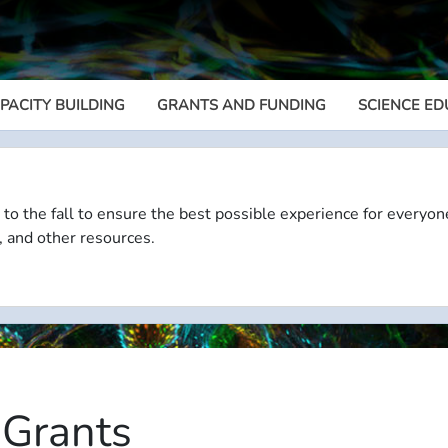
PACITY BUILDING
GRANTS AND FUNDING
SCIENCE ED
Megamenu
 to the fall to ensure the best possible experience for everyon
, and other resources.
 Grants