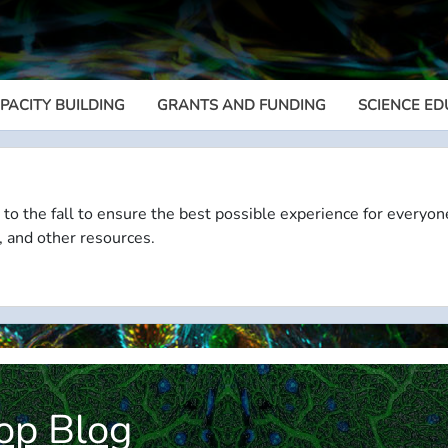
PACITY BUILDING
GRANTS AND FUNDING
SCIENCE ED
Megamenu
 to the fall to ensure the best possible experience for everyon
, and other resources.
op Blog