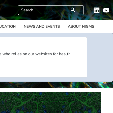
Search
search
Linkedi
Y
UCATION
NEWS AND EVENTS
ABOUT NIGMS
e who relies on our websites for health