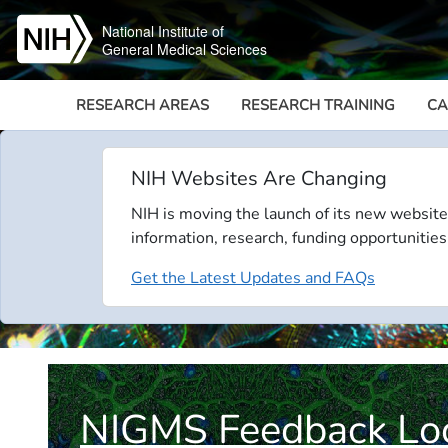
Skip to main content
National Institute of
General Medical Sciences
RESEARCH AREAS
RESEARCH TRAINING
CA
NIH Websites Are Changing
NIH is moving the launch of its new website
information, research, funding opportunities
Get the Latest Updates and FAQs
NIGMS Feedback Lo