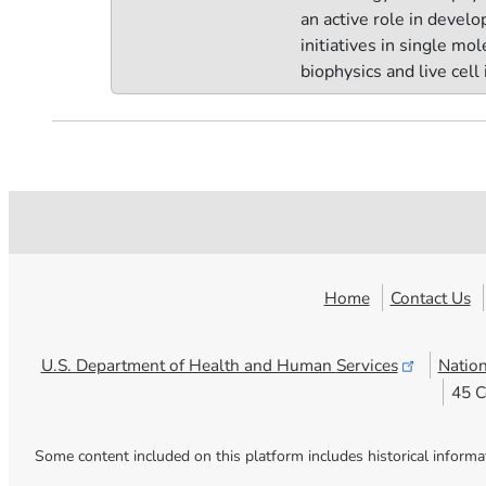
an active role in devel
initiatives in single mo
biophysics and live cell
Home
Contact Us
U.S. Department of Health and Human
Services
Nation
45 C
Some content included on this platform includes historical informa