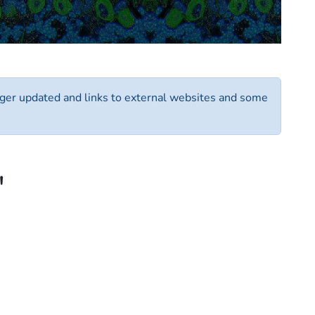
longer updated and links to external websites and some
"