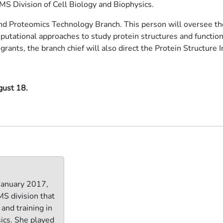
GMS Division of Cell Biology and Biophysics.
y and Proteomics Technology Branch. This person will oversee t
utational approaches to study protein structures and functions
grants, the branch chief will also direct the Protein Structure In
gust 18.
 January 2017,
S division that
and training in
sics. She played