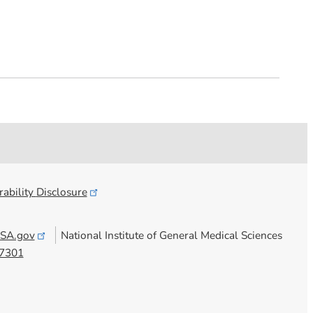
ability
Disclosure
SA.gov
National Institute of General Medical Sciences
7301