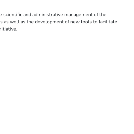
he scientific and administrative management of the
 as well as the development of new tools to facilitate
itiative.