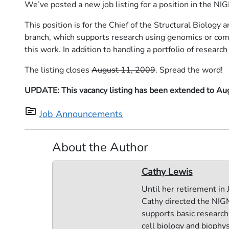
We’ve posted a new job listing for a position in the NI
This position is for the Chief of the Structural Biolog
branch, which supports research using genomics or comp
this work. In addition to handling a portfolio of research 
The listing closes
August 11, 2009
. Spread the word!
UPDATE: This vacancy listing has been extended to Au
topic
Job Announcements
About the Author
Cathy Lewis
Until her retirement in
Cathy directed the NIGM
supports basic research 
cell biology and biophy