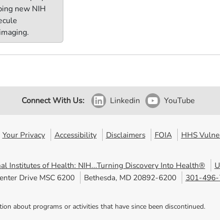
oping new NIH
lecule
 imaging.
Connect With Us:
Linkedin
YouTube
Your Privacy
Accessibility
Disclaimers
FOIA
HHS Vulner
al Institutes of Health: NIH...Turning Discovery Into Health®
U
enter Drive MSC 6200
Bethesda, MD 20892-6200
301-496-
tion about programs or activities that have since been discontinued.