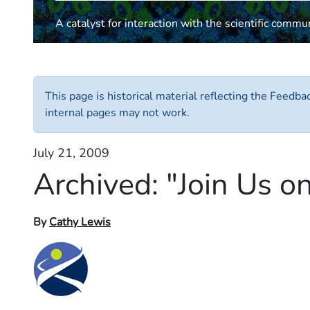
A catalyst for interaction with the scientific commu
This page is historical material reflecting the Feedb
internal pages may not work.
July 21, 2009
Archived:
"Join Us o
By
Cathy Lewis