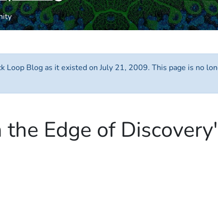
nity
ack Loop Blog as it existed on July 21, 2009. This page is no 
n the Edge of Discovery