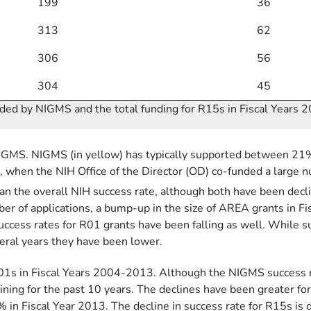
199
36
313
62
306
56
304
45
ded by NIGMS and the total funding for R15s in Fiscal Years
NIGMS. NIGMS (in yellow) has typically supported between 2
g, when the NIH Office of the Director (OD) co-funded a large 
n the overall NIH success rate, although both have been declin
umber of applications, a bump-up in the size of AREA grants in
 success rates for R01 grants have been falling as well. While
veral years they have been lower.
01s in Fiscal Years 2004-2013. Although the NIGMS success r
ning for the past 10 years. The declines have been greater fo
Fiscal Year 2013. The decline in success rate for R15s is du