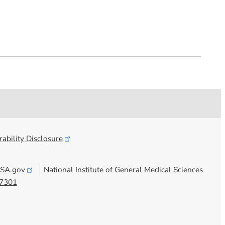
ability
Disclosure
SA.gov
National Institute of General Medical Sciences
7301