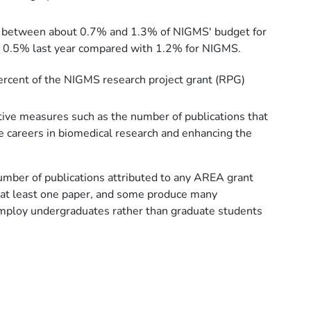
 up between about 0.7% and 1.3% of NIGMS' budget for
ut 0.5% last year compared with 1.2% for NIGMS.
percent of the NIGMS research project grant (RPG)
tive measures such as the number of publications that
ue careers in biomedical research and enhancing the
 number of publications attributed to any AREA grant
h at least one paper, and some produce many
 employ undergraduates rather than graduate students