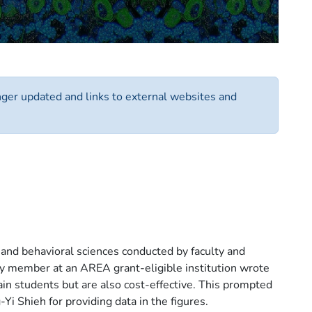
onger updated and links to external websites and
 and behavioral sciences conducted by faculty and
lty member at an AREA grant-eligible institution wrote
in students but are also cost-effective. This prompted
Yi Shieh for providing data in the figures.