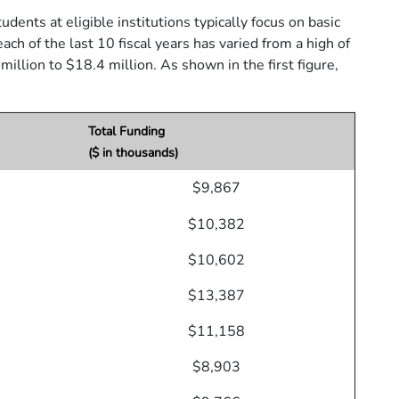
dents at eligible institutions typically focus on basic
of the last 10 fiscal years has varied from a high of
illion to $18.4 million. As shown in the first figure,
Total Funding
($ in thousands)
$9,867
$10,382
$10,602
$13,387
$11,158
$8,903