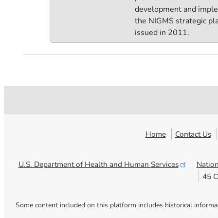
development and imple
the NIGMS strategic pla
issued in 2011.
Home
Contact Us
U.S. Department of Health and Human
Services
Nation
45 C
Some content included on this platform includes historical informa