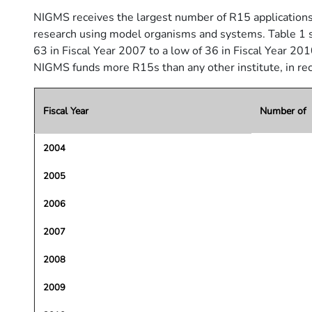
NIGMS receives the largest number of R15 applications of 
research using model organisms and systems. Table 1 s
63 in Fiscal Year 2007 to a low of 36 in Fiscal Year 201
NIGMS funds more R15s than any other institute, in r
Fiscal Year
Number of A
2004
2005
2006
2007
2008
2009