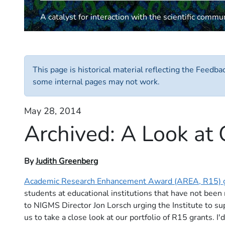
A catalyst for interaction with the scientific commu
This page is historical material reflecting the Feedb
some internal pages may not work.
May 28, 2014
Archived:
A Look at
By
Judith Greenberg
Academic Research Enhancement Award (AREA, R15) 
students at educational institutions that have not been
to NIGMS Director Jon Lorsch urging the Institute to su
us to take a close look at our portfolio of R15 grants. 