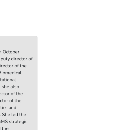
n October
puty director of
rector of the
 Biomedical
tational
, she also
ector of the
ctor of the
tics and
 She led the
GMS strategic
 the