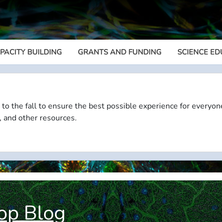
PACITY BUILDING
GRANTS AND FUNDING
SCIENCE ED
Megamenu
 to the fall to ensure the best possible experience for everyon
, and other resources.
op Blog