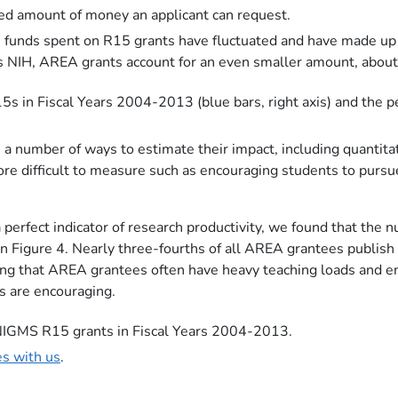
ased amount of money an applicant can request.
the funds spent on R15 grants have fluctuated and have made
oss NIH, AREA grants account for an even smaller amount, abo
5s in Fiscal Years 2004-2013 (blue bars, right axis) and the 
a number of ways to estimate their impact, including quantita
ore difficult to measure such as encouraging students to purs
 perfect indicator of research productivity, we found that the
 in Figure 4. Nearly three-fourths of all AREA grantees publis
ering that AREA grantees often have heavy teaching loads and
s are encouraging.
f NIGMS R15 grants in Fiscal Years 2004-2013.
es with us
.