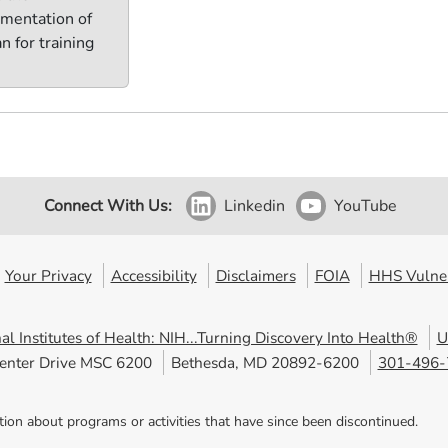
mentation of
n for training
Connect With Us:
Linkedin
YouTube
Your Privacy
Accessibility
Disclaimers
FOIA
HHS Vulner
al Institutes of Health: NIH...Turning Discovery Into Health®
U
enter Drive MSC 6200
Bethesda, MD 20892-6200
301-496-
tion about programs or activities that have since been discontinued.