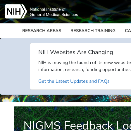
Skip to main content
National Institute of
General Medical Sciences
RESEARCH AREAS
RESEARCH TRAINING
CA
NIH Websites Are Changing
NIH is moving the launch of its new website
information, research, funding opportunities
Get the Latest Updates and FAQs
NIGMS Feedback Lo