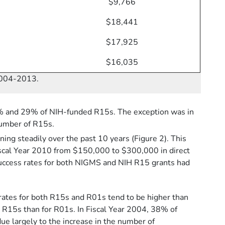
$9,766
$18,441
$17,925
$16,035
 2004-2013.
1% and 29% of NIH-funded R15s. The exception was in
number of R15s.
ing steadily over the past 10 years (Figure 2). This
 Fiscal Year 2010 from $150,000 to $300,000 in direct
 success rates for both NIGMS and NIH R15 grants had
ates for both R15s and R01s tend to be higher than
r R15s than for R01s. In Fiscal Year 2004, 38% of
e largely to the increase in the number of