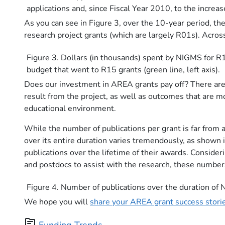
applications and, since Fiscal Year 2010, to the incre
As you can see in Figure 3, over the 10-year period, 
research project grants (which are largely R01s). Acr
Figure 3. Dollars (in thousands) spent by NIGMS for R1
budget that went to R15 grants (green line, left axis).
Does our investment in AREA grants pay off? There are 
result from the project, as well as outcomes that are m
educational environment.
While the number of publications per grant is far from a
over its entire duration varies tremendously, as shown
publications over the lifetime of their awards. Consid
and postdocs to assist with the research, these number
Figure 4. Number of publications over the duration o
We hope you will
share your AREA grant success stori
topic