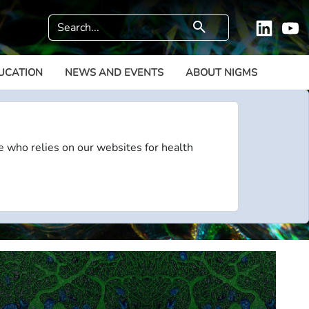
Search
search
Linkedi
Y
UCATION
NEWS AND EVENTS
ABOUT NIGMS
e who relies on our websites for health