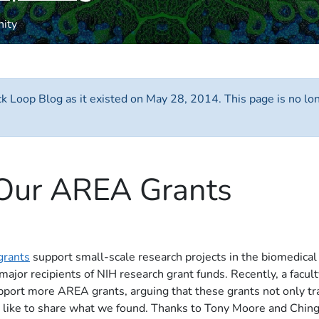
nity
ack Loop Blog as it existed on May 28, 2014. This page is no l
 Our AREA Grants
grants
support small-scale research projects in the biomedical
 major recipients of NIH research grant funds. Recently, a facu
pport more AREA grants, arguing that these grants not only tra
I'd like to share what we found. Thanks to Tony Moore and Ching-