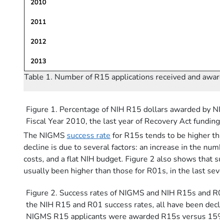
2010
2011
2012
2013
Table 1. Number of R15 applications received and awar
Figure 1. Percentage of NIH R15 dollars awarded by 
Fiscal Year 2010, the last year of Recovery Act fundin
The NIGMS
success rate
for R15s tends to be higher tha
decline is due to several factors: an increase in the n
costs, and a flat NIH budget. Figure 2 also shows that
usually been higher than those for R01s, in the last se
Figure 2. Success rates of NIGMS and NIH R15s and R
the NIH R15 and R01 success rates, all have been decli
NIGMS R15 applicants were awarded R15s versus 15% in 