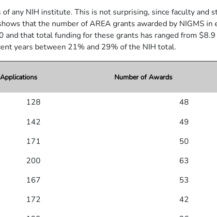
any NIH institute. This is not surprising, since faculty and stu
hows that the number of AREA grants awarded by NIGMS in each 
0 and that total funding for these grants has ranged from $8.9 m
ecent years between 21% and 29% of the NIH total.
pplications
Number of Awards
128
48
142
49
171
50
200
63
167
53
172
42