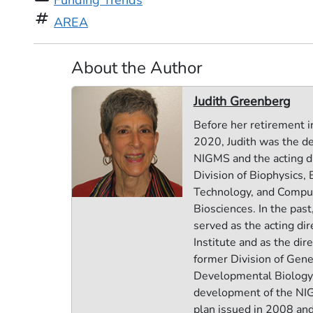
Funding Trends
tag
AREA
About the Author
Judith Greenberg
Before her retirement i
2020, Judith was the de
NIGMS and the acting di
Division of Biophysics,
Technology, and Compu
Biosciences. In the past
served as the acting dir
Institute and as the dire
former Division of Gene
Developmental Biology.
development of the NI
plan issued in 2008 and