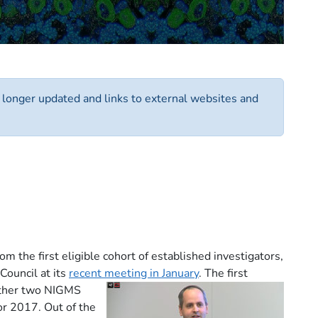
o longer updated and links to external websites and
the first eligible cohort of established investigators,
Council at its
recent meeting in January
.
The first
either two NIGMS
or 2017. Out of the