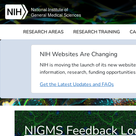
Skip to main content
National Institute of
General Medical Sciences
RESEARCH AREAS
RESEARCH TRAINING
CA
NIH Websites Are Changing
NIH is moving the launch of its new website
information, research, funding opportunities
Get the Latest Updates and FAQs
NIGMS Feedback Lo