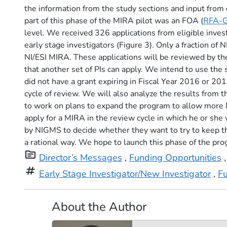
the information from the study sections and input from o
part of this phase of the MIRA pilot was an FOA (
RFA-
level. We received 326 applications from eligible inve
early stage investigators (Figure 3). Only a fraction of
NI/ESI MIRA. These applications will be reviewed by th
that another set of PIs can apply. We intend to use the 
did not have a grant expiring in Fiscal Year 2016 or 20
cycle of review. We will also analyze the results from t
to work on plans to expand the program to allow more 
apply for a MIRA in the review cycle in which he or sh
by NIGMS to decide whether they want to try to keep th
a rational way. We hope to launch this phase of the pro
topic
Director’s Messages
,
Funding Opportunities
tag
Early Stage Investigator/New Investigator
,
F
About the Author