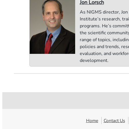
Jon Lorsch
As NIGMS director, Jon
Institute’s research, tra
programs. He’s commit
the scientific communit
range of topics, includi
policies and trends, res
evaluation, and workfor
development.
Home
Contact Us