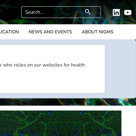
Search
search
Linkedi
Y
UCATION
NEWS AND EVENTS
ABOUT NIGMS
e who relies on our websites for health