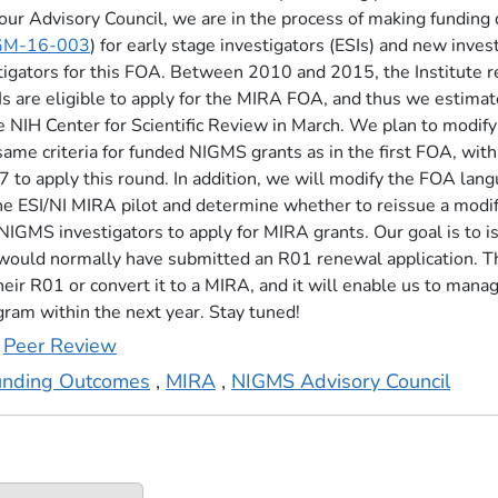
ur Advisory Council, we are in the process of making funding de
GM-16-003
) for early stage investigators (ESIs) and new inves
stigators for this FOA. Between 2010 and 2015, the Institute
 NIs are eligible to apply for the MIRA FOA, and thus we estima
e NIH Center for Scientific Review in March. We plan to modif
same criteria for funded NIGMS grants as in the first FOA, with 
17 to apply this round. In addition, we will modify the FOA lan
he ESI/NI MIRA pilot and determine whether to reissue a modifi
NIGMS investigators to apply for MIRA grants. Our goal is to
e would normally have submitted an R01 renewal application. Th
eir R01 or convert it to a MIRA, and it will enable us to mana
gram within the next year. Stay tuned!
,
Peer Review
unding Outcomes
,
MIRA
,
NIGMS Advisory Council