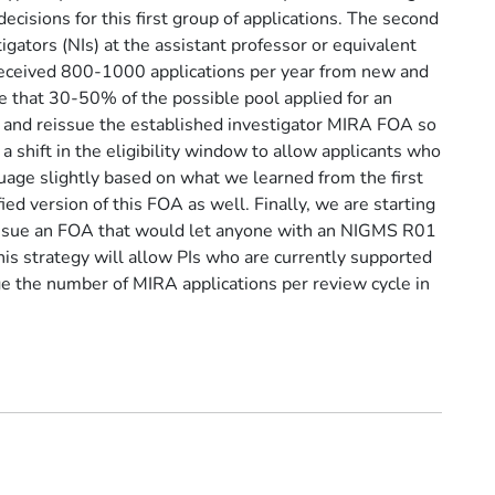
cisions for this first group of applications. The second
tigators (NIs) at the assistant professor or equivalent
 received 800-1000 applications per year from new and
te that 30-50% of the possible pool applied for an
y and reissue the established investigator MIRA FOA so
a shift in the eligibility window to allow applicants who
guage slightly based on what we learned from the first
ed version of this FOA as well. Finally, we are starting
 issue an FOA that would let anyone with an NIGMS R01
is strategy will allow PIs who are currently supported
ge the number of MIRA applications per review cycle in