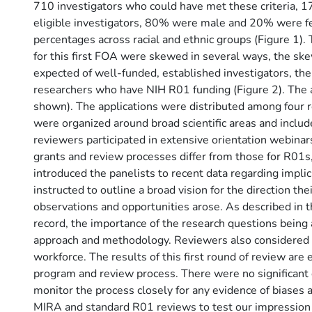
710 investigators who could have met these criteria, 1
eligible investigators, 80% were male and 20% were f
percentages across racial and ethnic groups (Figure 1).
for this first FOA were skewed in several ways, the sk
expected of well-funded, established investigators, the 
researchers who have NIH R01 funding (Figure 2). The ag
shown). The applications were distributed among four 
were organized around broad scientific areas and include
reviewers participated in extensive orientation webina
grants and review processes differ from those for R01s
introduced the panelists to recent data regarding implici
instructed to outline a broad vision for the direction t
observations and opportunities arose. As described in t
record, the importance of the research questions being
approach and methodology. Reviewers also considered ap
workforce. The results of this first round of review a
program and review process. There were no significant di
monitor the process closely for any evidence of biases
MIRA and standard R01 reviews to test our impression th