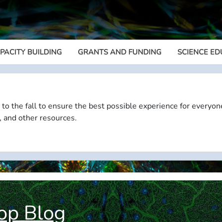
PACITY BUILDING
GRANTS AND FUNDING
SCIENCE ED
Megamenu
 to the fall to ensure the best possible experience for everyon
, and other resources.
op Blog