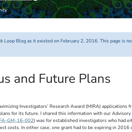
nity
ack Loop Blog as it existed on February 2, 2016. This page is n
us and Future Plans
mizing Investigators’ Research Award (MIRA) applications from 
ans for its future. I shared this information with our Advisory 
FA-GM-16-002
) was for established investigators who had 
 costs. In either case, one grant had to be expiring in 2016 