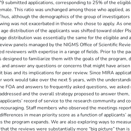
79 submitted applications, corresponding to 25% of the eligib
emale. This ratio was unchanged among those who applied, as
 Thus, although the demographics of the group of investigators 
ewing was not exacerbated in those who chose to apply.
As one
age distribution of the applicants was shifted toward older PIs 
e distribution was essentially the same for the eligible and a
review panels managed by the NIGMS Office of Scientific Revi
d reviewers with expertise in a range of fields. Prior to the p
rs designed to familiarize them with the goals of the program
, and answer any questions or concerns that might have arisen 
t bias and its implications for peer review. Since MIRA applica
heir work would take over the next 5 years, with the understand
he FOA and answers to frequently asked questions, we asked rev
 addressed and the overall strategy proposed to answer them, 
plicants’ record of service to the research community and co
re encouraging. Staff members who observed the meetings repor
fferences in mean priority score as a function of applicants’ ag
 as the program expands. We are also exploring ways to measur
at the reviews were substantially more “big picture” than is ty