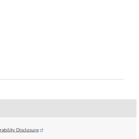
ability
Disclosure