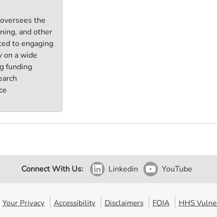
 oversees the
ining, and other
ted to engaging
y on a wide
ng funding
earch
ce
Connect With Us:
Linkedin
YouTube
Your Privacy
Accessibility
Disclaimers
FOIA
HHS Vulner