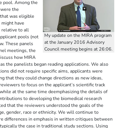
le pool. Among the
 were the
that was eligible
 might have
relative to all
My update on the MIRA program
pplicant pools (not
at the January 2016 Advisory
ew. These panels
Council meeting begins at 26:06.
anel meetings, the
, discuss how MIRA
as the panelists began reading applications. We also
tions did not require specific aims, applicants were
ing that they could change directions as new ideas,
iewers to focus on the applicant’s scientific track
while at the same time deemphasizing the details of
ntributions to developing the biomedical research
ted that the reviewers understood the goals of the
e, gender, race or ethnicity. We will continue to
e differences in emphasis in written critiques between
pically the case in traditional study sections. Using