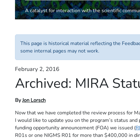
A catalyst for interaction with the scientific commu
This page is historical material reflecting the Feedb
some internal pages may not work.
February 2, 2016
Archived:
MIRA Stat
By
Jon Lorsch
Now that we have completed the review process for Maxi
I would like to update you on the program’s status and pl
funding opportunity announcement (FOA) we issued (
R
R01s or one NIGMS R01 for more than $400,000 in direct