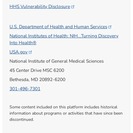
HHS Vulnerability
Disclosure
U.S. Department of Health and Human
Services
National Institutes of Health: NIH...Turning Discovery
Into Health®
USA.gov
National Institute of General Medical Sciences
45 Center Drive MSC 6200
Bethesda, MD 20892-6200
301-496-7301
Some content included on this platform includes historical
information about programs or activities that have since been
discontinued.