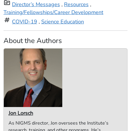
topic
Director’s Messages
,
Resources
,
Training/Fellowships/Career Development
tag
COVID-19
,
Science Education
About the Authors
Jon Lorsch
As NIGMS director, Jon oversees the Institute’s
research, training, and other programs. He’s