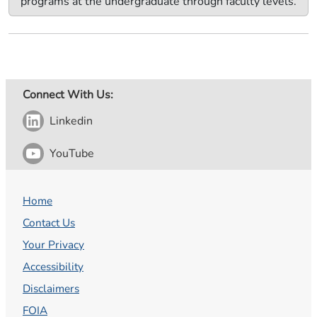
programs at the undergraduate through faculty levels.
Connect With Us:
Linkedin
YouTube
Home
Contact Us
Your Privacy
Accessibility
Disclaimers
FOIA