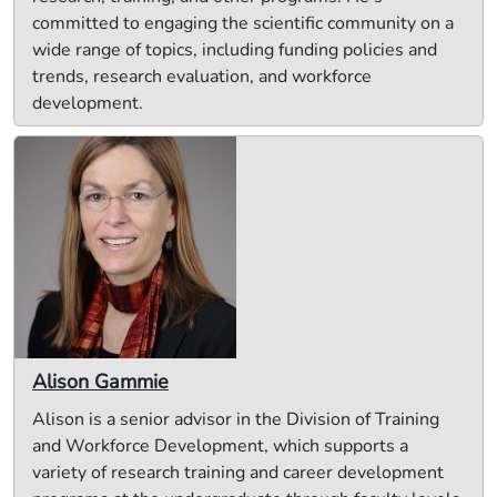
committed to engaging the scientific community on a
wide range of topics, including funding policies and
trends, research evaluation, and workforce
development.
Alison Gammie
Alison is a senior advisor in the Division of Training
and Workforce Development, which supports a
variety of research training and career development