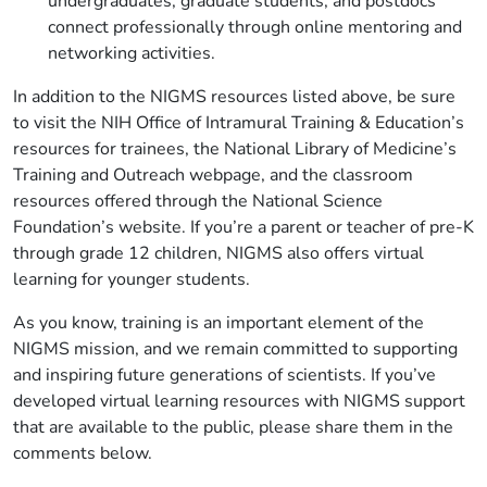
undergraduates, graduate students, and postdocs
connect professionally through online mentoring and
networking activities.
In addition to the NIGMS resources listed above, be sure
to visit the NIH Office of Intramural Training & Education’s
resources for trainees, the National Library of Medicine’s
Training and Outreach webpage, and the classroom
resources offered through the National Science
Foundation’s website. If you’re a parent or teacher of pre-K
through grade 12 children, NIGMS also offers virtual
learning for younger students.
As you know, training is an important element of the
NIGMS mission, and we remain committed to supporting
and inspiring future generations of scientists. If you’ve
developed virtual learning resources with NIGMS support
that are available to the public, please share them in the
comments below.