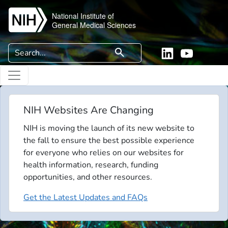
Skip to main content
National Institute of
General Medical Sciences
Search
search
Linkedin
YouTube
NIH Websites Are Changing
NIH is moving the launch of its new website to
the fall to ensure the best possible experience
for everyone who relies on our websites for
health information, research, funding
opportunities, and other resources.
Get the Latest Updates and FAQs