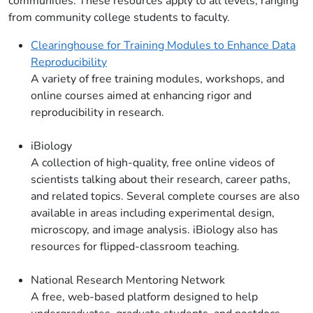
communities. These resources apply to all levels, ranging
from community college students to faculty.
Clearinghouse for Training Modules to Enhance Data
Reproducibility
A variety of free training modules, workshops, and
online courses aimed at enhancing rigor and
reproducibility in research.
iBiology
A collection of high-quality, free online videos of
scientists talking about their research, career paths,
and related topics. Several complete courses are also
available in areas including experimental design,
microscopy, and image analysis. iBiology also has
resources for flipped-classroom teaching.
National Research Mentoring Network
A free, web-based platform designed to help