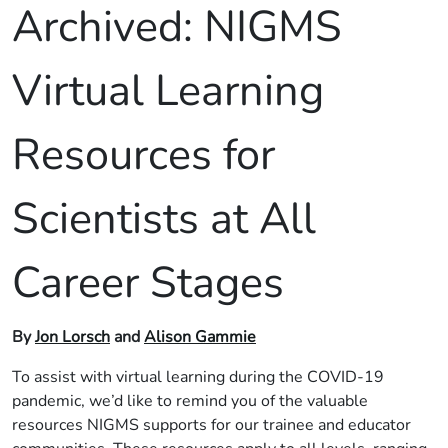
Archived:
NIGMS
Virtual Learning
Resources for
Scientists at All
Career Stages
By
Jon Lorsch
and
Alison Gammie
To assist with virtual learning during the COVID-19
pandemic, we’d like to remind you of the valuable
resources NIGMS supports for our trainee and educator