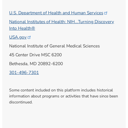
U.S. Department of Health and Human
Services
National Institutes of Health: NIH...Turning Discovery
Into Health®
USA.gov
National Institute of General Medical Sciences
45 Center Drive MSC 6200
Bethesda, MD 20892-6200
301-496-7301
Some content included on this platform includes historical
information about programs or activities that have since been
discontinued.