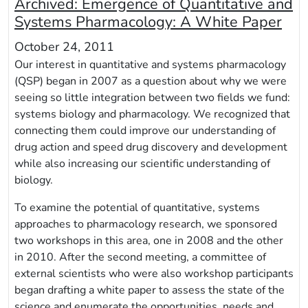
Archived:
Emergence of Quantitative and
Systems Pharmacology: A White Paper
October 24, 2011
Our interest in quantitative and systems pharmacology
(QSP) began in 2007 as a question about why we were
seeing so little integration between two fields we fund:
systems biology and pharmacology. We recognized that
connecting them could improve our understanding of
drug action and speed drug discovery and development
while also increasing our scientific understanding of
biology.
To examine the potential of quantitative, systems
approaches to pharmacology research, we sponsored
two workshops in this area, one in 2008 and the other
in 2010. After the second meeting, a committee of
external scientists who were also workshop participants
began drafting a white paper to assess the state of the
science and enumerate the opportunities, needs and