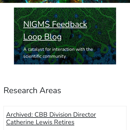
NIGMS Feedback
Loop Blog
A catalyst for interaction with the
scientific community
Research Areas
Archived:
CBB Division Director
Catherine Lewis Retires