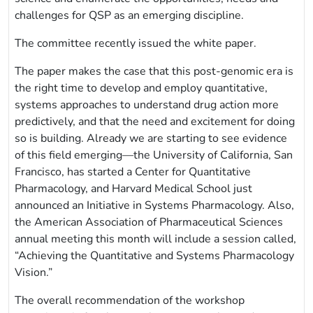
challenges for QSP as an emerging discipline.
The committee recently issued the white paper.
The paper makes the case that this post-genomic era is
the right time to develop and employ quantitative,
systems approaches to understand drug action more
predictively, and that the need and excitement for doing
so is building. Already we are starting to see evidence
of this field emerging—the University of California, San
Francisco, has started a Center for Quantitative
Pharmacology, and Harvard Medical School just
announced an Initiative in Systems Pharmacology. Also,
the American Association of Pharmaceutical Sciences
annual meeting this month will include a session called,
“Achieving the Quantitative and Systems Pharmacology
Vision.”
The overall recommendation of the workshop