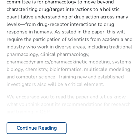
committee is for pharmacology to move beyond
characterizing drug/target interactions to a holistic
quantitative understanding of drug action across many
levels—from drug-receptor interactions to drug
response in humans. As stated in the paper, this will
require the participation of scientists from academia and
industry who work in diverse areas, including traditional
pharmacology, clinical pharmacology,
pharmacodynamics/pharmacokinetic modeling, systems
biology, chemistry, bioinformatics, multiscale modeling
and computer science. Training new and established
investigators also will be a critical element.
We encourage you to read the paper and let us know
what you think about its recommendations for research
and training in QSP.
Continue Reading