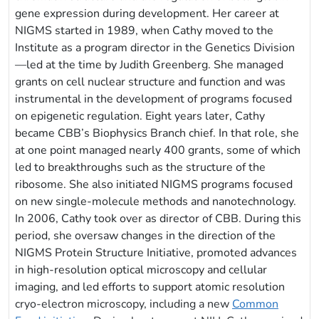
gene expression during development. Her career at
NIGMS started in 1989, when Cathy moved to the
Institute as a program director in the Genetics Division
—led at the time by Judith Greenberg. She managed
grants on cell nuclear structure and function and was
instrumental in the development of programs focused
on epigenetic regulation. Eight years later, Cathy
became CBB’s Biophysics Branch chief. In that role, she
at one point managed nearly 400 grants, some of which
led to breakthroughs such as the structure of the
ribosome. She also initiated NIGMS programs focused
on new single-molecule methods and nanotechnology.
In 2006, Cathy took over as director of CBB. During this
period, she oversaw changes in the direction of the
NIGMS Protein Structure Initiative, promoted advances
in high-resolution optical microscopy and cellular
imaging, and led efforts to support atomic resolution
cryo-electron microscopy, including a new
Common