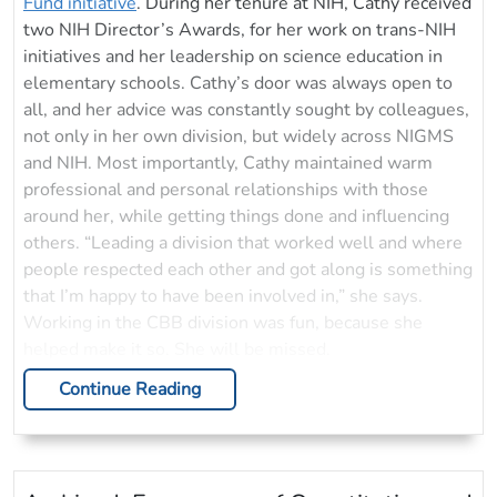
Fund initiative
. During her tenure at NIH, Cathy received
two NIH Director’s Awards, for her work on trans-NIH
initiatives and her leadership on science education in
elementary schools. Cathy’s door was always open to
all, and her advice was constantly sought by colleagues,
not only in her own division, but widely across NIGMS
and NIH. Most importantly, Cathy maintained warm
professional and personal relationships with those
around her, while getting things done and influencing
others. “Leading a division that worked well and where
people respected each other and got along is something
that I’m happy to have been involved in,” she says.
Working in the CBB division was fun, because she
helped make it so. She will be missed.
Continue Reading