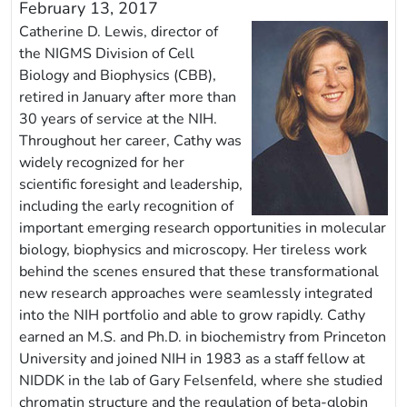
February 13, 2017
Catherine D. Lewis, director of
the NIGMS Division of Cell
Biology and Biophysics (CBB),
retired in January after more than
30 years of service at the NIH.
Throughout her career, Cathy was
widely recognized for her
scientific foresight and leadership,
including the early recognition of
important emerging research opportunities in molecular
biology, biophysics and microscopy. Her tireless work
behind the scenes ensured that these transformational
new research approaches were seamlessly integrated
into the NIH portfolio and able to grow rapidly. Cathy
earned an M.S. and Ph.D. in biochemistry from Princeton
University and joined NIH in 1983 as a staff fellow at
NIDDK in the lab of Gary Felsenfeld, where she studied
chromatin structure and the regulation of beta-globin