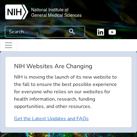
Skip to main content
National Institute of
General Medical Sciences
Search
search
Linkedin
YouTube
NIH Websites Are Changing
NIH is moving the launch of its new website to
the fall to ensure the best possible experience
for everyone who relies on our websites for
health information, research, funding
opportunities, and other resources.
Get the Latest Updates and FAQs