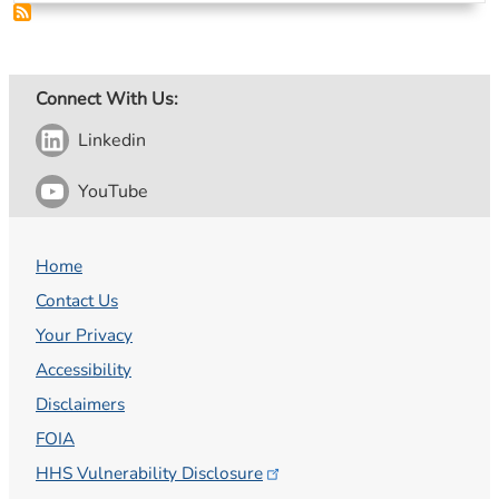
Connect With Us:
Linkedin
YouTube
Home
Contact Us
Your Privacy
Accessibility
Disclaimers
FOIA
HHS Vulnerability
Disclosure