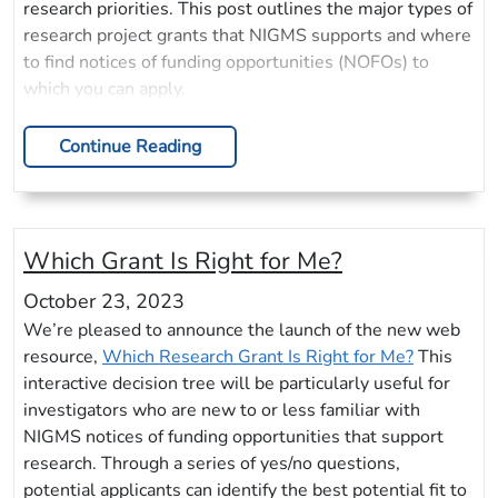
research priorities. This post outlines the major types of
research project grants that NIGMS supports and where
to find notices of funding opportunities (NOFOs) to
which you can apply.
Continue Reading
Which Grant Is Right for Me?
October 23, 2023
We’re pleased to announce the launch of the new web
resource,
Which Research Grant Is Right for Me?
This
interactive decision tree will be particularly useful for
investigators who are new to or less familiar with
NIGMS notices of funding opportunities that support
research. Through a series of yes/no questions,
potential applicants can identify the best potential fit to