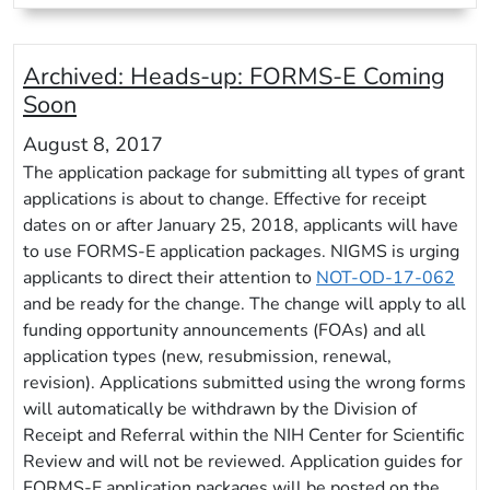
Archived:
Heads-up: FORMS-E Coming
Soon
August 8, 2017
The application package for submitting all types of grant
applications is about to change. Effective for receipt
dates on or after January 25, 2018, applicants will have
to use FORMS-E application packages. NIGMS is urging
applicants to direct their attention to
NOT-OD-17-062
and be ready for the change. The change will apply to all
funding opportunity announcements (FOAs) and all
application types (new, resubmission, renewal,
revision). Applications submitted using the wrong forms
will automatically be withdrawn by the Division of
Receipt and Referral within the NIH Center for Scientific
Review and will not be reviewed. Application guides for
FORMS-E application packages will be posted on the