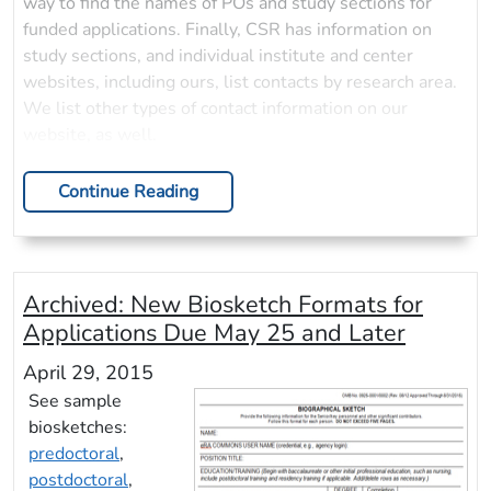
way to find the names of POs and study sections for
funded applications. Finally, CSR has information on
study sections, and individual institute and center
websites, including ours, list contacts by research area.
We list other types of contact information on our
website, as well.
Continue Reading
Archived:
New Biosketch Formats for
Applications Due May 25 and Later
April 29, 2015
See sample
biosketches:
predoctoral
,
postdoctoral
,