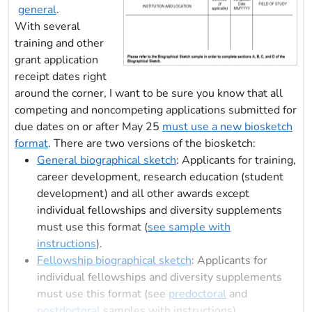
general
.
With several
training and other
grant application
receipt dates right
around the corner, I want to be sure you know that all
competing and noncompeting applications submitted for
due dates on or after May 25
must use a new biosketch
format
. There are two versions of the biosketch:
General biographical sketch
: Applicants for training,
career development, research education (student
development) and all other awards except
individual fellowships and diversity supplements
must use this format (
see sample with
instructions
).
Fellowship biographical sketch
: Applicants for
individual fellowships and diversity supplements
must use this format (see
predoctoral
and
postdoctoral
samples with instructions).