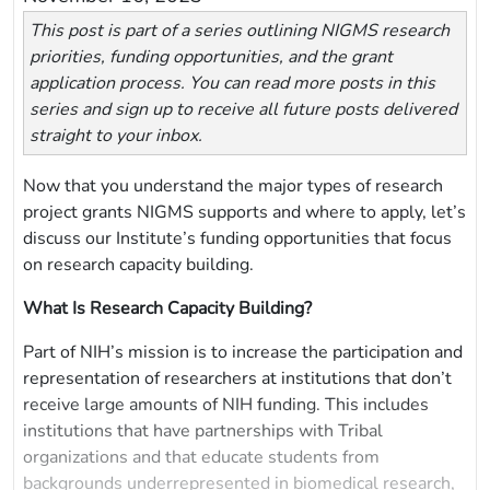
This post is part of a series outlining NIGMS research
priorities, funding opportunities, and the grant
application process. You can read more posts in this
series and sign up to receive all future posts delivered
straight to your inbox.
Now that you understand the major types of research
project grants NIGMS supports and where to apply, let’s
discuss our Institute’s funding opportunities that focus
on research capacity building.
What Is Research Capacity Building?
Part of NIH’s mission is to increase the participation and
representation of researchers at institutions that don’t
receive large amounts of NIH funding. This includes
institutions that have partnerships with Tribal
organizations and that educate students from
backgrounds underrepresented in biomedical research,