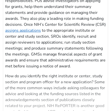
responsibilities. POs advise investigators on applying
for grants, help them understand their summary
statements and provide guidance on managing their
awards. They also play a leading role in making funding
decisions. Once NIH’s Center for Scientific Review (CSR)
assigns applications
to the appropriate institute or
center and study section, SROs identify, recruit and
assign reviewers to applications; run study section
meetings; and produce summary statements following
the meetings. GMSs manage financial aspects of grant
awards and ensure that administrative requirements are
met before issuing a notice of award.
How do you identify the right institute or center, study
section and program officer for a new application? Some
of the more common ways include asking colleagues for
advice and looking at the funding sources listed in the
acknowledgements section of publications closely
related to your project. NIH RePORTER is another good