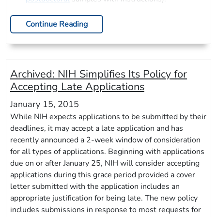
Continue Reading
Archived:
NIH Simplifies Its Policy for
Accepting Late Applications
January 15, 2015
While NIH expects applications to be submitted by their
deadlines, it may accept a late application and has
recently announced a 2-week window of consideration
for all types of applications. Beginning with applications
due on or after January 25, NIH will consider accepting
applications during this grace period provided a cover
letter submitted with the application includes an
appropriate justification for being late. The new policy
includes submissions in response to most requests for