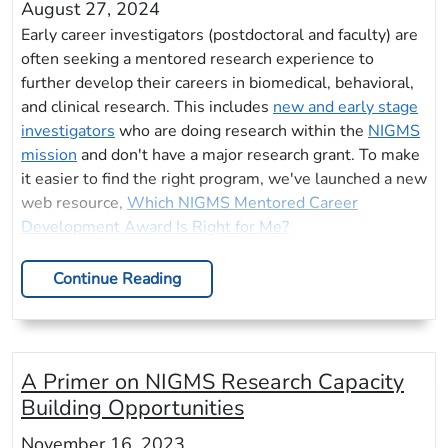
August 27, 2024
Early career investigators (postdoctoral and faculty) are
often seeking a mentored research experience to
further develop their careers in biomedical, behavioral,
and clinical research. This includes
new and early stage
investigators
who are doing research within the
NIGMS
mission
and don't have a major research grant. To make
it easier to find the right program, we've launched a new
web resource,
Which NIGMS Mentored Career
Development Award Is Right for Me?
Continue Reading
A Primer on NIGMS Research Capacity
Building Opportunities
November 16, 2023