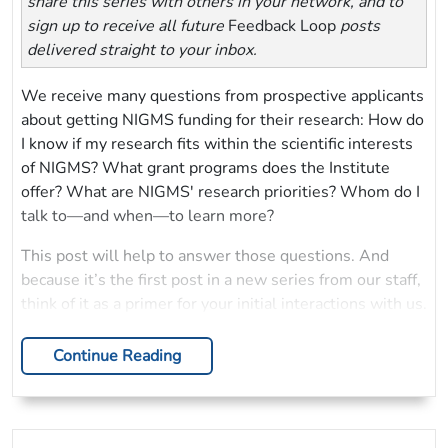
share this series with others in your network, and to
sign up to receive all future
Feedback Loop
posts
delivered straight to your inbox.
We receive many questions from prospective applicants
about getting NIGMS funding for their research: How do
I know if my research fits within the scientific interests
of NIGMS? What grant programs does the Institute
offer? What are NIGMS' research priorities? Whom do I
talk to—and when—to learn more?
This post will help to answer those questions. And
because it’s the first post in a new series from our staff,
think of it as a primer for your initial interactions with us.
Continue Reading