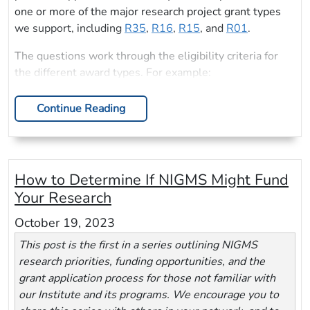
one or more of the major research project grant types
we support, including
R35
,
R16
,
R15
, and
R01
.
The questions work through the eligibility criteria for
the different award types. For example:
Continue Reading
How to Determine If NIGMS Might Fund
Your Research
October 19, 2023
This post is the first in a series outlining NIGMS
research priorities, funding opportunities, and the
grant application process for those not familiar with
our Institute and its programs. We encourage you to