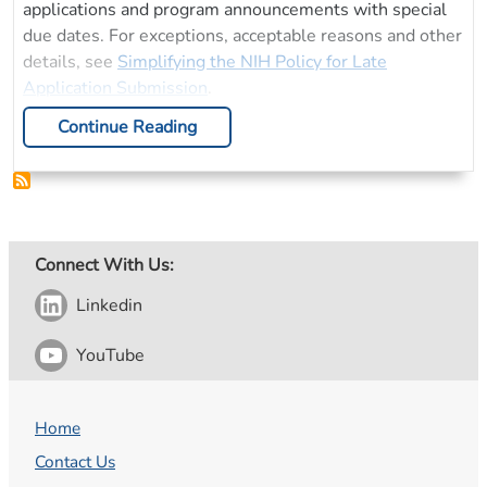
applications and program announcements with special
due dates. For exceptions, acceptable reasons and other
details, see
Simplifying the NIH Policy for Late
Application Submission
.
Continue Reading
Connect With Us:
Linkedin
YouTube
Home
Contact Us