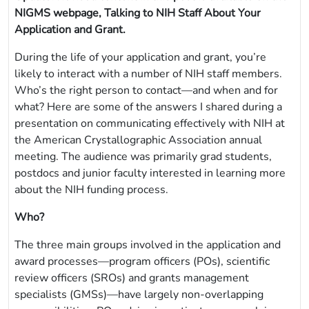
NIGMS webpage, Talking to NIH Staff About Your
Application and Grant.
During the life of your application and grant, you’re
likely to interact with a number of NIH staff members.
Who’s the right person to contact—and when and for
what? Here are some of the answers I shared during a
presentation on communicating effectively with NIH at
the American Crystallographic Association annual
meeting. The audience was primarily grad students,
postdocs and junior faculty interested in learning more
about the NIH funding process.
Who?
The three main groups involved in the application and
award processes—program officers (POs), scientific
review officers (SROs) and grants management
specialists (GMSs)—have largely non-overlapping