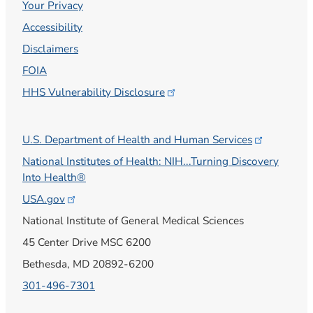
Your Privacy
Accessibility
Disclaimers
FOIA
HHS Vulnerability
Disclosure
U.S. Department of Health and Human
Services
National Institutes of Health: NIH...Turning Discovery
Into Health®
USA.gov
National Institute of General Medical Sciences
45 Center Drive MSC 6200
Bethesda, MD 20892-6200
301-496-7301