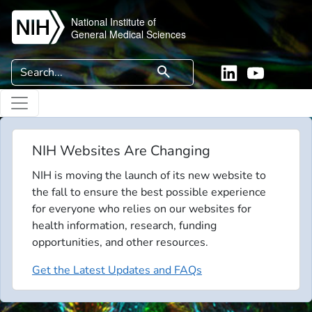
Skip to main content
National Institute of
General Medical Sciences
Search
search
Linkedin
YouTube
NIH Websites Are Changing
NIH is moving the launch of its new website to
the fall to ensure the best possible experience
for everyone who relies on our websites for
health information, research, funding
opportunities, and other resources.
Get the Latest Updates and FAQs