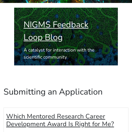
NIGMS Feedback
Loop Blog
A catalyst for interaction with the
scientific community
Submitting an Application
Which Mentored Research Career
Development Award Is Right for Me?