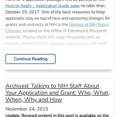
How to Apply – Application Guide page
no later than
October 25, 2017. One of the best resources to help
applicants stay on top of new and upcoming changes for
grants and contracts at NIH is the
Notices of NIH Policy
Changes
located on the Office of Extramural Research
website. Please check this page frequently and, as
always, contact
NIGMS program and review staff
with
any questions.
Continue Reading
Archived:
Talking to NIH Staff About
Your Application and Grant: Who, What,
When, Why and How
November 24, 2015
Update: Revised content in this post is available on the