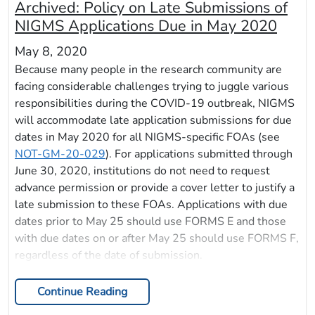
Archived:
Policy on Late Submissions of
NIGMS Applications Due in May 2020
May 8, 2020
Because many people in the research community are
facing considerable challenges trying to juggle various
responsibilities during the COVID-19 outbreak, NIGMS
will accommodate late application submissions for due
dates in May 2020 for all NIGMS-specific FOAs (see
NOT-GM-20-029
). For applications submitted through
June 30, 2020, institutions do not need to request
advance permission or provide a cover letter to justify a
late submission to these FOAs. Applications with due
dates prior to May 25 should use FORMS E and those
with due dates on or after May 25 should use FORMS F,
regardless of the date of submission.
Continue Reading