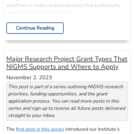
and those in states and jurisdictions that traditionally
have low levels of NIH funding.
Continue Reading
Major Research Project Grant Types That
NIGMS Supports and Where to Apply
November 2, 2023
This post is part of a series outlining NIGMS research
priorities, funding opportunities, and the grant
application process. You can read more posts in this
series and sign up to receive all future posts delivered
straight to your inbox.
The
first post in this series
introduced our Institute’s