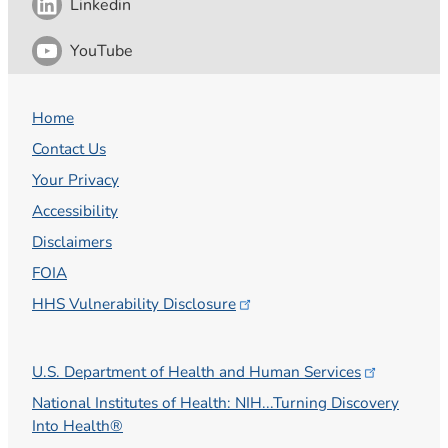
Linkedin
YouTube
Home
Contact Us
Your Privacy
Accessibility
Disclaimers
FOIA
HHS Vulnerability
Disclosure
U.S. Department of Health and Human
Services
National Institutes of Health: NIH...Turning Discovery
Into Health®