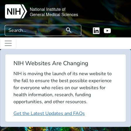
Skip to main content
National Institute of
General Medical Sciences
Search
search
Linkedin
YouTube
NIH Websites Are Changing
NIH is moving the launch of its new website to
the fall to ensure the best possible experience
for everyone who relies on our websites for
health information, research, funding
opportunities, and other resources.
Get the Latest Updates and FAQs