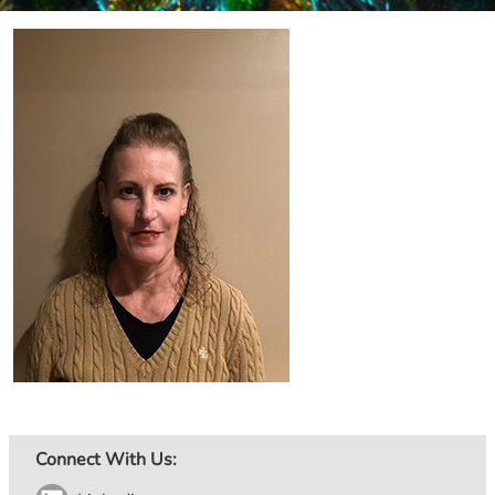
Image
Connect With Us: