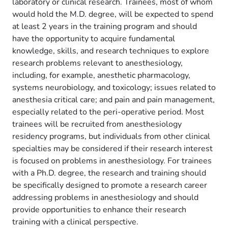
laboratory or clinical research. Trainees, most of whom
would hold the M.D. degree, will be expected to spend
at least 2 years in the training program and should
have the opportunity to acquire fundamental
knowledge, skills, and research techniques to explore
research problems relevant to anesthesiology,
including, for example, anesthetic pharmacology,
systems neurobiology, and toxicology; issues related to
anesthesia critical care; and pain and pain management,
especially related to the peri-operative period. Most
trainees will be recruited from anesthesiology
residency programs, but individuals from other clinical
specialties may be considered if their research interest
is focused on problems in anesthesiology. For trainees
with a Ph.D. degree, the research and training should
be specifically designed to promote a research career
addressing problems in anesthesiology and should
provide opportunities to enhance their research
training with a clinical perspective.