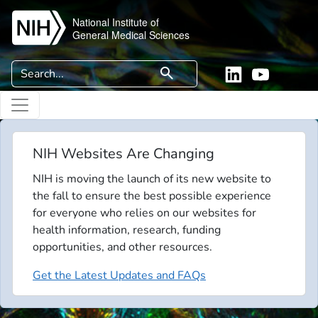
Skip to main content
National Institute of
General Medical Sciences
Search
search
Linkedin
YouTube
NIH Websites Are Changing
NIH is moving the launch of its new website to
the fall to ensure the best possible experience
for everyone who relies on our websites for
health information, research, funding
opportunities, and other resources.
Get the Latest Updates and FAQs