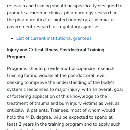
research and training should be specifically designed to
promote a career in clinical pharmacology research in
the pharmaceutical or biotech industry, academia, or
government research or regulatory agencies.
List of current institutional grantees
Injury and Critical Illness Postdoctoral Training
Program
Programs should provide multidisciplinary research
training for individuals at the postdoctoral level
seeking to improve the understanding of the body's
systemic responses to major injury, with an overall goal
of fostering application of this knowledge to the
treatment of trauma and burn injury victims as well as
critically ill patients. Trainees, most of whom would
hold the M.D. degree, will be expected to spend at
least 2 years in the training program and to apply such