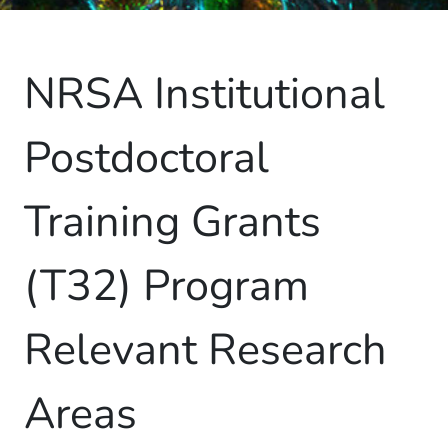
NRSA Institutional
Postdoctoral
Training Grants
(T32) Program
Relevant Research
Areas