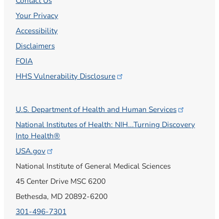
Contact Us
Your Privacy
Accessibility
Disclaimers
FOIA
HHS Vulnerability
Disclosure
U.S. Department of Health and Human
Services
National Institutes of Health: NIH...Turning Discovery
Into Health®
USA.gov
National Institute of General Medical Sciences
45 Center Drive MSC 6200
Bethesda, MD 20892-6200
301-496-7301