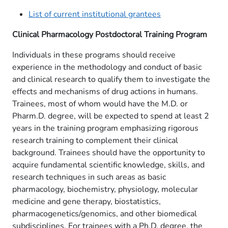
List of current institutional grantees
Clinical Pharmacology Postdoctoral Training Program
Individuals in these programs should receive
experience in the methodology and conduct of basic
and clinical research to qualify them to investigate the
effects and mechanisms of drug actions in humans.
Trainees, most of whom would have the M.D. or
Pharm.D. degree, will be expected to spend at least 2
years in the training program emphasizing rigorous
research training to complement their clinical
background. Trainees should have the opportunity to
acquire fundamental scientific knowledge, skills, and
research techniques in such areas as basic
pharmacology, biochemistry, physiology, molecular
medicine and gene therapy, biostatistics,
pharmacogenetics/genomics, and other biomedical
subdisciplines. For trainees with a Ph.D. degree, the