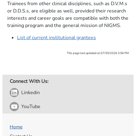
Trainees from other clinical disciplines, such as D.V.M.s
or D.D.S.s, are eligible as well, provided their research
interests and career goals are compatible with both the
training program and the general mission of NIGMS.
List of current institutional grantees
This page last updated on 07/30/2026 3:56 PM
Connect With Us:
Linkedin
YouTube
Home