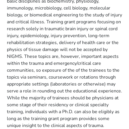
basic disciplines as biochemistry, physiology,
immunology, microbiology, cell biology, molecular
biology, or biomedical engineering to the study of injury
and critical illness. Training grant programs focusing on
research solely in traumatic brain injury or spinal cord
injury, epidemiology, injury prevention, long-term
rehabilitation strategies, delivery of health care or the
physics of tissue damage will not be accepted by
NIGMS. These topics are, however, important aspects
within the trauma and emergency/critical care
communities, so exposure of the of the trainees to the
topics via seminars, coursework or rotations through
appropriate settings (laboratories or otherwise) may
serve a role in rounding out the educational experience.
While the majority of trainees should be physicians at
some stage of their residency or clinical specialty
training, individuals with a Ph.D. can also be eligibly as
long as the training grant program provides some
unique insight to the clinical aspects of trauma.