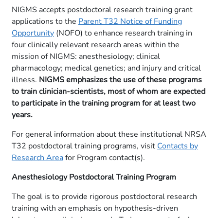
NIGMS accepts postdoctoral research training grant
applications to the
Parent T32 Notice of Funding
Opportunity
(NOFO) to enhance research training in
four clinically relevant research areas within the
mission of NIGMS: anesthesiology; clinical
pharmacology; medical genetics; and injury and critical
illness.
NIGMS emphasizes the use of these programs
to train clinician-scientists, most of whom are expected
to participate in the training program for at least two
years.
For general information about these institutional NRSA
T32 postdoctoral training programs, visit
Contacts by
Research Area
for Program contact(s).
Anesthesiology​​​ Postdoctoral Training Program
​The goal is to provide rigorous postdoctoral research
training with an emphasis on hypothesis-driven