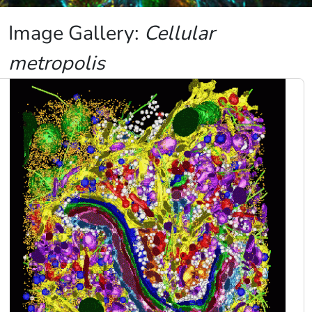
Image Gallery:
Cellular
metropolis
Image