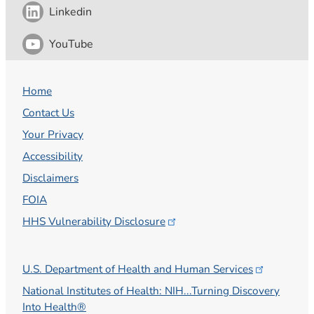
Linkedin
YouTube
Home
Contact Us
Your Privacy
Accessibility
Disclaimers
FOIA
HHS Vulnerability
Disclosure
U.S. Department of Health and Human
Services
National Institutes of Health: NIH...Turning Discovery
Into Health®