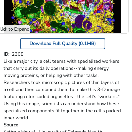
Download Full Quality (0.1MB)
ID
2308
Like a major city, a cell teems with specialized workers
that carry out its daily operations--making energy,
moving proteins, or helping with other tasks.
Researchers took microscopic pictures of thin layers of
a cell and then combined them to make this 3-D image
featuring color-coded organelles--the cell's "workers."
Using this image, scientists can understand how these
specialized components fit together in the cell's packed
inner world.
Source