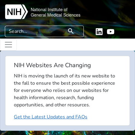
Skip to main content
National Institute of
General Medical Sciences
Search
search
Linkedin
YouTube
NIH Websites Are Changing
NIH is moving the launch of its new website to
the fall to ensure the best possible experience
for everyone who relies on our websites for
health information, research, funding
opportunities, and other resources.
Get the Latest Updates and FAQs