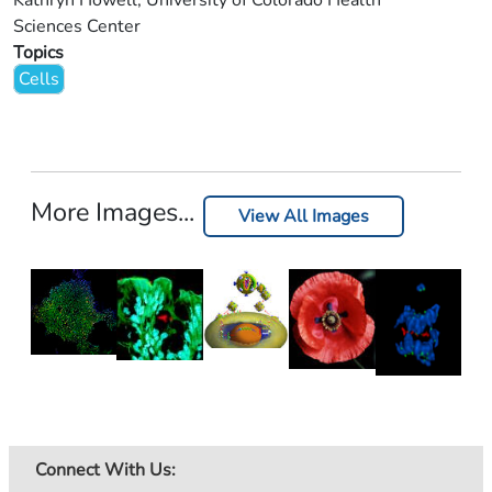
Kathryn Howell, University of Colorado Health
Sciences Center
Topics
Cells
More Images...
View All Images
Connect With Us: