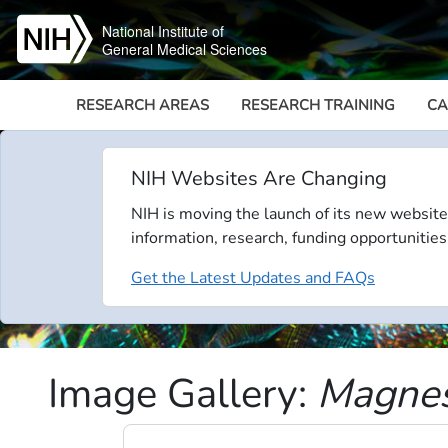
Skip to main content
National Institute of
General Medical Sciences
RESEARCH AREAS
RESEARCH TRAINING
CA
NIH Websites Are Changing
NIH is moving the launch of its new website
information, research, funding opportunities
Get the Latest Updates and FAQs
Image Gallery:
Magnesi