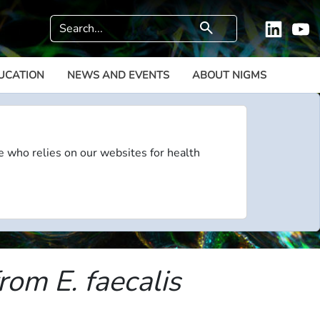
Search
search
Linkedi
Y
UCATION
NEWS AND EVENTS
ABOUT NIGMS
e who relies on our websites for health
om E. faecalis