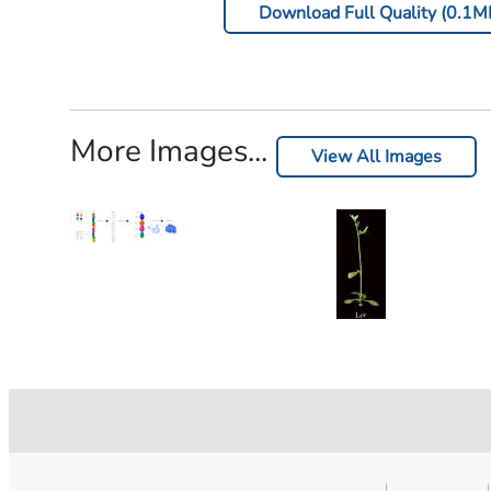
Download Full Quality (0.1M
More Images...
View All Images