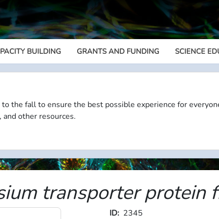
PACITY BUILDING
GRANTS AND FUNDING
SCIENCE ED
Megamenu
 to the fall to ensure the best possible experience for everyon
, and other resources.
um transporter protein fr
ID
2345