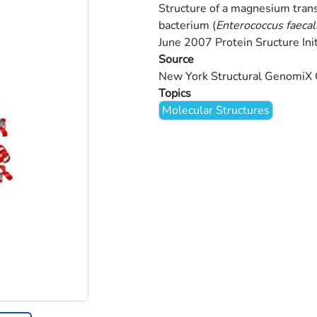
Structure of a magnesium trans
bacterium (
Enterococcus faecal
June 2007 Protein Sructure Init
Source
New York Structural GenomiX
Topics
Molecular Structures