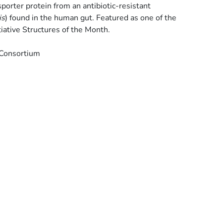
porter protein from an antibiotic-resistant
is
) found in the human gut. Featured as one of the
iative Structures of the Month.
 Consortium