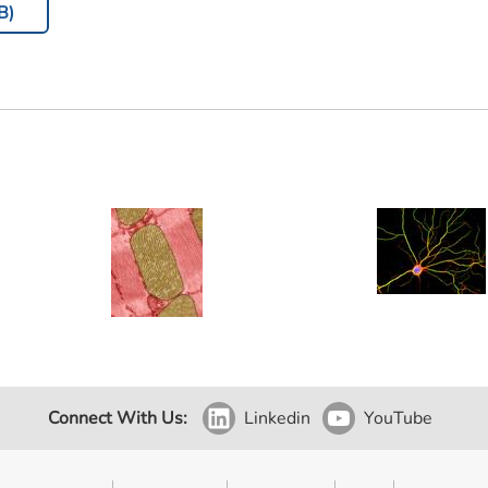
B)
Connect With Us:
Linkedin
YouTube