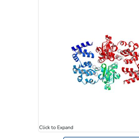
Image