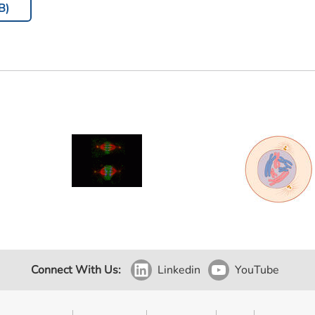
B)
Connect With Us:
Linkedin
YouTube