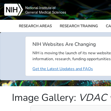
Skip to main content
National Institute of
General Medical Sciences
RESEARCH AREAS
RESEARCH TRAINING
CA
NIH Websites Are Changing
NIH is moving the launch of its new website
information, research, funding opportunities
Get the Latest Updates and FAQs
Image Gallery:
VDAC v
Video file