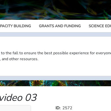
PACITY BUILDING
GRANTS AND FUNDING
SCIENCE ED
Megamenu
 to the fall to ensure the best possible experience for everyon
, and other resources.
ideo 03
ID
2572