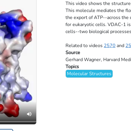
This video shows the structur
This molecule mediates the flo
the export of ATP--across the
for eukaryotic cells. VDAC-1 is
cells--two biological processes
Related to videos
2570
and
2
Source
Gerhard Wagner, Harvard Medi
Topics
Molecular Structures