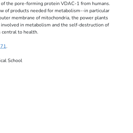
e of the pore-forming protein VDAC-1 from humans.
w of products needed for metabolism--in particular
 outer membrane of mitochondria, the power plants
 involved in metabolism and the self-destruction of
 central to health.
571
.
cal School