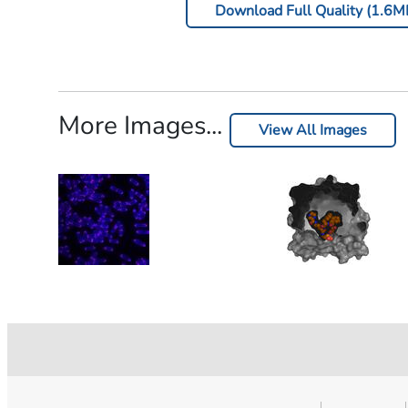
Download Full Quality (1.6M
More Images...
View All Images