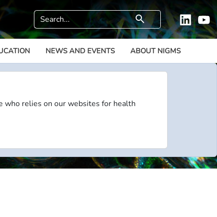
Search
search
Linkedi
Y
UCATION
NEWS AND EVENTS
ABOUT NIGMS
e who relies on our websites for health