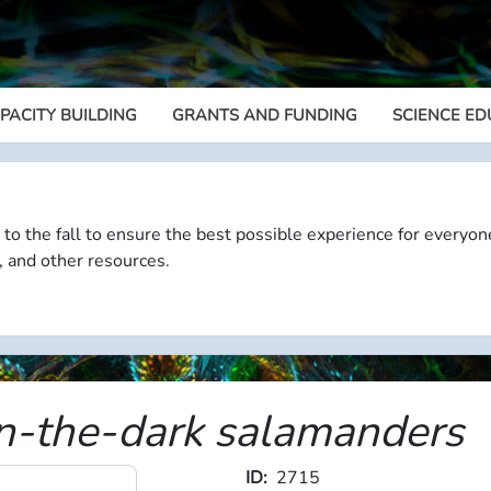
PACITY BUILDING
GRANTS AND FUNDING
SCIENCE ED
Megamenu
 to the fall to ensure the best possible experience for everyon
, and other resources.
n-the-dark salamanders
ID
2715