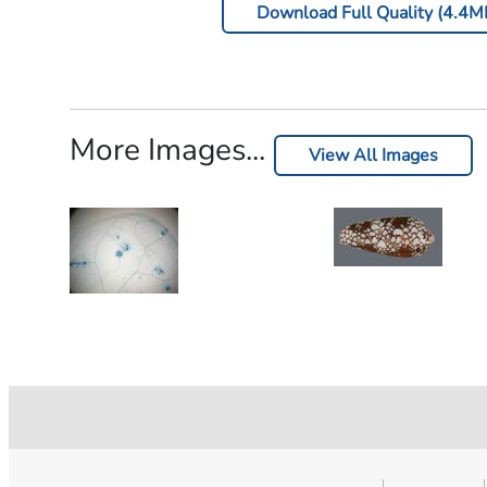
Download Full Quality (4.4M
More Images...
View All Images