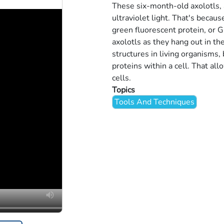
These six-month-old axolotls, 
ultraviolet light. That's beca
green fluorescent protein, or G
axolotls as they hang out in th
structures in living organisms, 
proteins within a cell. That all
cells.
Topics
Tools And Techniques