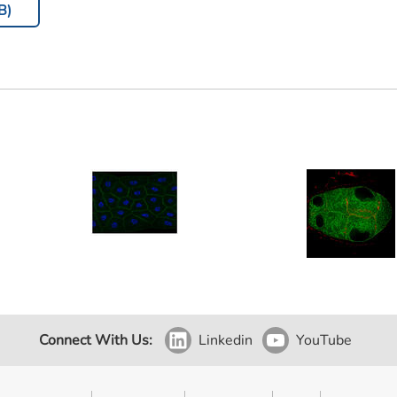
B)
Connect With Us:
Linkedin
YouTube