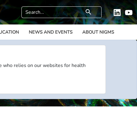
Search
search
Linkedi
Y
UCATION
NEWS AND EVENTS
ABOUT NIGMS
e who relies on our websites for health