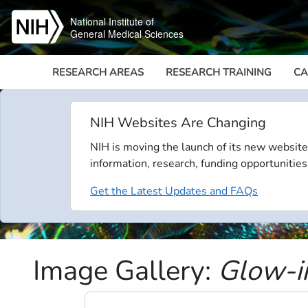
Skip to main content
National Institute of
General Medical Sciences
RESEARCH AREAS
RESEARCH TRAINING
CA
NIH Websites Are Changing
NIH is moving the launch of its new website
information, research, funding opportunities
Get the Latest Updates and FAQs
Image Gallery:
Glow-i
Video file