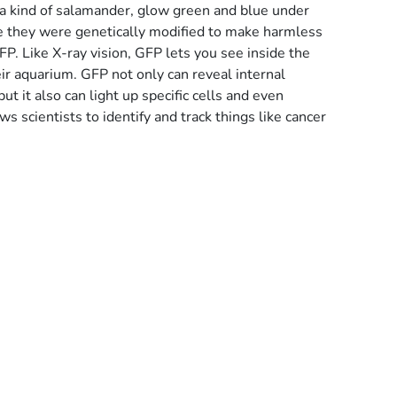
a kind of salamander, glow green and blue under
use they were genetically modified to make harmless
FP. Like X-ray vision, GFP lets you see inside the
eir aquarium. GFP not only can reveal internal
but it also can light up specific cells and even
ows scientists to identify and track things like cancer