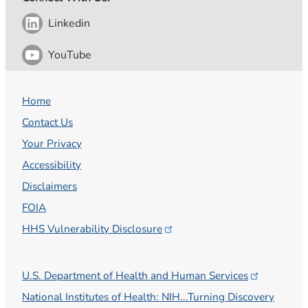
Linkedin
YouTube
Home
Contact Us
Your Privacy
Accessibility
Disclaimers
FOIA
HHS Vulnerability
Disclosure
U.S. Department of Health and Human
Services
National Institutes of Health: NIH...Turning Discovery