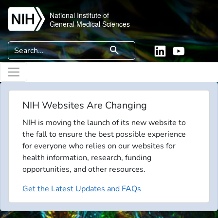
Skip to main content
National Institute of
General Medical Sciences
Search
search
Linkedin
YouTube
NIH Websites Are Changing
NIH is moving the launch of its new website to
the fall to ensure the best possible experience
for everyone who relies on our websites for
health information, research, funding
opportunities, and other resources.
Get the Latest Updates and FAQs