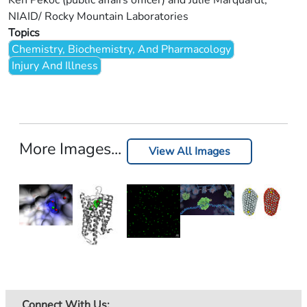
Ken Pekoc (public affairs officer) and Julie Marquardt,
NIAID/ Rocky Mountain Laboratories
Topics
Chemistry, Biochemistry, And Pharmacology
Injury And Illness
More Images...
View All Images
Connect With Us: