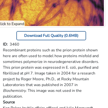
Download Full Quality (0.6MB)
ID
3460
Recombinant proteins such as the prion protein shown
here are often used to model how proteins misfold and
sometimes polymerize in neurodegenerative disorders.
This prion protein was expressed in E. coli, purified and
fibrillized at pH 7. Image taken in 2004 for a research
project by Roger Moore, Ph.D., at Rocky Mountain
Laboratories that was published in 2007 in
Biochemistry
. This image was not used in the
publication.
Source