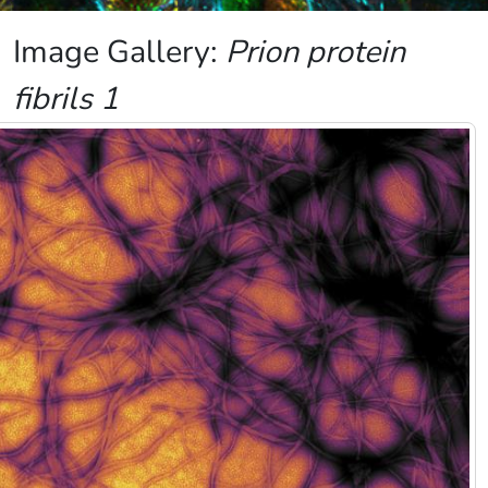
Image Gallery:
Prion protein
fibrils 1
Image