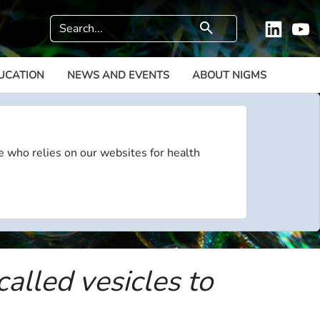
Search
search
Linkedi
Y
UCATION
NEWS AND EVENTS
ABOUT NIGMS
e who relies on our websites for health
called vesicles to