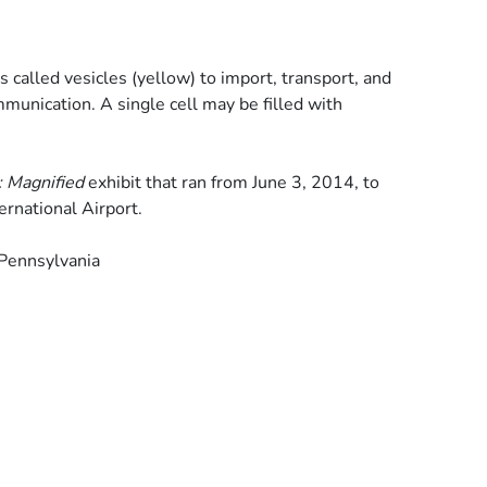
s called vesicles (yellow) to import, transport, and
mmunication. A single cell may be filled with
: Magnified
exhibit that ran from June 3, 2014, to
ernational Airport.
 Pennsylvania