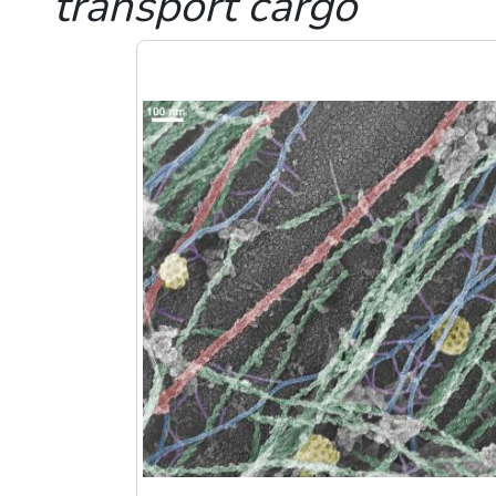
transport cargo
Image