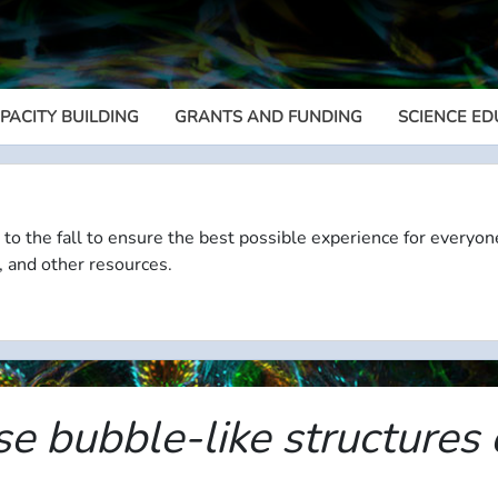
PACITY BUILDING
GRANTS AND FUNDING
SCIENCE ED
Megamenu
 to the fall to ensure the best possible experience for everyon
, and other resources.
se bubble-like structures 