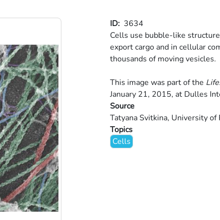
ID
3634
Cells use bubble-like structure
export cargo and in cellular co
thousands of moving vesicles.
This image was part of the
Life
January 21, 2015, at Dulles Int
Source
Tatyana Svitkina, University of
Topics
Cells