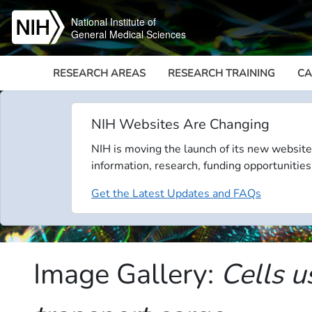
Skip to main content
National Institute of
General Medical Sciences
RESEARCH AREAS
RESEARCH TRAINING
CA
NIH Websites Are Changing
NIH is moving the launch of its new website
information, research, funding opportunities
Get the Latest Updates and FAQs
Image Gallery:
Cells u