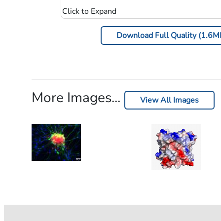
Download Full Quality (1.6M
More Images...
View All Images