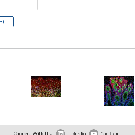
B)
Connect With Us:
Linkedin
YouTube