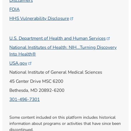
Disclaimers
FOIA
HHS Vulnerability
Disclosure
U.S. Department of Health and Human
Services
National Institutes of Health: NIH...Turning Discovery
Into Health®
USA.gov
National Institute of General Medical Sciences
45 Center Drive MSC 6200
Bethesda, MD 20892-6200
301-496-7301
Some content included on this platform includes historical
information about programs or activities that have since been
discontinued.