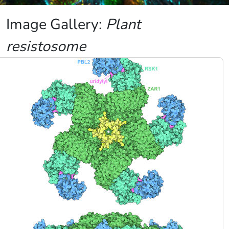
Image Gallery:
Plant
resistosome
Image