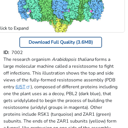
Download Full Quality (3.6MB)
ID
7002
The research organism
Arabidopsis thaliana
forms a
large molecular machine called a resistosome to fight
off infections. This illustration shows the top and side
views of the fully-formed resistosome assembly (PDB
entry
6J5T
), composed of different proteins including
one the plant uses as a decoy, PBL2 (dark blue), that
gets uridylylated to begin the process of building the
resistosome (uridylyl groups in magenta). Other
proteins include RSK1 (turquoise) and ZAR1 (green)
subunits. The ends of the ZAR1 subunits (yellow) form