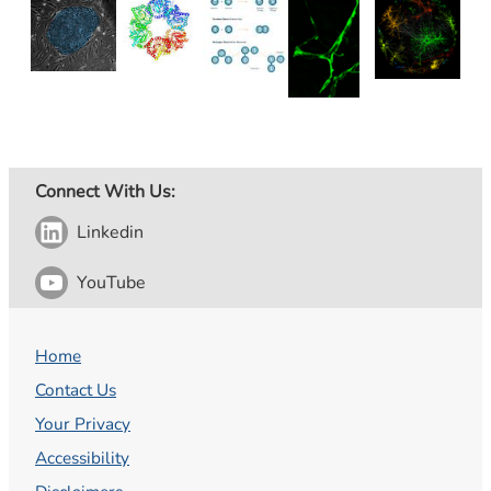
Connect With Us:
Linkedin
YouTube
Home
Contact Us
Your Privacy
Accessibility