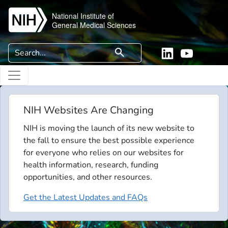
Skip to main content
National Institute of
General Medical Sciences
Search
search
Linkedin
YouTube
NIH Websites Are Changing
NIH is moving the launch of its new website to
the fall to ensure the best possible experience
for everyone who relies on our websites for
health information, research, funding
opportunities, and other resources.
Get the Latest Updates and FAQs