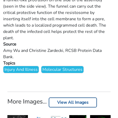
a funnel-like protrusion on one side of the assembly
(seen in the side view). The funnel can carry out the
critical protective function of the resistosome by
inserting itself into the cell membrane to form a pore,
which leads to a localized programmed cell death. The
death of the infected cell helps protect the rest of the
plant.
Source
Amy Wu and Christine Zardecki, RCSB Protein Data
Bank.
Topics
Injury And Illness
Molecular Structures
More Images...
View All Images