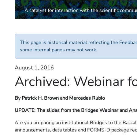
A catalyst for interaction with the scientific commu
This page is historical material reflecting the Feedb
some internal pages may not work.
August 1, 2016
Archived:
Webinar fo
By
Patrick H. Brown
and
Mercedes Rubio
UPDATE: The slides from the Bridges Webinar and Ans
Are you preparing an institutional Bridges to the Bacca
announcements, data tables and FORMS-D package requ