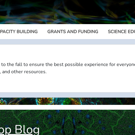
PACITY BUILDING
GRANTS AND FUNDING
SCIENCE ED
Megamenu
 to the fall to ensure the best possible experience for everyon
, and other resources.
op Blog