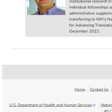
institutional research tr
individual fellowships 
administrative supplem
transferring to NIH’s N
for Advancing Translati
December 2022.
Home
Contact Us
U.S. Department of Health and Human
Services
Nation
45 C