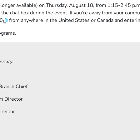
no longer available) on Thursday, August 18, from 1:15-2:45 p
 the chat box during the event. If you’re away from your compu
0
from anywhere in the United States or Canada and enteri
rograms.
rsity:
Branch Chief
m Director
irector