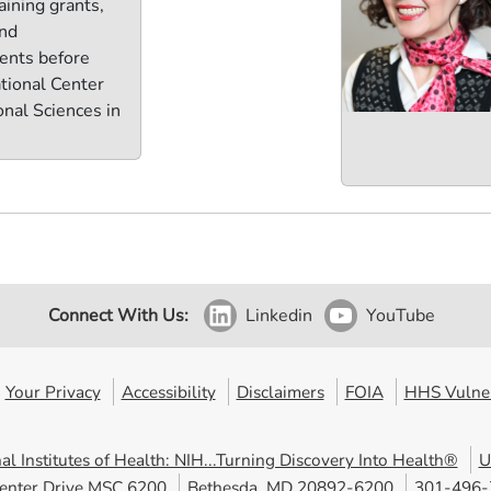
aining grants,
and
ents before
ational Center
onal Sciences in
Connect With Us:
Linkedin
YouTube
Your Privacy
Accessibility
Disclaimers
FOIA
HHS Vulner
al Institutes of Health: NIH...Turning Discovery Into Health®
U
enter Drive MSC 6200
Bethesda, MD 20892-6200
301-496-