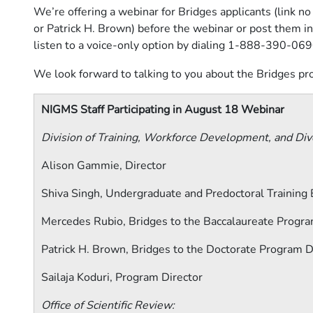
We’re offering a webinar for Bridges applicants (link 
or Patrick H. Brown) before the webinar or post them in
listen to a voice-only option by dialing
1-888-390-069
We look forward to talking to you about the Bridges p
NIGMS Staff Participating in August 18 Webinar
Division of Training, Workforce Development, and Dive
Alison Gammie, Director
Shiva Singh, Undergraduate and Predoctoral Training 
Mercedes Rubio, Bridges to the Baccalaureate Progra
Patrick H. Brown, Bridges to the Doctorate Program D
Sailaja Koduri, Program Director
Office of Scientific Review: