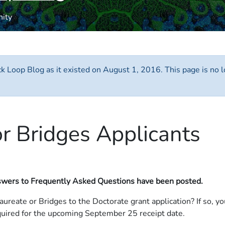
nity
ack Loop Blog as it existed on August 1, 2016. This page is no
r Bridges Applicants
wers to Frequently Asked Questions have been posted.
laureate or Bridges to the Doctorate grant application? If so, 
ired for the upcoming September 25 receipt date.