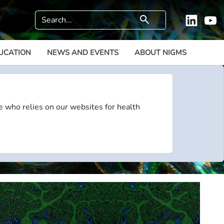
Search
search
Linkedi
Y
UCATION
NEWS AND EVENTS
ABOUT NIGMS
e who relies on our websites for health