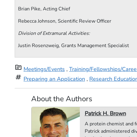
Brian Pike, Acting Chief
Rebecca Johnson, Scientific Review Officer
Division of Extramural Activities:
Justin Rosenzweig, Grants Management Specialist
topic
Meetings/Events
,
Training/Fellowships/Care
tag
Preparing an Application
,
Research Educatio
About the Authors
Patrick H. Brown
A protein chemist and f
Patrick administered di