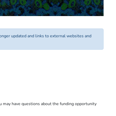
 longer updated and links to external websites and
you may have questions about the funding opportunity