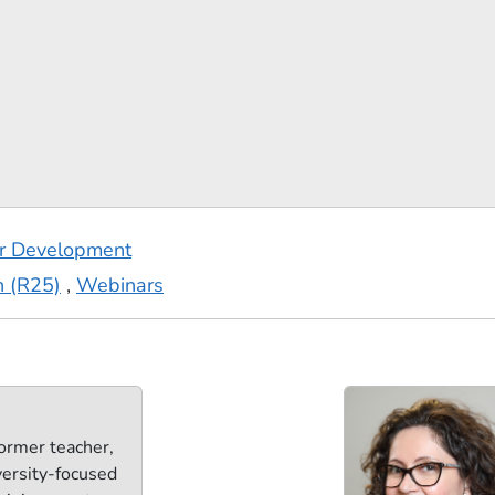
er Development
n (R25)
,
Webinars
ormer teacher,
versity-focused