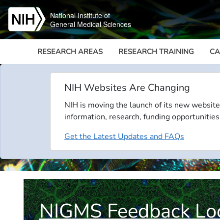
Skip to main content
National Institute of
General Medical Sciences
RESEARCH AREAS
RESEARCH TRAINING
CA
NIH Websites Are Changing
NIH is moving the launch of its new website
information, research, funding opportunities
Get the Latest Updates and FAQs
NIGMS Feedback Lo