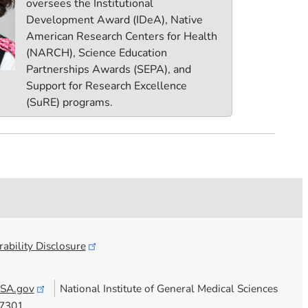
oversees the Institutional
Development Award (IDeA), Native
American Research Centers for Health
(NARCH), Science Education
Partnerships Awards (SEPA), and
Support for Research Excellence
(SuRE) programs.
ability
Disclosure
SA.gov
National Institute of General Medical Sciences
7301