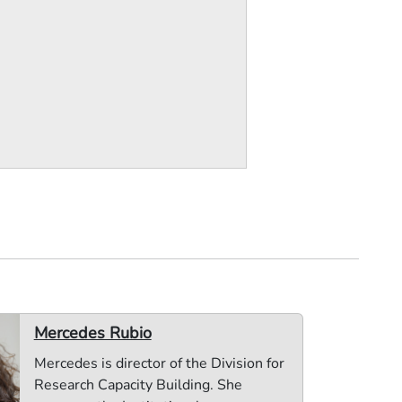
Mercedes Rubio
Mercedes is director of the Division for
Research Capacity Building. She