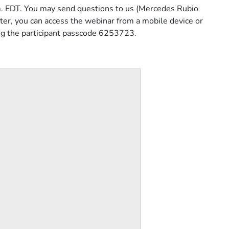
.m. EDT. You may send questions to us (Mercedes Rubio
ter, you can access the webinar from a mobile device or
ng the participant passcode 6253723.