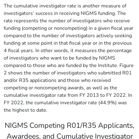
The cumulative investigator rate is another measure of
investigators’ success in receiving NIGMS funding. The
rate represents the number of investigators who receive
funding (competing or noncompeting) in a given fiscal year
compared to the number of investigators actively seeking
funding at some point in that fiscal year or in the previous
4 fiscal years. In other words, it measures the percentage
of investigators who want to be funded by NIGMS
compared to those who are funded by the Institute. Figure
2 shows the number of investigators who submitted R01
and/or R35 applications and those who received
competing or noncompeting awards, as well as the
cumulative investigator rate from FY 2013 to FY 2022. In
FY 2022, the cumulative investigator rate (44.9%) was
the highest to date.
NIGMS Competing R01/R35 Applicants,
Awardees, and Cumulative Investigator