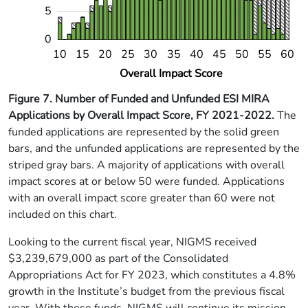
5
0
14
18
22
26
34
38
42
46
54
58
10
15
20
25
30
35
40
45
50
55
60
L
Overall Impact Score
Figure 7.
Number of Funded and Unfunded ESI MIRA
Applications by Overall Impact Score, FY 2021-2022.
The
funded applications are represented by the solid green
bars, and the unfunded applications are represented by the
striped gray bars. A majority of applications with overall
impact scores at or below 50 were funded. Applications
with an overall impact score greater than 60 were not
included on this chart.
Looking to the current fiscal year, NIGMS received
$3,239,679,000 as part of the Consolidated
Appropriations Act for FY 2023, which constitutes a 4.8%
growth in the Institute’s budget from the previous fiscal