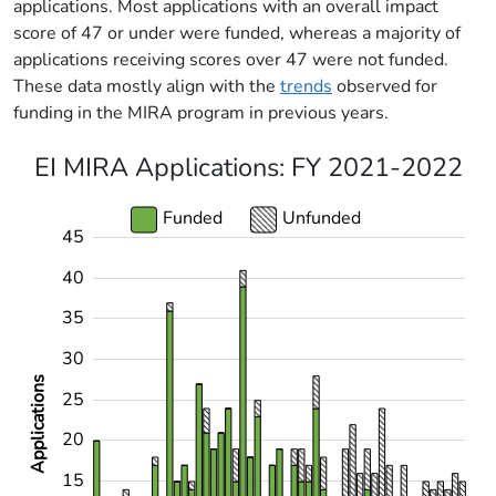
applications. Most applications with an overall impact
score of 47 or under were funded, whereas a majority of
applications receiving scores over 47 were not funded.
These data mostly align with the
trends
observed for
funding in the MIRA program in previous years.
EI MIRA Applications: FY 2021-2022
Funded
Unfunded
45
-10
12
14
16
18
22
24
26
28
50
-4
-2
-5
2
4
6
8
40
35
30
Applications
25
10
20
15