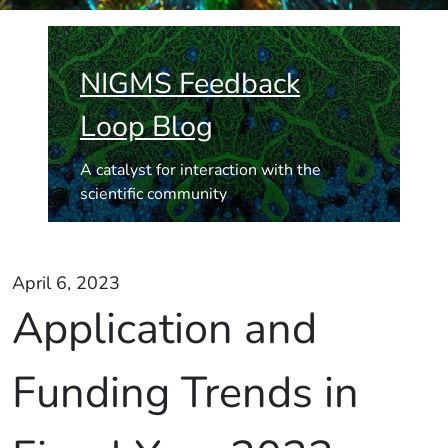
NIGMS Feedback
Loop Blog
A catalyst for interaction with the
scientific community
April 6, 2023
Application and
Funding Trends in