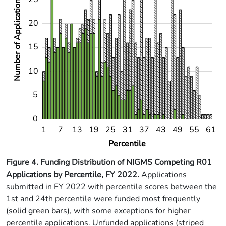
Number of Applications
20
10
15
10
5
0
11
16
21
26
36
41
46
51
56
6
1
7
13
19
25
31
37
43
49
55
61
L
Percentile
Figure 4. Funding Distribution of NIGMS Competing R01
Applications by Percentile, FY 2022
.
Applications
submitted in FY 2022 with percentile scores between the
1st and 24th percentile were funded most frequently
(solid green bars), with some exceptions for higher
percentile applications. Unfunded applications (striped