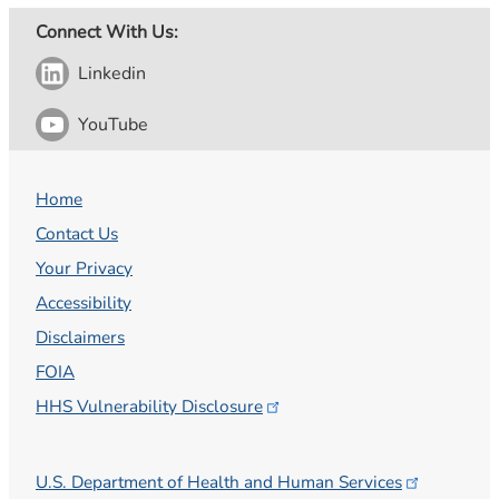
Connect With Us:
Linkedin
YouTube
Home
Contact Us
Your Privacy
Accessibility
Disclaimers
FOIA
HHS Vulnerability
Disclosure
U.S. Department of Health and Human
Services