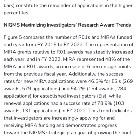
bars) constitute the remainder of applications in the higher
percentiles.
NIGMS Maximizing Investigators’ Research Award Trends
Figure 5 compares the number of R01s and MIRAs funded
each year from FY 2015 to FY 2022. The representation of
MIRA grants relative to R01 awards has steadily increased
each year, and in FY 2022, MIRA represented 48% of the
MIRA and R01 awards, an increase of 6 percentage points
from the previous fiscal year. Additionally, the success
rates for new MIRA applications were 46.5% for ESIs (269
awards, 579 applications) and 54.2% (154 awards, 284
applications) for established investigators (EIs), while
renewal applications had a success rate of 78.9% (103
awards, 131 applications) in FY 2022. This trend indicates
that investigators are increasingly applying for and
receiving MIRA funding and demonstrates progress
toward the NIGMS strategic plan goal of growing the pool