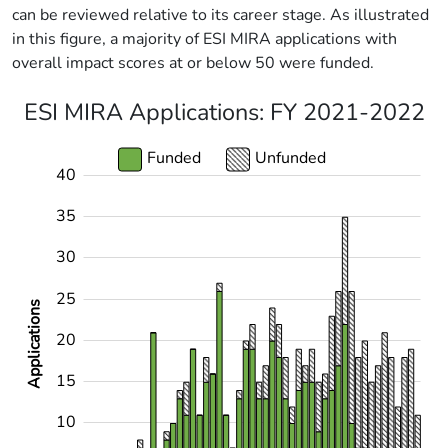
can be reviewed relative to its career stage. As illustrated
in this figure, a majority of ESI MIRA applications with
overall impact scores at or below 50 were funded.
ESI MIRA Applications: FY 2021-2022
Funded
Unfunded
40
-10
45
-5
35
30
25
Applications
20
10
15
10