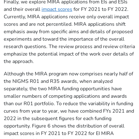
Finally, we explore MIRA applications from EIs and ESIs
and their overall
impact scores
for FY 2021 to FY 2022.
Currently, MIRA applications receive only overall impact
scores and are not percentiled. MIRA applications shift
emphasis away from specific aims and details of proposed
experiments and toward the importance of the overall
research questions. The review process and review criteria
emphasize the potential impact of the work over details of
the approach.
Although the MIRA program now comprises nearly half of
the NIGMS R01 and R35 awards, when analyzed
separately, the two MIRA funding opportunities have
smaller numbers of competing applications and awards
than our R01 portfolio. To reduce the variability in funding
curves from year to year, we have combined FYs 2021 and
2022 in the subsequent figures for each funding
opportunity. Figure 6 shows the distribution of overall
impact scores in FY 2021 to FY 2022 for EI MIRA