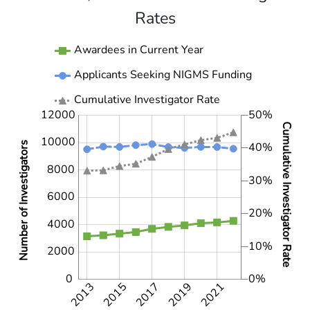
Rates
Awardees in Current Year
Applicants Seeking NIGMS Funding
Cumulative Investigator Rate
12000
50%
4000
4000
2000
-10%
-5%
5%
15%
25%
35%
60%
-20%
Cumulative Investigator Rate
10000
Number of Investigators
40%
8000
30%
6000
10000
10%
20%
4000
10%
2000
0
0%
2013
2015
2017
2019
2021
2021
2014
2016
2018
2020
2022