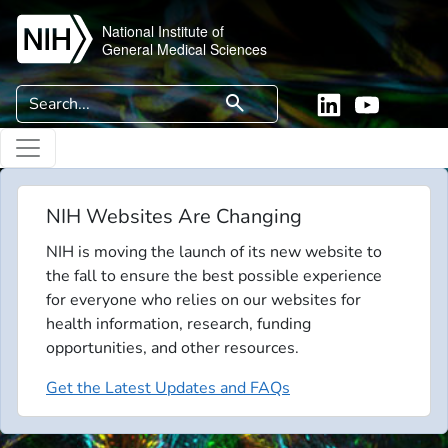
Skip to main content
National Institute of
General Medical Sciences
Search
search
Linkedin
YouTube
NIH Websites Are Changing
NIH is moving the launch of its new website to
the fall to ensure the best possible experience
for everyone who relies on our websites for
health information, research, funding
opportunities, and other resources.
Get the Latest Updates and FAQs