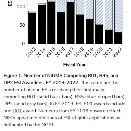
100
50
0
2013
2014
2015
2016
2017
2018
2022
2019
2020
2021
2022
Fiscal Year
Figure 1. Number of NIGMS Competing R01, R35, and
DP2 ESI Awardees, FY 2013-2022
. Illustrated are the
number of unique ESIs receiving their first major
competing R01 (solid black bars), R35 (blue-striped bars),
DP2 (solid gray bars). In FY 2019, ESI R01 awards include
one
U01
award. Numbers from FY 2019 onward reflect
NIH’s updated definitions of ESI-eligible applications as
delineated by the NGRI.