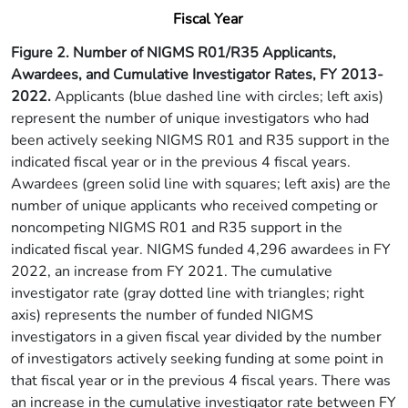
Fiscal Year
Figure 2. Number of NIGMS R01/R35 Applicants,
Awardees, and Cumulative Investigator Rates, FY 2013-
2022.
Applicants (blue dashed line with circles; left axis)
represent the number of unique investigators who had
been actively seeking NIGMS R01 and R35 support in the
indicated fiscal year or in the previous 4 fiscal years.
Awardees (green solid line with squares; left axis) are the
number of unique applicants who received competing or
noncompeting NIGMS R01 and R35 support in the
indicated fiscal year. NIGMS funded 4,296 awardees in FY
2022, an increase from FY 2021. The cumulative
investigator rate (gray dotted line with triangles; right
axis) represents the number of funded NIGMS
investigators in a given fiscal year divided by the number
of investigators actively seeking funding at some point in
that fiscal year or in the previous 4 fiscal years. There was
an increase in the cumulative investigator rate between FY