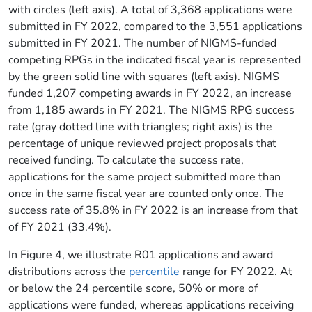
with circles (left axis). A total of 3,368 applications were
submitted in FY 2022, compared to the 3,551 applications
submitted in FY 2021. The number of NIGMS-funded
competing RPGs in the indicated fiscal year is represented
by the green solid line with squares (left axis). NIGMS
funded 1,207 competing awards in FY 2022, an increase
from 1,185 awards in FY 2021. The NIGMS RPG success
rate (gray dotted line with triangles; right axis) is the
percentage of unique reviewed project proposals that
received funding. To calculate the success rate,
applications for the same project submitted more than
once in the same fiscal year are counted only once. The
success rate of 35.8% in FY 2022 is an increase from that
of FY 2021 (33.4%).
In Figure 4, we illustrate R01 applications and award
distributions across the
percentile
range for FY 2022. At
or below the 24 percentile score, 50% or more of
applications were funded, whereas applications receiving