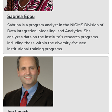
Sabrina Epou
Sabrina is a program analyst in the NIGMS Division of
Data Integration, Modeling, and Analytics. She
analyzes data on the Institute’s research programs
including those within the diversity-focused
institutional training programs.
Jon Lorsch