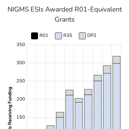
NIGMS ESIs Awarded R01-Equivalent
Grants
R01
R35
DP2
350
-100
400
-50
300
250
ESIs Receiving Funding
200
100
150