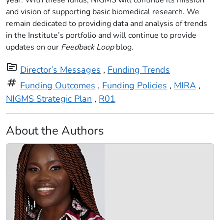
year. With these funds, NIGMS will continue its mission
and vision of supporting basic biomedical research. We
remain dedicated to providing data and analysis of trends
in the Institute’s portfolio and will continue to provide
updates on our
Feedback Loop
blog.
topic
Director’s Messages
,
Funding Trends
tag
Funding Outcomes
,
Funding Policies
,
MIRA
,
NIGMS Strategic Plan
,
R01
About the Authors