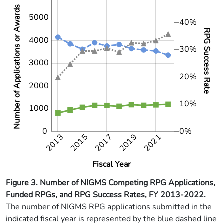
Number of Applications or Awards
5000
40%
RPG Success Rate
4000
30%
3000
1000
10%
20%
2000
10%
1000
0
0%
2013
2015
2017
2019
2021
2021
2014
2016
2018
2020
2022
Fiscal Year
Figure 3. Number of NIGMS Competing RPG Applications,
Funded RPGs, and RPG Success Rates, FY 2013-2022.
The number of NIGMS RPG applications submitted in the
indicated fiscal year is represented by the blue dashed line