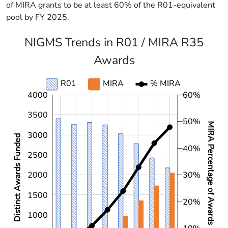
of MIRA grants to be at least 60% of the R01-equivalent
pool by FY 2025.
NIGMS Trends in R01 / MIRA R35
Awards
R01
MIRA
% MIRA
L
4000
L
60%
3500
50%
MIRA Percentage of Awards
3000
Distinct Awards Funded
40%
2500
2000
30%
1500
20%
1000