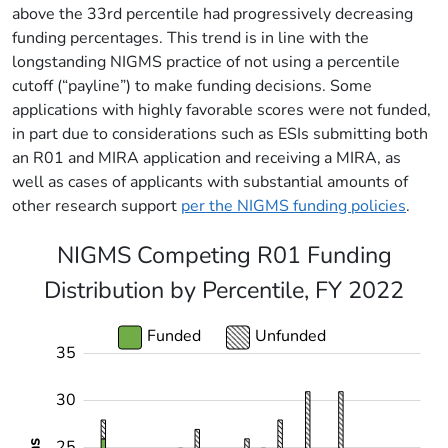
above the 33rd percentile had progressively decreasing
funding percentages. This trend is in line with the
longstanding NIGMS practice of not using a percentile
cutoff (“payline”) to make funding decisions. Some
applications with highly favorable scores were not funded,
in part due to considerations such as ESIs submitting both
an R01 and MIRA application and receiving a MIRA, as
well as cases of applicants with substantial amounts of
other research support
per the NIGMS funding policies
.
NIGMS Competing R01 Funding
Distribution by Percentile, FY 2022
Funded
Unfunded
35
-10
40
-5
30
25