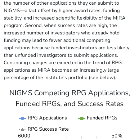
the number of other applications they can submit to
NIGMS—a fact offset by higher award rates, funding
stability, and increased scientific flexibility of the MIRA
program. Second, when success rates are high, the
increased number of investigators who already hold
funding may lead to fewer additional competing
applications because funded investigators are less likely
than unfunded investigators to submit applications.
Continuing changes are expected in the trend of RPG
applications as MIRA becomes an increasingly large
percentage of the Institute’s portfolio (see below).
NIGMS Competing RPG Applications,
Funded RPGs, and Success Rates
RPG Applications
Funded RPGs
RPG Success Rate
6000
50%
2000
1000
7000
-10%
-5%
5%
15%
25%
35%
60%
-20%