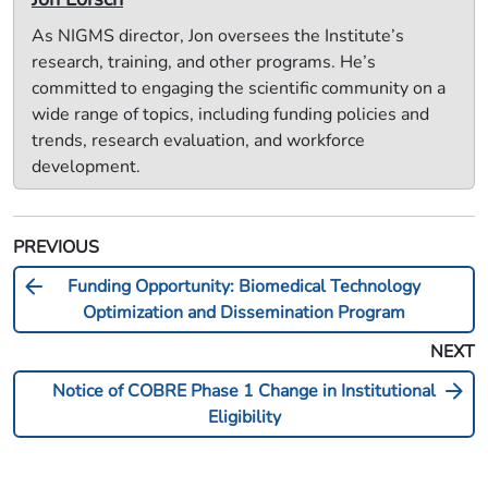
As NIGMS director, Jon oversees the Institute’s
research, training, and other programs. He’s
committed to engaging the scientific community on a
wide range of topics, including funding policies and
trends, research evaluation, and workforce
development.
PREVIOUS
arrow_back
Funding Opportunity: Biomedical Technology
Optimization and Dissemination Program
NEXT
arrow_forward
Notice of COBRE Phase 1 Change in Institutional
Eligibility