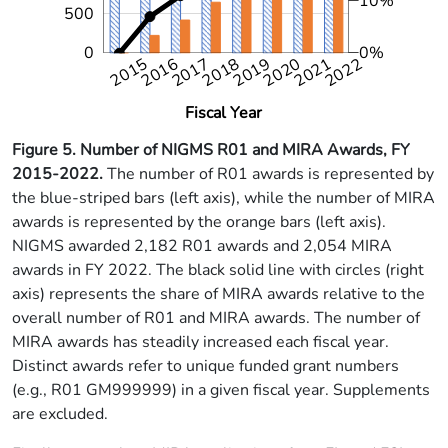
10%
500
0
0%
2015
2016
2017
2018
2019
2020
2021
2022
2022
Fiscal Year
Figure 5.
Number of NIGMS R01 and MIRA Awards, FY
2015-2022
.
The number of R01 awards is represented by
the blue-striped bars (left axis), while the number of MIRA
awards is represented by the orange bars (left axis).
NIGMS awarded 2,182 R01 awards and 2,054 MIRA
awards in FY 2022. The black solid line with circles (right
axis) represents the share of MIRA awards relative to the
overall number of R01 and MIRA awards. The number of
MIRA awards has steadily increased each fiscal year.
Distinct awards refer to unique funded grant numbers
(e.g., R01 GM999999) in a given fiscal year. Supplements
are excluded.