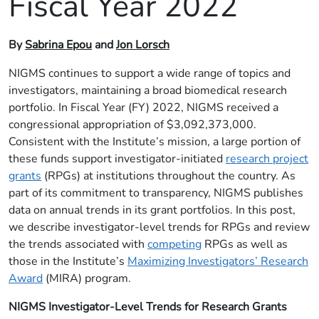
Fiscal Year 2022
By
Sabrina Epou
and
Jon Lorsch
NIGMS continues to support a wide range of topics and
investigators, maintaining a broad biomedical research
portfolio. In Fiscal Year (FY) 2022, NIGMS received a
congressional appropriation of $3,092,373,000.
Consistent with the Institute’s mission, a large portion of
these funds support investigator-initiated
research project
grants
(RPGs) at institutions throughout the country. As
part of its commitment to transparency, NIGMS publishes
data on annual trends in its grant portfolios. In this post,
we describe investigator-level trends for RPGs and review
the trends associated with
competing
RPGs as well as
those in the Institute’s
Maximizing Investigators’ Research
Award
(MIRA) program.
NIGMS Investigator-Level Trends for Research Grants