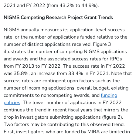
2021 and FY 2022 (from 43.2% to 44.9%).
NIGMS Competing Research Project Grant Trends
NIGMS annually measures its application-level success
rate, or the number of applications funded relative to the
number of distinct applications received. Figure 3
illustrates the number of competing NIGMS applications
and awards and the associated success rates for RPGs
from FY 2013 to FY 2022. The success rate in FY 2022
was 35.8%, an increase from 33.4% in FY 2021. Note that
success rates are contingent upon factors such as the
number of incoming applications, overall budget, existing
commitments to noncompeting awards, and
funding
policies
. The lower number of applications in FY 2022
continues the trend in recent fiscal years that mirrors the
drop in investigators submitting applications (figure 2).
Two factors may be contributing to this observed trend.
First, investigators who are funded by MIRA are limited in