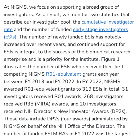
At NIGMS, we focus on supporting a broad group of
investigators. As a result, we monitor two statistics that
describe our investigator pool: the
cumulative investigator
rate
and the number of funded
early stage investigators
(ESIs)
. The number of newly funded ESIs has notably
increased over recent years, and continued support for
ESIs is integral to the success of the biomedical research
enterprise and is a priority for the Institute. Figure 1
illustrates the number of ESIs who received their first
competing NIGMS
R01-equivalent
grants each year
between FY 2013 and FY 2022. In FY 2022, NIGMS
awarded R01-equivalent grants to 319 ESIs in total: 31
investigators received R01 awards, 268 investigators
received R35 (MIRA) awards, and 20 investigators
received NIH Director’s New Innovator Awards (DP2s).
These data include DP2s (four awards) administered by
NIGMS on behalf of the NIH Office of the Director. The
number of funded ESI MIRAs in FY 2022 was the largest