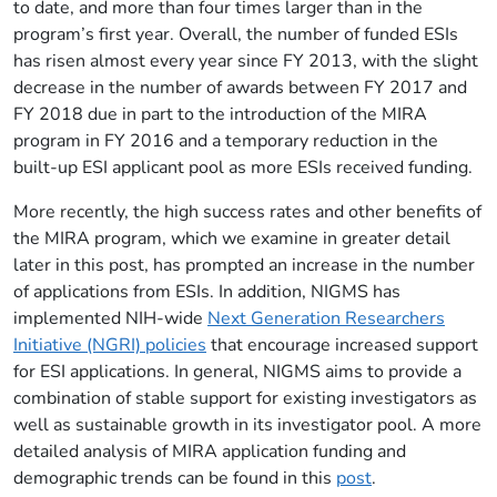
to date, and more than four times larger than in the
program’s first year. Overall, the number of funded ESIs
has risen almost every year since FY 2013, with the slight
decrease in the number of awards between FY 2017 and
FY 2018 due in part to the introduction of the MIRA
program in FY 2016 and a temporary reduction in the
built-up ESI applicant pool as more ESIs received funding.
More recently, the high success rates and other benefits of
the MIRA program, which we examine in greater detail
later in this post, has prompted an increase in the number
of applications from ESIs. In addition, NIGMS has
implemented NIH-wide
Next Generation Researchers
Initiative (NGRI) policies
that encourage increased support
for ESI applications. In general, NIGMS aims to provide a
combination of stable support for existing investigators as
well as sustainable growth in its investigator pool. A more
detailed analysis of MIRA application funding and
demographic trends can be found in this
post
.