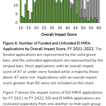
10
5
0
14
18
22
26
34
38
42
46
54
58
10
15
20
25
30
35
40
45
50
55
60
L
Overall Impact Score
Figure 6. Number of Funded and Unfunded EI MIRA
Applications by Overall Impact Score, FY 2021-2022.
The
funded applications are represented by the solid green
bars, and the unfunded applications are represented by the
striped bars. Most applications with an overall impact
score of 47 or under were funded while a majority those
above 47 were not. Applications with an overall impact
score greater than 60 were not included on this chart.
Figure 7 shows the impact scores of ESI MIRA applications
for FY 2021 to FY 2022. ESI and EI MIRA applications are
reviewed separately from one another so that each group