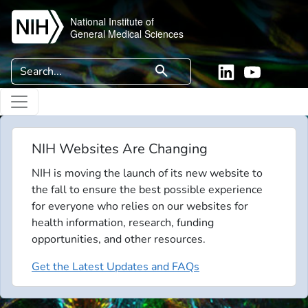
Skip to main content
National Institute of
General Medical Sciences
Search
search
Linkedin
YouTube
NIH Websites Are Changing
NIH is moving the launch of its new website to
the fall to ensure the best possible experience
for everyone who relies on our websites for
health information, research, funding
opportunities, and other resources.
Get the Latest Updates and FAQs