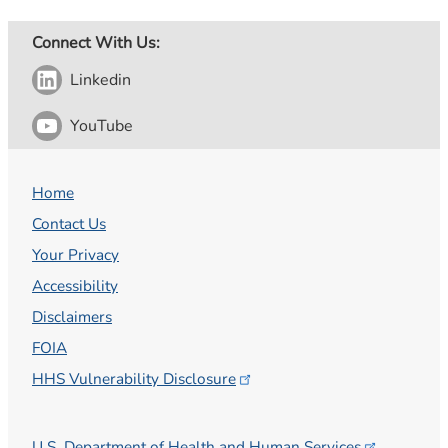
Connect With Us:
Linkedin
YouTube
Home
Contact Us
Your Privacy
Accessibility
Disclaimers
FOIA
HHS Vulnerability
Disclosure
U.S. Department of Health and Human
Services