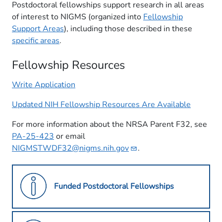
Postdoctoral fellowships support research in all areas
of interest to NIGMS (organized into
Fellowship
Support Areas
), including those described in these
specific areas
.
Fellowship Resources
Write Application
Updated NIH Fellowship Resources Are Available
For more information about the NRSA Parent F32, see
PA-25-423
or email
NIGMSTWDF32@nigms.nih.gov
.
Funded Postdoctoral Fellowships