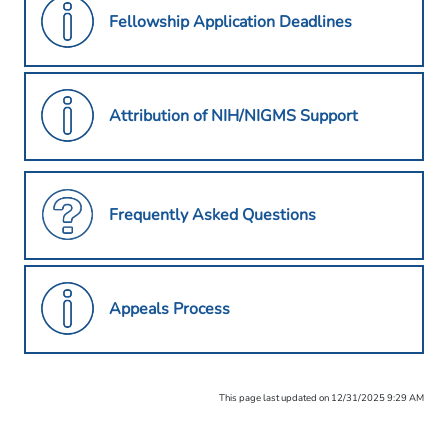
Fellowship Application Deadlines
Attribution of NIH/NIGMS Support
Frequently Asked Questions
Appeals Process
This page last updated on 12/31/2025 9:29 AM