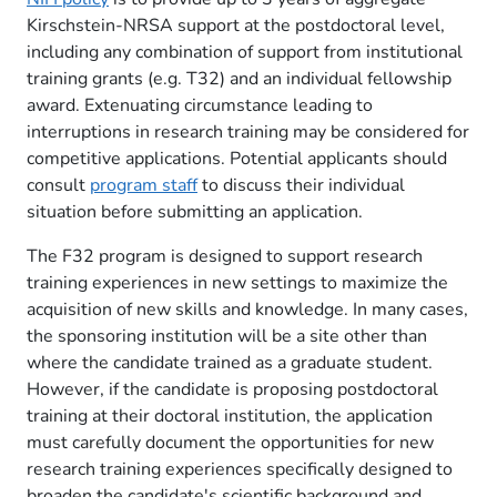
Kirschstein-NRSA support at the postdoctoral level,
including any combination of support from institutional
training grants (e.g. T32) and an individual fellowship
award. Extenuating circumstance leading to
interruptions in research training may be considered for
competitive applications. Potential applicants should
consult
program staff
to discuss their individual
situation before submitting an application.
The F32 program is designed to support research
training experiences in new settings to maximize the
acquisition of new skills and knowledge. In many cases,
the sponsoring institution will be a site other than
where the candidate trained as a graduate student.
However, if the candidate is proposing postdoctoral
training at their doctoral institution, the application
must carefully document the opportunities for new
research training experiences specifically designed to
broaden the candidate's scientific background and