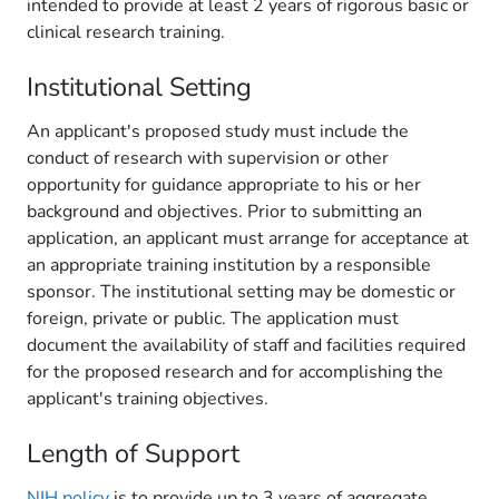
intended to provide at least 2 years of rigorous basic or
clinical research training.
Institutional Setting
An applicant's proposed study must include the
conduct of research with supervision or other
opportunity for guidance appropriate to his or her
background and objectives. Prior to submitting an
application, an applicant must arrange for acceptance at
an appropriate training institution by a responsible
sponsor. The institutional setting may be domestic or
foreign, private or public. The application must
document the availability of staff and facilities required
for the proposed research and for accomplishing the
applicant's training objectives.
Length of Support
NIH policy
is to provide up to 3 years of aggregate