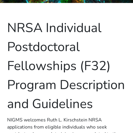
NRSA Individual
Postdoctoral
Fellowships (F32)
Program Description
and Guidelines
NIGMS welcomes Ruth L. Kirschstein NRSA
applications from eligible individuals who seek