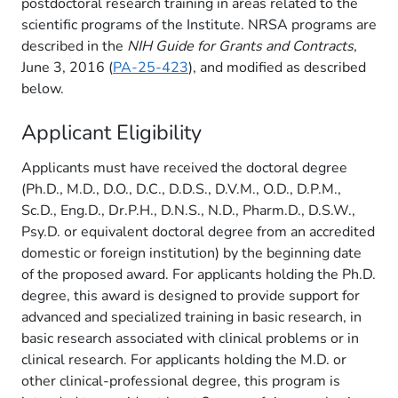
postdoctoral research training in areas related to the
scientific programs of the Institute. NRSA programs are
described in the
NIH Guide for Grants and Contracts
,
June 3, 2016 (
PA-25-423
), and modified as described
below.
Applicant Eligibility
Applicants must have received the doctoral degree
(Ph.D., M.D., D.O., D.C., D.D.S., D.V.M., O.D., D.P.M.,
Sc.D., Eng.D., Dr.P.H., D.N.S., N.D., Pharm.D., D.S.W.,
Psy.D. or equivalent doctoral degree from an accredited
domestic or foreign institution) by the beginning date
of the proposed award. For applicants holding the Ph.D.
degree, this award is designed to provide support for
advanced and specialized training in basic research, in
basic research associated with clinical problems or in
clinical research. For applicants holding the M.D. or
other clinical-professional degree, this program is