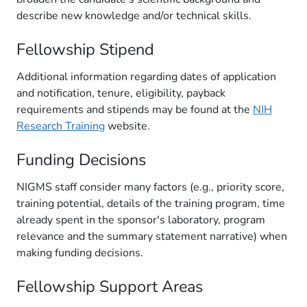
describe new knowledge and/or technical skills.
Fellowship Stipend
Additional information regarding dates of application
and notification, tenure, eligibility, payback
requirements and stipends may be found at the
NIH
Research Training
website.
Funding Decisions
NIGMS staff consider many factors (e.g., priority score,
training potential, details of the training program, time
already spent in the sponsor's laboratory, program
relevance and the summary statement narrative) when
making funding decisions.
Fellowship Support Areas