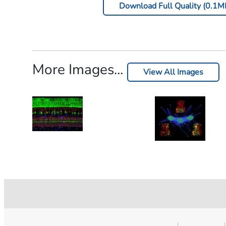
Download Full Quality (0.1M
More Images...
View All Images