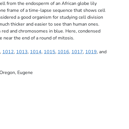
ell from the endosperm of an African globe lily
s one frame of a time-lapse sequence that shows cell
considered a good organism for studying cell division
uch thicker and easier to see than human ones.
n red and chromosomes in blue. Here, condensed
 near the end of a round of mitosis.
,
1012
,
1013
,
1014
,
1015
,
1016
,
1017
,
1019
, and
f Oregon, Eugene