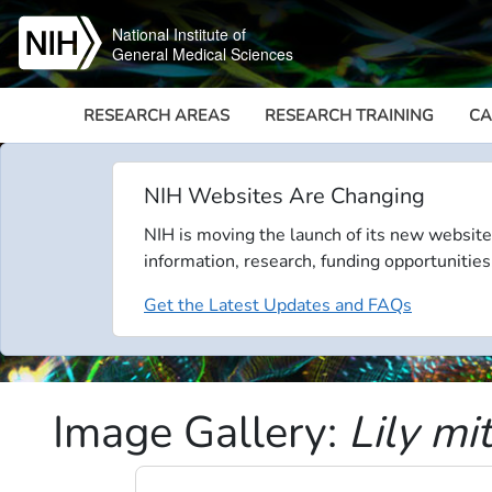
Skip to main content
National Institute of
General Medical Sciences
RESEARCH AREAS
RESEARCH TRAINING
CA
NIH Websites Are Changing
NIH is moving the launch of its new website
information, research, funding opportunities
Get the Latest Updates and FAQs
Image Gallery:
Lily mi