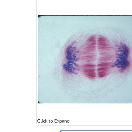
Image