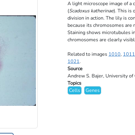
A light microscope image of a c
(
Scadoxus katherinae
). This i
division in action. The lily is 
because its chromosomes are m
Staining shows microtubules i
chromosomes are clearly visible
Related to images
1010
,
1011
1021
.
Source
Andrew S. Bajer, University o
Topics
Cells
Genes