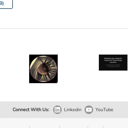
B)
Connect With Us:
Linkedin
YouTube