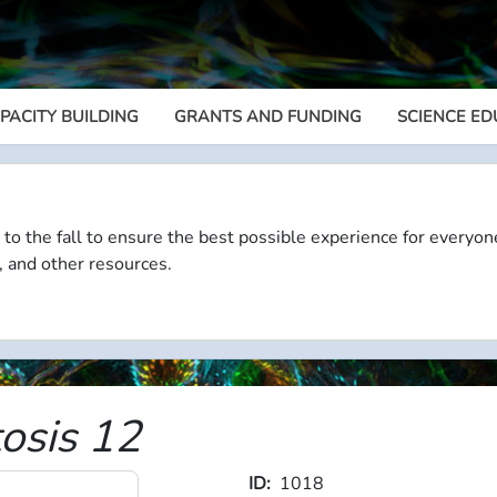
PACITY BUILDING
GRANTS AND FUNDING
SCIENCE ED
Megamenu
 to the fall to ensure the best possible experience for everyon
, and other resources.
tosis 12
ID
1018