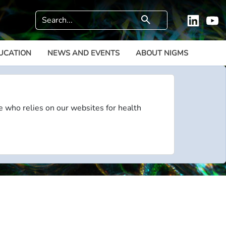
Search
search
Linkedi
Y
UCATION
NEWS AND EVENTS
ABOUT NIGMS
e who relies on our websites for health