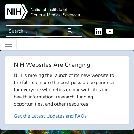
Skip to main content
National Institute of
General Medical Sciences
Search
search
Linkedin
YouTube
NIH Websites Are Changing
NIH is moving the launch of its new website to
the fall to ensure the best possible experience
for everyone who relies on our websites for
health information, research, funding
opportunities, and other resources.
Get the Latest Updates and FAQs