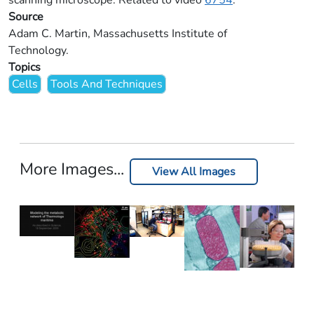
scanning microscope. Related to video
6754
.
Source
Adam C. Martin, Massachusetts Institute of
Technology.
Topics
Cells
Tools And Techniques
More Images...
View All Images