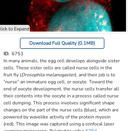
Download Full Quality (0.1MB)
ID
6753
In many animals, the egg cell develops alongside sister
cells. These sister cells are called nurse cells in the
fruit fly (
Drosophila melanogaster
), and their job is to
“nurse” an immature egg cell, or oocyte. Toward the
end of oocyte development, the nurse cells transfer all
their contents into the oocyte in a process called nurse
cell dumping. This process involves significant shape
changes on the part of the nurse cells (blue), which are
powered by wavelike activity of the protein myosin
(red). This image was captured using a confocal laser