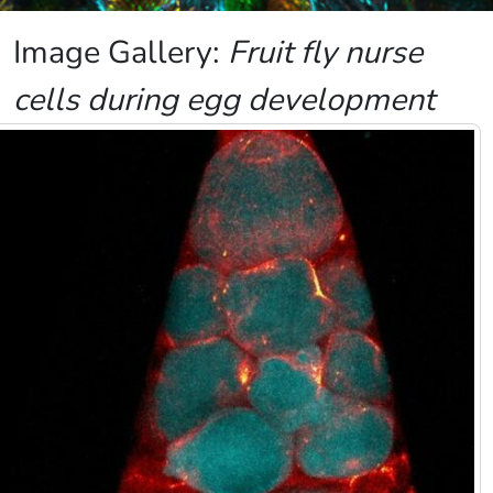
Image Gallery:
Fruit fly nurse
cells during egg development
Image