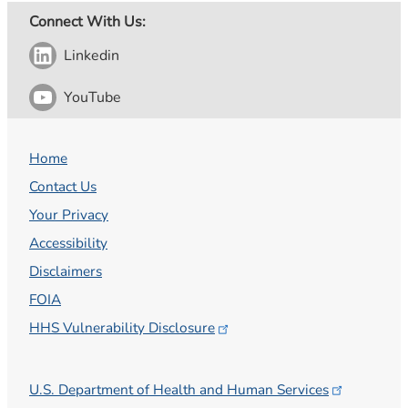
Connect With Us:
Linkedin
YouTube
Home
Contact Us
Your Privacy
Accessibility
Disclaimers
FOIA
HHS Vulnerability
Disclosure
U.S. Department of Health and Human
Services