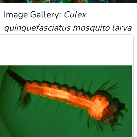
Image Gallery:
Culex
quinquefasciatus mosquito larva
Image