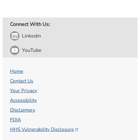
Connect With Us:
Linkedin
YouTube
Home
Contact Us
Your Privacy
Accessibility
Disclaimers
FOIA
HHS Vulnerability
Disclosure