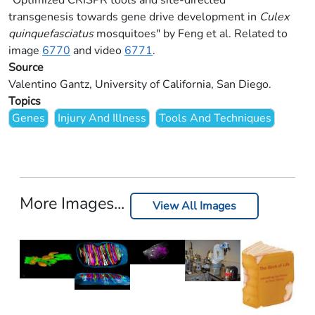
"Optimized CRISPR tools and site-directed
transgenesis towards gene drive development in
Culex
quinquefasciatus
mosquitoes" by Feng et al. Related to
image
6770
and video
6771
.
Source
Valentino Gantz, University of California, San Diego.
Topics
Genes
Injury And Illness
Tools And Techniques
More Images...
View All Images