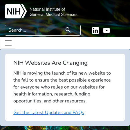
Skip to main content
National Institute of
General Medical Sciences
Search
search
Linkedin
YouTube
NIH Websites Are Changing
NIH is moving the launch of its new website to
the fall to ensure the best possible experience
for everyone who relies on our websites for
health information, research, funding
opportunities, and other resources.
Get the Latest Updates and FAQs