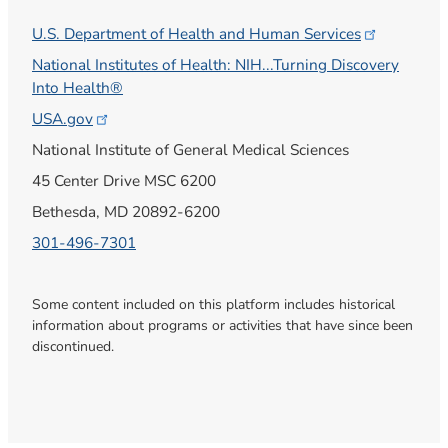
U.S. Department of Health and Human
Services
National Institutes of Health: NIH...Turning Discovery
Into Health®
USA.gov
National Institute of General Medical Sciences
45 Center Drive MSC 6200
Bethesda, MD 20892-6200
301-496-7301
Some content included on this platform includes historical
information about programs or activities that have since been
discontinued.