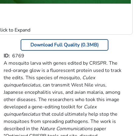
Download Full Quality (0.3MB)
ID
6769
A mosquito larva with genes edited by CRISPR. The
red-orange glow is a fluorescent protein used to track
the edits. This species of mosquito,
Culex
quinquefasciatus
, can transmit West Nile virus,
Japanese encephalitis virus, and avian malaria, among
other diseases. The researchers who took this image
developed a gene-editing toolkit for
Culex
quinquefasciatus
that could ultimately help stop the
mosquitoes from spreading pathogens. The work is
described in the
Nature Communications
paper