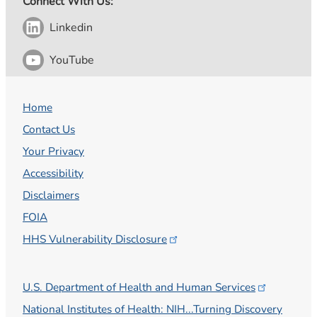
Connect With Us:
Linkedin
YouTube
Home
Contact Us
Your Privacy
Accessibility
Disclaimers
FOIA
HHS Vulnerability
Disclosure
U.S. Department of Health and Human
Services
National Institutes of Health: NIH...Turning Discovery