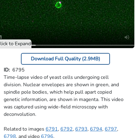
Download Full Quality (2.9MB)
ID
6795
Time-lapse video of yeast cells undergoing cell
division. Nuclear envelopes are shown in green, and
spindle pole bodies, which help pull apart copied
genetic information, are shown in magenta. This video
was captured using wide-field microscopy with
deconvolution.
Related to images
6791
,
6792
,
6793
,
6794
,
6797
,
6798
, and video
6796
.