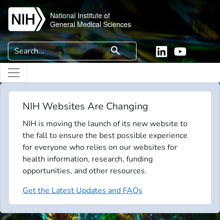
Skip to main content
National Institute of
General Medical Sciences
Search
search
Linkedin
YouTube
NIH Websites Are Changing
NIH is moving the launch of its new website to
the fall to ensure the best possible experience
for everyone who relies on our websites for
health information, research, funding
opportunities, and other resources.
Get the Latest Updates and FAQs