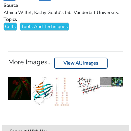
Source
Alaina Willet, Kathy Gould’s lab, Vanderbilt University.
Topics
Cells
Tools And Techniques
More Images...
View All Images