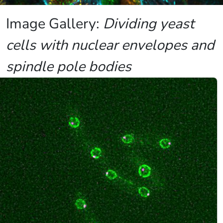
Image Gallery:
Dividing yeast
cells with nuclear envelopes and
spindle pole bodies