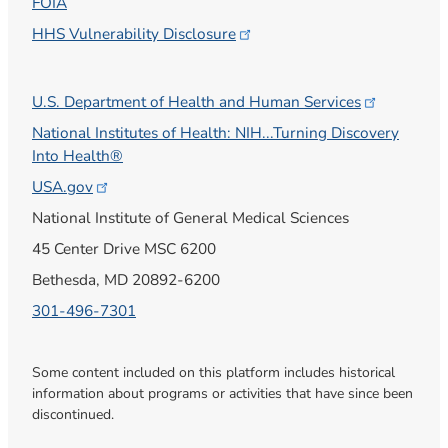
FOIA
HHS Vulnerability
Disclosure
U.S. Department of Health and Human
Services
National Institutes of Health: NIH...Turning Discovery
Into Health®
USA.gov
National Institute of General Medical Sciences
45 Center Drive MSC 6200
Bethesda, MD 20892-6200
301-496-7301
Some content included on this platform includes historical
information about programs or activities that have since been
discontinued.