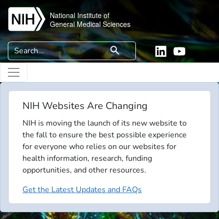
Skip to main content
National Institute of
General Medical Sciences
Search
search
Linkedin
YouTube
NIH Websites Are Changing
NIH is moving the launch of its new website to
the fall to ensure the best possible experience
for everyone who relies on our websites for
health information, research, funding
opportunities, and other resources.
Get the Latest Updates and FAQs