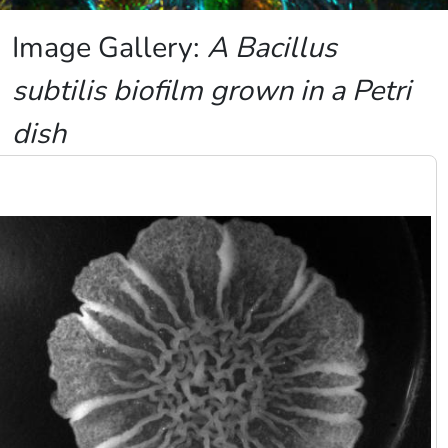
Image Gallery:
A Bacillus
subtilis biofilm grown in a Petri
dish
Image