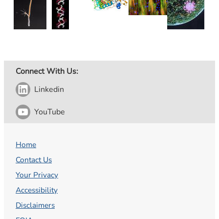
Connect With Us:
Linkedin
YouTube
Home
Contact Us
Your Privacy
Accessibility
Disclaimers