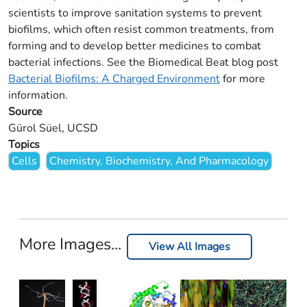
scientists to improve sanitation systems to prevent
biofilms, which often resist common treatments, from
forming and to develop better medicines to combat
bacterial infections. See the Biomedical Beat blog post
Bacterial Biofilms: A Charged Environment
for more
information.
Source
Gürol Süel, UCSD
Topics
Cells
Chemistry, Biochemistry, And Pharmacology
More Images...
View All Images