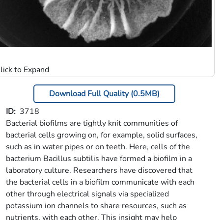
Download Full Quality (0.5MB)
ID
3718
Bacterial biofilms are tightly knit communities of
bacterial cells growing on, for example, solid surfaces,
such as in water pipes or on teeth. Here, cells of the
bacterium Bacillus subtilis have formed a biofilm in a
laboratory culture. Researchers have discovered that
the bacterial cells in a biofilm communicate with each
other through electrical signals via specialized
potassium ion channels to share resources, such as
nutrients, with each other. This insight may help