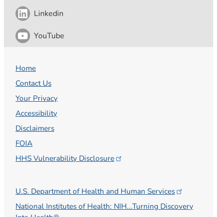
Linkedin
YouTube
Home
Contact Us
Your Privacy
Accessibility
Disclaimers
FOIA
HHS Vulnerability
Disclosure
U.S. Department of Health and Human
Services
National Institutes of Health: NIH...Turning Discovery