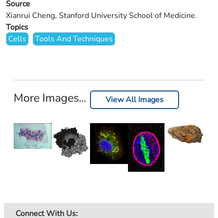
Source
Xianrui Cheng, Stanford University School of Medicine.
Topics
Cells
Tools And Techniques
More Images...
View All Images
Connect With Us: