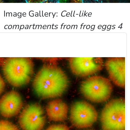
Image Gallery:
Cell-like
compartments from frog eggs 4
Image