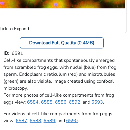
Download Full Quality (0.4MB)
ID
6591
Cell-like compartments that spontaneously emerged
from scrambled frog eggs, with nuclei (blue) from frog
sperm. Endoplasmic reticulum (red) and microtubules
(green) are also visible. Image created using confocal
microscopy.
For more photos of cell-like compartments from frog
eggs view:
6584
,
6585
,
6586
,
6592
, and
6593
.
For videos of cell-like compartments from frog eggs
view:
6587
,
6588
,
6589
, and
6590
.