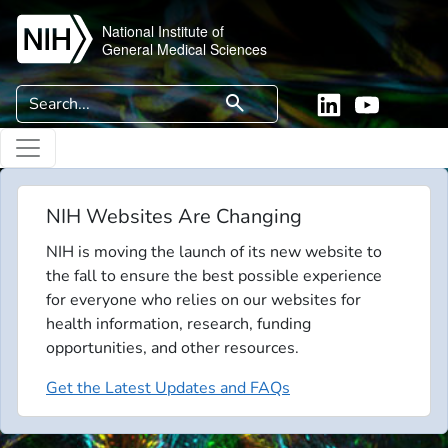
Skip to main content
National Institute of
General Medical Sciences
Search
search
Linkedin
YouTube
NIH Websites Are Changing
NIH is moving the launch of its new website to
the fall to ensure the best possible experience
for everyone who relies on our websites for
health information, research, funding
opportunities, and other resources.
Get the Latest Updates and FAQs