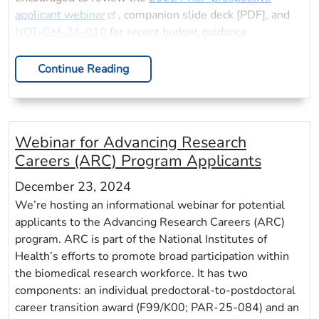
applicant webinar
, companion slide deck [PDF], and
NOT-GM-24-010
for recent budget guidance.
Continue Reading
Webinar for Advancing Research
Careers (ARC) Program Applicants
December 23, 2024
We’re hosting an informational webinar for potential
applicants to the Advancing Research Careers (ARC)
program. ARC is part of the National Institutes of
Health’s efforts to promote broad participation within
the biomedical research workforce. It has two
components: an individual predoctoral-to-postdoctoral
career transition award (F99/K00; PAR-25-084) and an