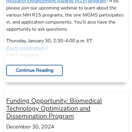
Research Enhancement Awards (R15) program
? If so,
please join our upcoming webinar to learn about the
various NIH R15 programs, the one NIGMS participates
in, and application components. You'll also have the
opportunity to ask questions:
Thursday, January 30, 2:30-4:00 p.m. ET
Zoom registration
Event webpage
Continue Reading
Funding Opportunity: Biomedical
Technology Optimization and
Dissemination Program
December 30, 2024