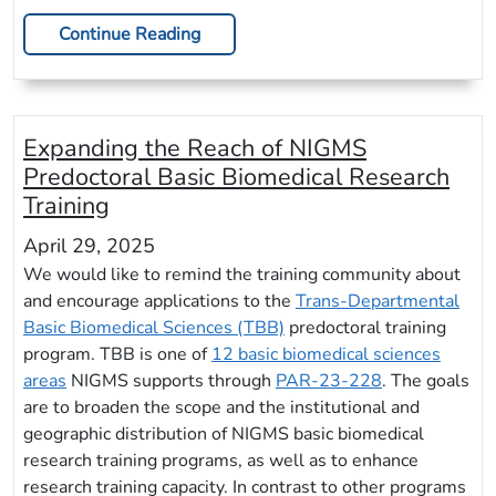
Continue Reading
Expanding the Reach of NIGMS
Predoctoral Basic Biomedical Research
Training
April 29, 2025
We would like to remind the training community about
and encourage applications to the
Trans-Departmental
Basic Biomedical Sciences (TBB)
predoctoral training
program. TBB is one of
12 basic biomedical sciences
areas
NIGMS supports through
PAR-23-228
. The goals
are to broaden the scope and the institutional and
geographic distribution of NIGMS basic biomedical
research training programs, as well as to enhance
research training capacity. In contrast to other programs