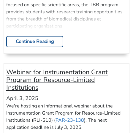
focused on specific scientific areas, the TBB program
provides students with research training opportunities
from the breadth of biomedical disciplines at
participating organizations.
Continue Reading
Webinar for Instrumentation Grant
Program for Resource-Limited
Institutions
April 3, 2025
We're hosting an informational webinar about the
Instrumentation Grant Program for Resource-Limited
Institutions (RLI-S10) (
PAR-23-138
). The next
application deadline is July 3, 2025.