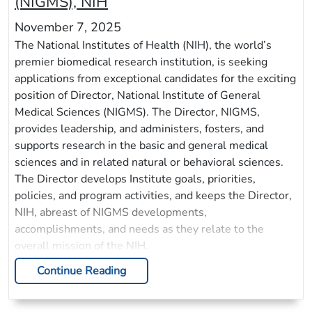
(NIGMS), NIH
November 7, 2025
The National Institutes of Health (NIH), the world’s
premier biomedical research institution, is seeking
applications from exceptional candidates for the exciting
position of Director, National Institute of General
Medical Sciences (NIGMS). The Director, NIGMS,
provides leadership, and administers, fosters, and
supports research in the basic and general medical
sciences and in related natural or behavioral sciences.
The Director develops Institute goals, priorities,
policies, and program activities, and keeps the Director,
NIH, abreast of NIGMS developments,
accomplishments, and needs as they relate to the
overall mission of the NIH.
Continue Reading