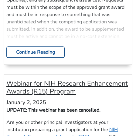
Optional), and any subsequent reissuances. Requests
must be within the scope of the approved grant award
and must be in response to something that was
unanticipated when the competing application was
submitted. In addition, the award to be supplemented
must be active and cannot be in a no-cost extension.
Continue Reading
Webinar for NIH Research Enhancement
Awards (R15) Program
January 2, 2025
UPDATE: This webinar has been cancelled.
Are you or other principal investigators at your
institution preparing a grant application for the
NIH