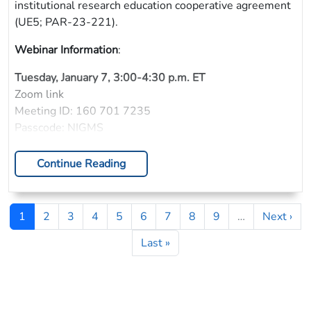
institutional research education cooperative agreement
(UE5; PAR-23-221).
Webinar Information
:
Tuesday, January 7, 3:00-4:30 p.m. ET
Zoom link
Meeting ID: 160 701 7235
Passcode: NIGMS
Continue Reading
Pagination
Page
Page
Page
Page
Page
Page
Page
Page
Page
Next pag
1
2
3
4
5
6
7
8
9
…
Next ›
Last page
Last »