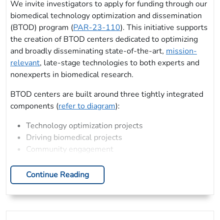
We invite investigators to apply for funding through our
biomedical technology optimization and dissemination
(BTOD) program (
PAR-23-110
). This initiative supports
the creation of BTOD centers dedicated to optimizing
and broadly disseminating state-of-the-art,
mission-
relevant
, late-stage technologies to both experts and
nonexperts in biomedical research.
BTOD centers are built around three tightly integrated
components (
refer to diagram
):
Technology optimization projects
Driving biomedical projects
Community engagement
Continue Reading