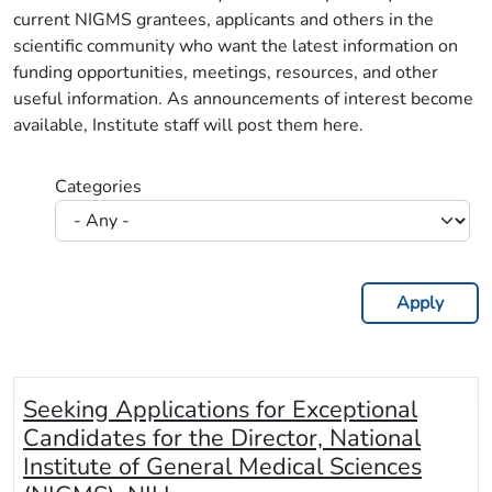
current NIGMS grantees, applicants and others in the
scientific community who want the latest information on
funding opportunities, meetings, resources, and other
useful information. As announcements of interest become
available, Institute staff will post them here.
Categories
Seeking Applications for Exceptional
Candidates for the Director, National
Institute of General Medical Sciences