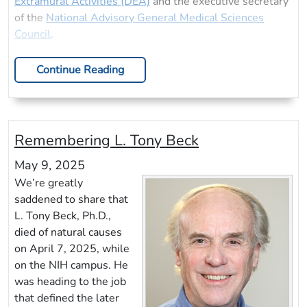
Extramural Activities (DEA)
and the executive secretary
of the
National Advisory General Medical Sciences
Council
.
Continue Reading
Remembering L. Tony Beck
May 9, 2025
We’re greatly
saddened to share that
L. Tony Beck, Ph.D.,
died of natural causes
on April 7, 2025, while
on the NIH campus. He
was heading to the job
that defined the later