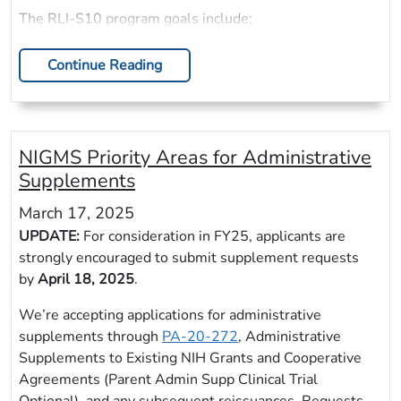
The RLI-S10 program goals include:
Continue Reading
NIGMS Priority Areas for Administrative
Supplements
March 17, 2025
UPDATE:
For consideration in FY25, applicants are
strongly encouraged to submit supplement requests
by
April 18, 2025
.
We’re accepting applications for administrative
supplements through
PA-20-272
, Administrative
Supplements to Existing NIH Grants and Cooperative
Agreements (Parent Admin Supp Clinical Trial