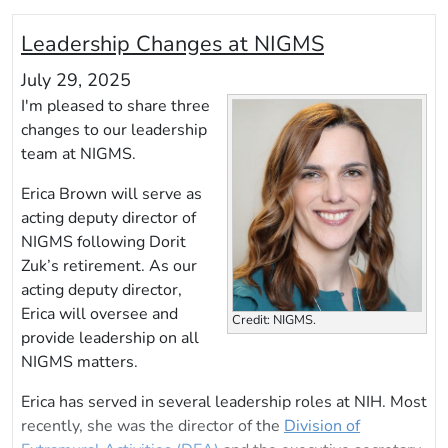
Leadership Changes at NIGMS
July 29, 2025
I'm pleased to share three
changes to our leadership
team at NIGMS.
Erica Brown will serve as
acting deputy director of
NIGMS following Dorit
Zuk’s retirement. As our
acting deputy director,
Erica will oversee and
Credit: NIGMS.
provide leadership on all
NIGMS matters.
Erica has served in several leadership roles at NIH. Most
recently, she was the director of the
Division of