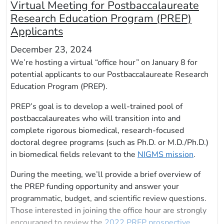
Virtual Meeting for Postbaccalaureate
Research Education Program (PREP)
Applicants
December 23, 2024
We’re hosting a virtual “office hour” on January 8 for
potential applicants to our Postbaccalaureate Research
Education Program (PREP).
PREP’s goal is to develop a well-trained pool of
postbaccalaureates who will transition into and
complete rigorous biomedical, research-focused
doctoral degree programs (such as Ph.D. or M.D./Ph.D.)
in biomedical fields relevant to the
NIGMS mission
.
During the meeting, we’ll provide a brief overview of
the PREP funding opportunity and answer your
programmatic, budget, and scientific review questions.
Those interested in joining the office hour are strongly
encouraged to review the
2022 PREP prospective