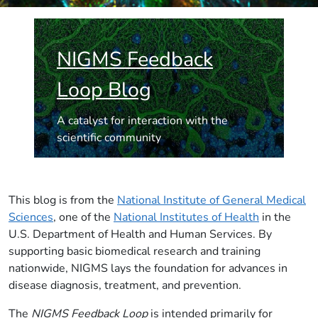
NIGMS Feedback
Loop Blog
A catalyst for interaction with the
scientific community
This blog is from the
National Institute of General Medical
Sciences
, one of the
National Institutes of Health
in the
U.S. Department of Health and Human Services. By
supporting basic biomedical research and training
nationwide, NIGMS lays the foundation for advances in
disease diagnosis, treatment, and prevention.
The
NIGMS Feedback Loop
is intended primarily for