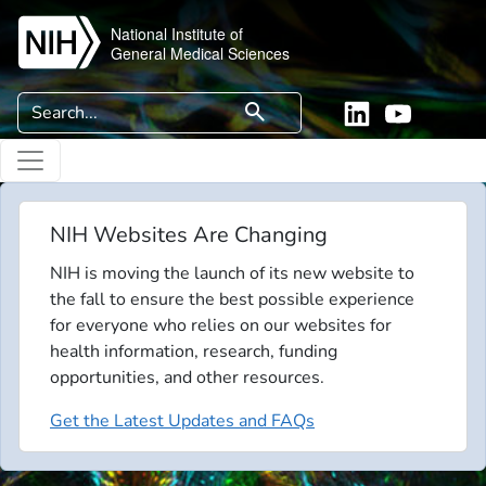
Skip to main content
National Institute of
General Medical Sciences
Search
search
Linkedin
YouTube
NIH Websites Are Changing
NIH is moving the launch of its new website to
the fall to ensure the best possible experience
for everyone who relies on our websites for
health information, research, funding
opportunities, and other resources.
Get the Latest Updates and FAQs