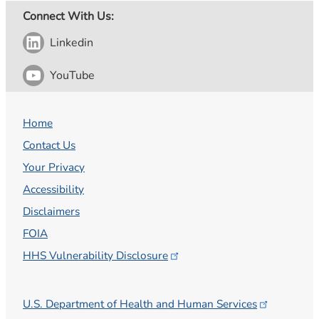
Connect With Us:
Linkedin
YouTube
Home
Contact Us
Your Privacy
Accessibility
Disclaimers
FOIA
HHS Vulnerability
Disclosure
U.S. Department of Health and Human
Services