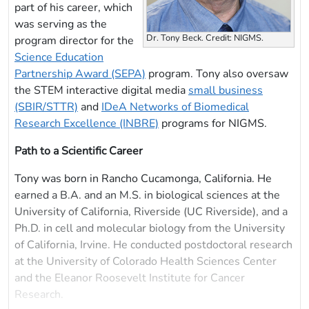
part of his career, which
was serving as the
Dr. Tony Beck. Credit: NIGMS.
program director for the
Science Education
Partnership Award (SEPA)
program. Tony also oversaw
the STEM interactive digital media
small business
(SBIR/STTR)
and
IDeA Networks of Biomedical
Research Excellence (INBRE)
programs for NIGMS.
Path to a Scientific Career
Tony was born in Rancho Cucamonga, California. He
earned a B.A. and an M.S. in biological sciences at the
University of California, Riverside (UC Riverside), and a
Ph.D. in cell and molecular biology from the University
of California, Irvine. He conducted postdoctoral research
at the University of Colorado Health Sciences Center
and the Eleanor Roosevelt Institute for Cancer
Research.